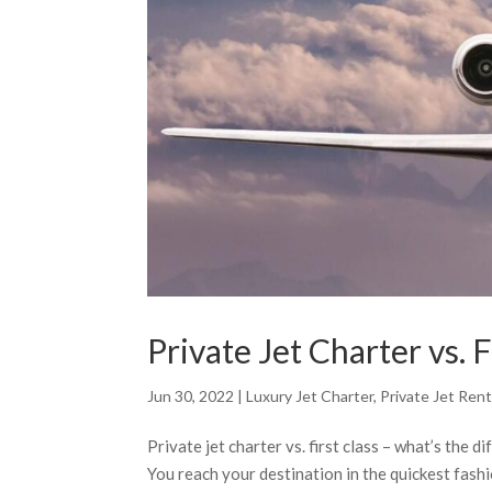
Private Jet Charter vs. 
Jun 30, 2022
|
Luxury Jet Charter
,
Private Jet Rent
Private jet charter vs. first class – what’s the 
You reach your destination in the quickest fash