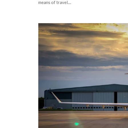
means of travel....