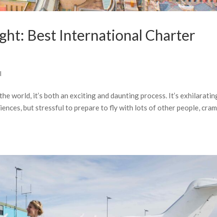
ight: Best International Charter
l
the world, it’s both an exciting and daunting process. It’s exhilaratin
ences, but stressful to prepare to fly with lots of other people, cr