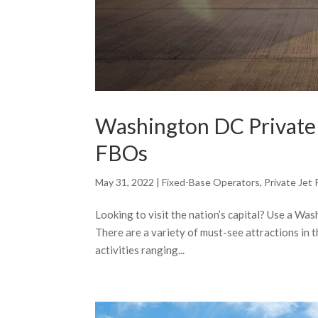
Washington DC Private J
FBOs
May 31, 2022
|
Fixed-Base Operators
,
Private Jet 
Looking to visit the nation’s capital? Use a Was
There are a variety of must-see attractions in t
activities ranging...