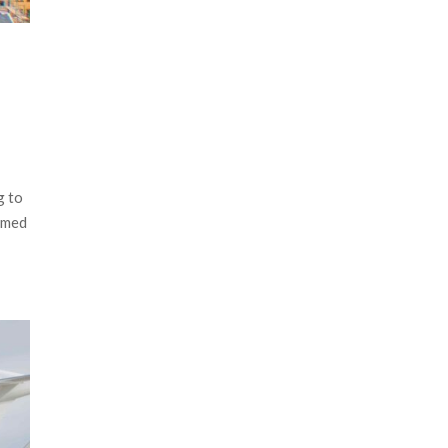
g to
ammed