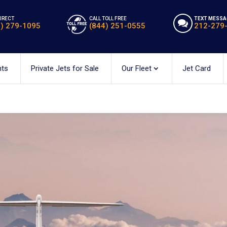
DIRECT
CALL TOLL FREE
TEXT MESSA
2) 279-1095
(844) 251-0555
212-279
hts
Private Jets for Sale
Our Fleet
Jet Card