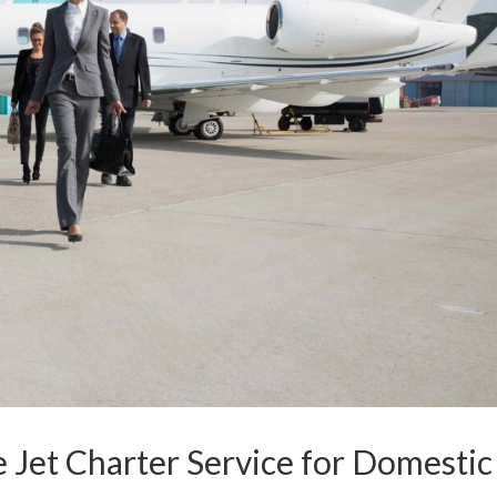
e Jet Charter Service for Domestic