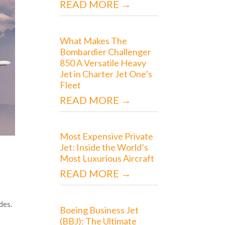
READ MORE →
What Makes The
Bombardier Challenger
850 A Versatile Heavy
Jet in Charter Jet One’s
Fleet
READ MORE →
Most Expensive Private
Jet: Inside the World’s
Most Luxurious Aircraft
READ MORE →
des.
Boeing Business Jet
(BBJ): The Ultimate