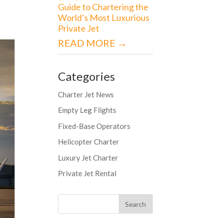
Guide to Chartering the
World’s Most Luxurious
Private Jet
READ MORE →
Categories
Charter Jet News
Empty Leg Flights
Fixed-Base Operators
Helicopter Charter
Luxury Jet Charter
Private Jet Rental