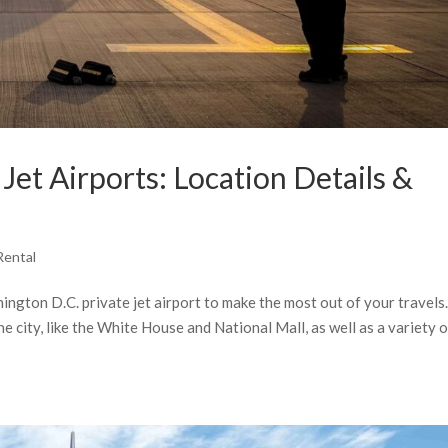
et Airports: Location Details &
Rental
hington D.C. private jet airport to make the most out of your travels
he city, like the White House and National Mall, as well as a variety 