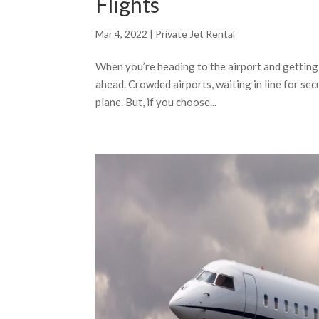
Flights
Mar 4, 2022
|
Private Jet Rental
When you’re heading to the airport and getting 
ahead. Crowded airports, waiting in line for se
plane. But, if you choose...