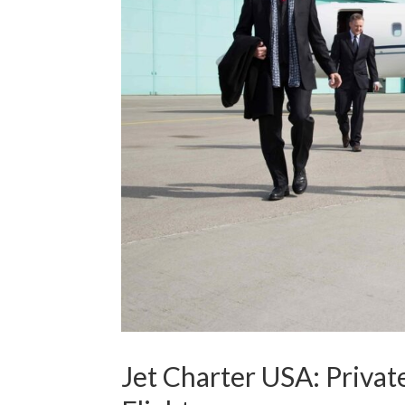
Jet Charter USA: Privat