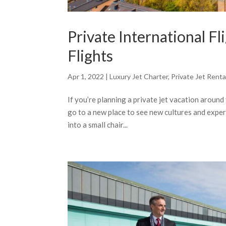
Private International Fl
Flights
Apr 1, 2022
|
Luxury Jet Charter
,
Private Jet Renta
If you’re planning a private jet vacation around 
go to a new place to see new cultures and experi
into a small chair...