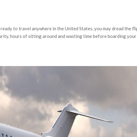
ready to travel anywhere in the United States, you may dread the fl
curity, hours of sitting around and wasting time before boarding your