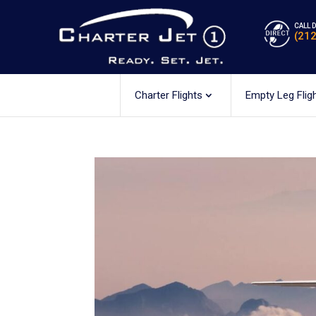
CALL 
(21
Charter Flights
Empty Leg Flig