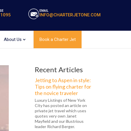
GE
EMAIL
-1095
INFO@CHARTERJETONE.COM
About Us
Book a Charter Jet
Recent Articles
Jetting to Aspen in style:
Tips on flying charter for
the novice traveler
Luxury Listings of New York
City has posted an article on
private jet travel which uses
quotes very own Janet
Mayfield and our illustrious
leader Richard Berger.