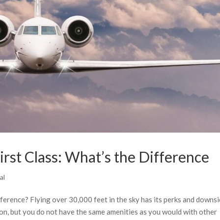
First Class: What’s the Difference
al
difference? Flying over 30,000 feet in the sky has its perks and downsi
ion, but you do not have the same amenities as you would with other