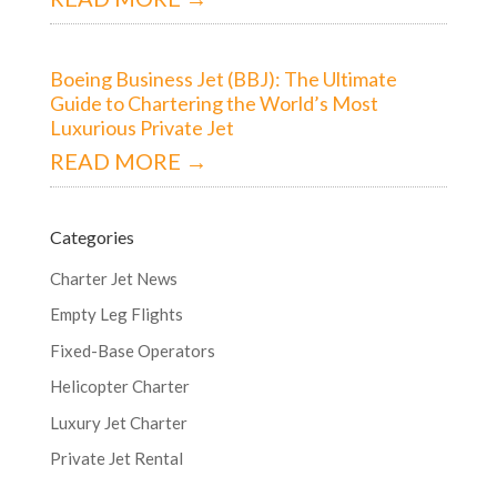
Boeing Business Jet (BBJ): The Ultimate
Guide to Chartering the World’s Most
Luxurious Private Jet
READ MORE →
Categories
Charter Jet News
Empty Leg Flights
Fixed-Base Operators
Helicopter Charter
Luxury Jet Charter
Private Jet Rental