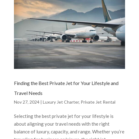
Finding the Best Private Jet for Your Lifestyle and
Travel Needs
Nov 27, 2024
|
Luxury Jet Charter
,
Private Jet Rental
Selecting the best private jet for your lifestyle is
about aligning your travel needs with the right
balance of luxury, capacity, and range. Whether you’re