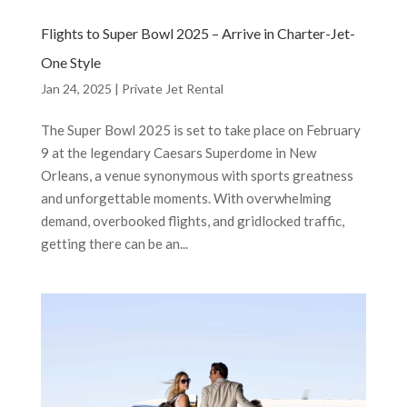
Flights to Super Bowl 2025 – Arrive in Charter-Jet-
One Style
Jan 24, 2025
|
Private Jet Rental
The Super Bowl 2025 is set to take place on February
9 at the legendary Caesars Superdome in New
Orleans, a venue synonymous with sports greatness
and unforgettable moments. With overwhelming
demand, overbooked flights, and gridlocked traffic,
getting there can be an...