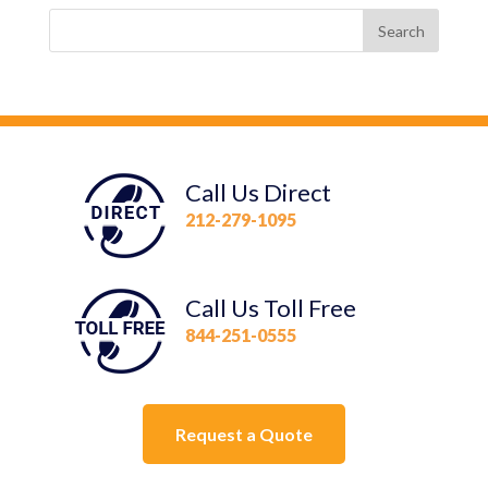
Call Us Direct
212-279-1095
Call Us Toll Free
844-251-0555
Request a Quote