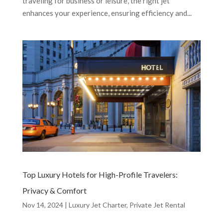
traveling for business or leisure, the right jet
enhances your experience, ensuring efficiency and...
Top Luxury Hotels for High-Profile Travelers:
Privacy & Comfort
Nov 14, 2024
|
Luxury Jet Charter
,
Private Jet Rental