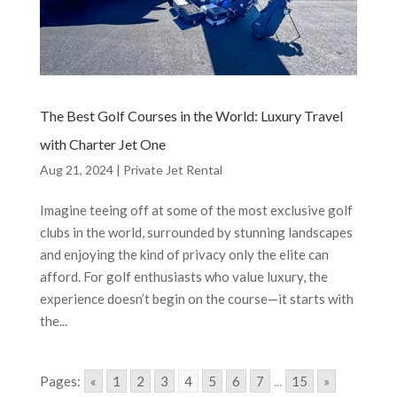
The Best Golf Courses in the World: Luxury Travel
with Charter Jet One
Aug 21, 2024
|
Private Jet Rental
Imagine teeing off at some of the most exclusive golf
clubs in the world, surrounded by stunning landscapes
and enjoying the kind of privacy only the elite can
afford. For golf enthusiasts who value luxury, the
experience doesn’t begin on the course—it starts with
the...
Pages:
«
1
2
3
4
5
6
7
...
15
»