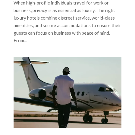
When high-profile individuals travel for work or
business, privacy is as essential as luxury. The right
luxury hotels combine discreet service, world-class
amenities, and secure accommodations to ensure their
guests can focus on business with peace of mind.
From...