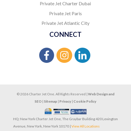
Private Jet Charter Dubai
Private Jet Paris
Private Jet Atlantic City
CONNECT
© 2026 Charter Jet One. All Rights Reserved |
Web Design and
SEO
|
Sitemap
|
Privacy
|
Cookie Policy
HQ: New York Charter Jet One, The Graybar Building 420 Lexington
Avenue, New York, New York 10170 |
View All Locations