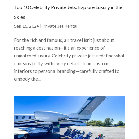
Top 10 Celebrity Private Jets: Explore Luxury in the
Skies
Sep 16, 2024
|
Private Jet Rental
For the rich and famous, air travel isn’t just about
reaching a destination—it’s an experience of
unmatched luxury. Celebrity private jets redefine what
it means to fly, with every detail—from custom
interiors to personal branding—carefully crafted to
embody the...