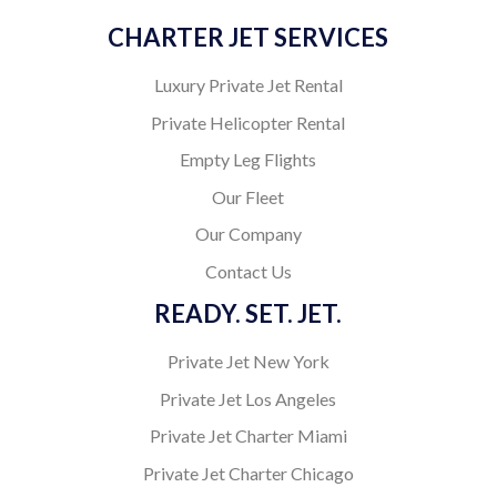
CHARTER JET SERVICES
Luxury Private Jet Rental
Private Helicopter Rental
Empty Leg Flights
Our Fleet
Our Company
Contact Us
READY. SET. JET.
Private Jet New York
Private Jet Los Angeles
Private Jet Charter Miami
Private Jet Charter Chicago