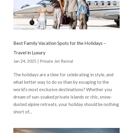
Best Family Vacation Spots for the Holidays –
Travel in Luxury
Jan 24, 2025
|
Private Jet Rental
The holidays are a time for celebrating in style, and
what better way to do so than by escaping to the
world’s most exclusive destinations? Whether you
dream of sun-soaked private islands or chic, snow-
dusted alpine retreats, your holiday should be nothing
short of...