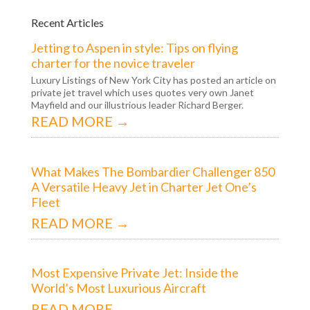
Recent Articles
Jetting to Aspen in style: Tips on flying
charter for the novice traveler
Luxury Listings of New York City has posted an article on
private jet travel which uses quotes very own Janet
Mayfield and our illustrious leader Richard Berger.
READ MORE →
What Makes The Bombardier Challenger 850
A Versatile Heavy Jet in Charter Jet One’s
Fleet
READ MORE →
Most Expensive Private Jet: Inside the
World’s Most Luxurious Aircraft
READ MORE →