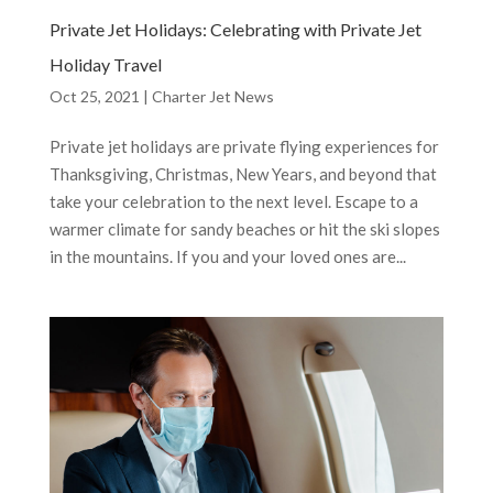
Private Jet Holidays: Celebrating with Private Jet
Holiday Travel
Oct 25, 2021
|
Charter Jet News
Private jet holidays are private flying experiences for
Thanksgiving, Christmas, New Years, and beyond that
take your celebration to the next level. Escape to a
warmer climate for sandy beaches or hit the ski slopes
in the mountains. If you and your loved ones are...