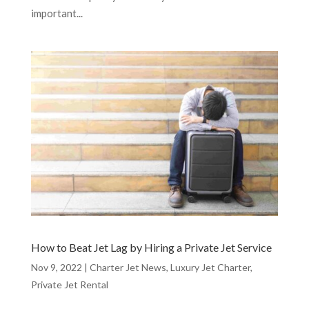
important...
How to Beat Jet Lag by Hiring a Private Jet Service
Nov 9, 2022
|
Charter Jet News
,
Luxury Jet Charter
,
Private Jet Rental