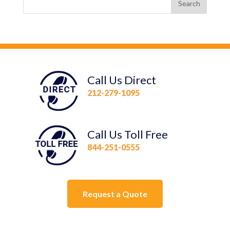
Call Us Direct
212-279-1095
Call Us Toll Free
844-251-0555
Request a Quote