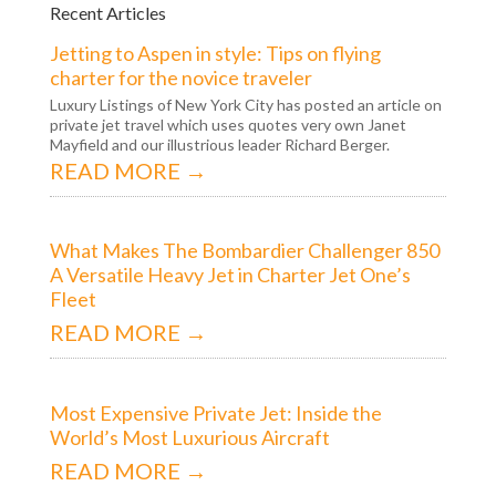
Recent Articles
Jetting to Aspen in style: Tips on flying
charter for the novice traveler
Luxury Listings of New York City has posted an article on
private jet travel which uses quotes very own Janet
Mayfield and our illustrious leader Richard Berger.
READ MORE →
What Makes The Bombardier Challenger 850
A Versatile Heavy Jet in Charter Jet One’s
Fleet
READ MORE →
Most Expensive Private Jet: Inside the
World’s Most Luxurious Aircraft
READ MORE →