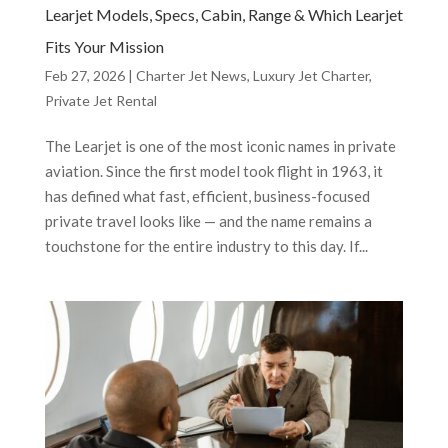
Learjet Models, Specs, Cabin, Range & Which Learjet
Fits Your Mission
Feb 27, 2026
|
Charter Jet News
,
Luxury Jet Charter
,
Private Jet Rental
The Learjet is one of the most iconic names in private
aviation. Since the first model took flight in 1963, it
has defined what fast, efficient, business-focused
private travel looks like — and the name remains a
touchstone for the entire industry to this day. If...