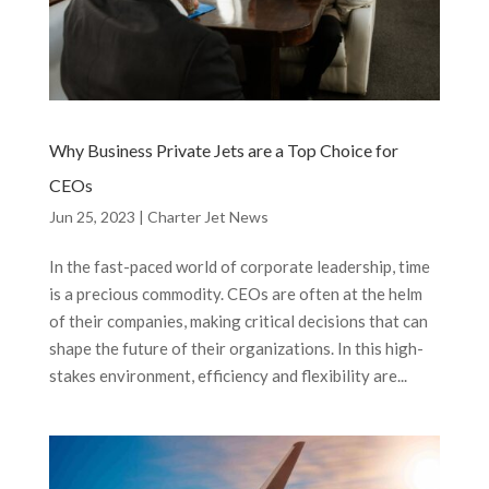
Why Business Private Jets are a Top Choice for
CEOs
Jun 25, 2023
|
Charter Jet News
In the fast-paced world of corporate leadership, time
is a precious commodity. CEOs are often at the helm
of their companies, making critical decisions that can
shape the future of their organizations. In this high-
stakes environment, efficiency and flexibility are...