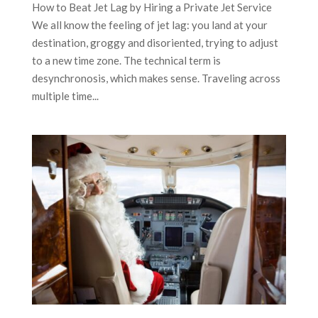
How to Beat Jet Lag by Hiring a Private Jet Service
We all know the feeling of jet lag: you land at your
destination, groggy and disoriented, trying to adjust
to a new time zone. The technical term is
desynchronosis, which makes sense. Traveling across
multiple time...