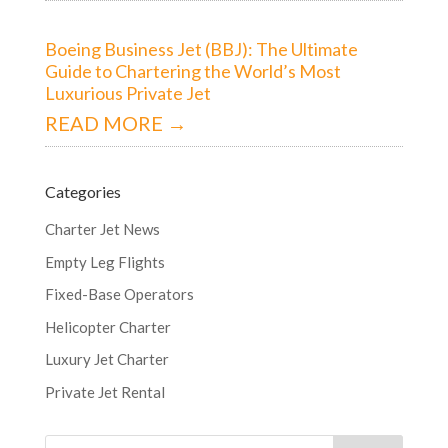
Boeing Business Jet (BBJ): The Ultimate
Guide to Chartering the World’s Most
Luxurious Private Jet
READ MORE →
Categories
Charter Jet News
Empty Leg Flights
Fixed-Base Operators
Helicopter Charter
Luxury Jet Charter
Private Jet Rental