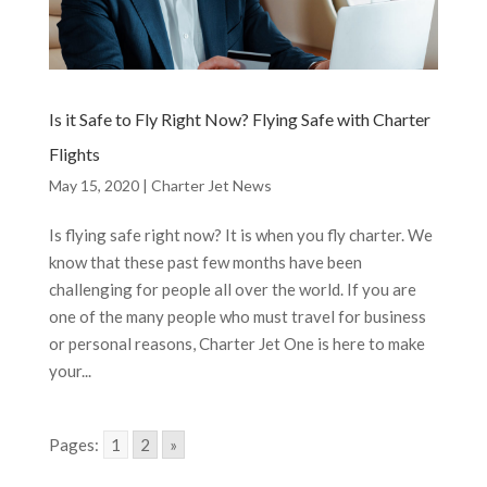
Is it Safe to Fly Right Now? Flying Safe with Charter
Flights
May 15, 2020
|
Charter Jet News
Is flying safe right now? It is when you fly charter. We
know that these past few months have been
challenging for people all over the world. If you are
one of the many people who must travel for business
or personal reasons, Charter Jet One is here to make
your...
Pages:
1
2
»