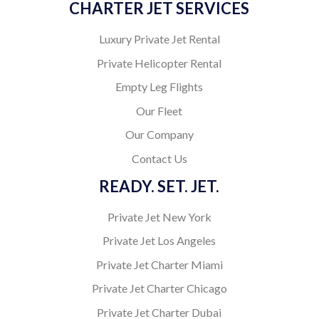
CHARTER JET SERVICES
Luxury Private Jet Rental
Private Helicopter Rental
Empty Leg Flights
Our Fleet
Our Company
Contact Us
READY. SET. JET.
Private Jet New York
Private Jet Los Angeles
Private Jet Charter Miami
Private Jet Charter Chicago
Private Jet Charter Dubai