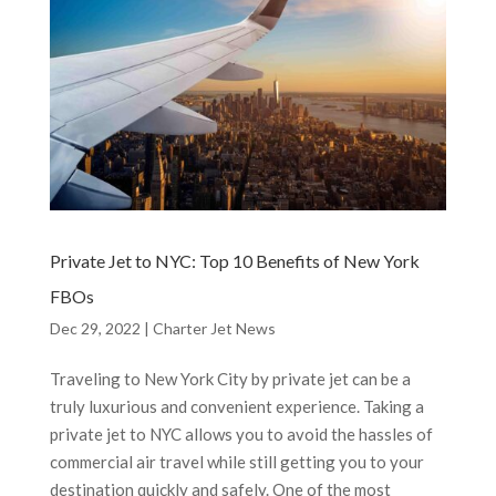
Private Jet to NYC: Top 10 Benefits of New York
FBOs
Dec 29, 2022
|
Charter Jet News
Traveling to New York City by private jet can be a
truly luxurious and convenient experience. Taking a
private jet to NYC allows you to avoid the hassles of
commercial air travel while still getting you to your
destination quickly and safely. One of the most