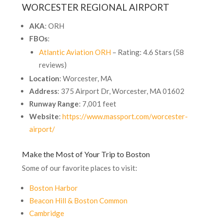
WORCESTER REGIONAL AIRPORT
AKA
: ORH
FBOs
:
Atlantic Aviation ORH
– Rating: 4.6 Stars (58
reviews)
Location
: Worcester, MA
Address
: 375 Airport Dr, Worcester, MA 01602
Runway Range
: 7,001 feet
Website
:
https://www.massport.com/worcester-
airport/
Make the Most of Your Trip to Boston
Some of our favorite places to visit:
Boston Harbor
Beacon Hill & Boston Common
Cambridge