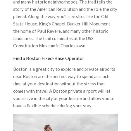
and many historic neighborhoods. The trail tells the
story of the American Revolution and the role the city
played. Along the way, you’ll see sites like the Old
State House, King’s Chapel, Bunker Hill Monument,
the home of Paul Revere, and many other historic
landmarks. The trail culminates at the USS
Constitution Museum in Charlestown.
Find a Boston Fixed-Base Operator
Boston is a great city to explore and private airports
near Boston are the perfect way to spend as much
time at your destination without the stress that
comes with travel. A Boston private airport will let
you arrive in the city at your leisure and allow you to
have a flexible schedule during your stay.