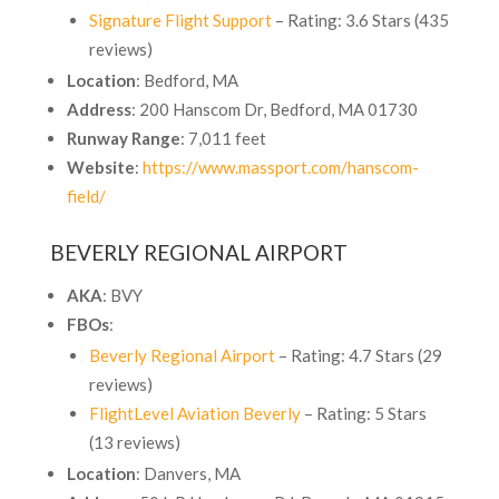
Signature Flight Support
– Rating: 3.6 Stars (435
reviews)
Location
: Bedford, MA
Address
: 200 Hanscom Dr, Bedford, MA 01730
Runway Range
: 7,011 feet
Website
:
https://www.massport.com/hanscom-
field/
BEVERLY REGIONAL AIRPORT
AKA
: BVY
FBOs
:
Beverly Regional Airport
– Rating: 4.7 Stars (29
reviews)
FlightLevel Aviation Beverly
– Rating: 5 Stars
(13 reviews)
Location
: Danvers, MA