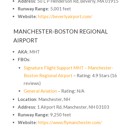
Address
: 50 L P Henderson Rd, Beverly, MA 01915
Runway Range
: 5,001 feet
Website
:
https://beverlyairport.com/
MANCHESTER-BOSTON REGIONAL
AIRPORT
AKA
: MHT
FBOs
:
Signature Flight Support MHT – Manchester-
Boston Regional Airport
– Rating: 4.9 Stars (16
reviews)
General Aviation
– Rating: N/A
Location
: Manchester, NH
Address
: 1 Airport Rd, Manchester, NH 03103
Runway Range
: 9,250 feet
Website
:
https://www.flymanchester.com/