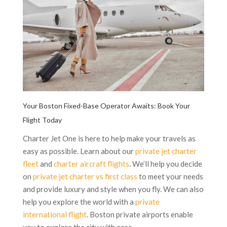
Your Boston Fixed-Base Operator Awaits: Book Your
Flight Today
Charter Jet One is here to help make your travels as
easy as possible. Learn about our
private jet charter
fleet
and
charter aircraft flights
. We’ll help you decide
on
private jet charter vs first class
to meet your needs
and provide luxury and style when you fly. We can also
help you explore the world with a
private
international flight
. Boston private airports enable
you to explore the city with ease.