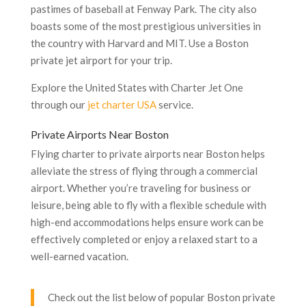
pastimes of baseball at Fenway Park. The city also
boasts some of the most prestigious universities in
the country with Harvard and MIT. Use a Boston
private jet airport for your trip.
Explore the United States with Charter Jet One
through our
jet charter USA
service.
Private Airports Near Boston
Flying charter to private airports near Boston helps
alleviate the stress of flying through a commercial
airport. Whether you’re traveling for business or
leisure, being able to fly with a flexible schedule with
high-end accommodations helps ensure work can be
effectively completed or enjoy a relaxed start to a
well-earned vacation.
Check out the list below of popular Boston private