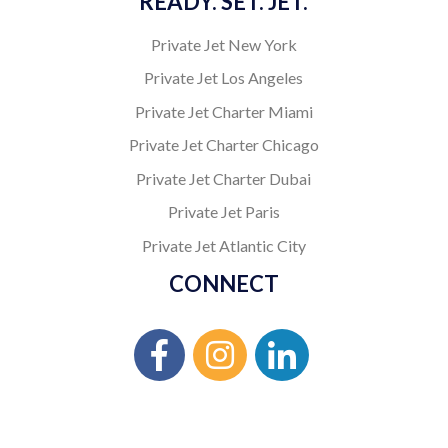
READY. SET. JET.
Private Jet New York
Private Jet Los Angeles
Private Jet Charter Miami
Private Jet Charter Chicago
Private Jet Charter Dubai
Private Jet Paris
Private Jet Atlantic City
CONNECT