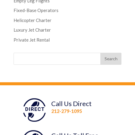
Empty Leg Flights
Fixed-Base Operators
Helicopter Charter
Luxury Jet Charter
Private Jet Rental
Call Us Direct
212-279-1095