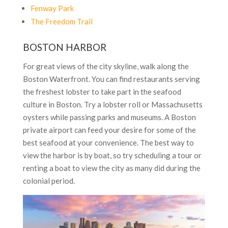
Fenway Park
The Freedom Trail
BOSTON HARBOR
For great views of the city skyline, walk along the
Boston Waterfront. You can find restaurants serving
the freshest lobster to take part in the seafood
culture in Boston. Try a lobster roll or Massachusetts
oysters while passing parks and museums. A Boston
private airport can feed your desire for some of the
best seafood at your convenience. The best way to
view the harbor is by boat, so try scheduling a tour or
renting a boat to view the city as many did during the
colonial period.