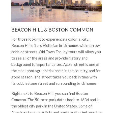
BEACON HILL & BOSTON COMMON
For those looking to experience a colonial city,
Beacon Hill offers Victorian brick homes with narrow
cobbled streets. Old Town Trolley tours will allow you
to see all of the areas and provide history and
background to important sites. Acorn street is one of
the most photographed streets in the country, and for
good reason. The street takes you back in time with
its cobblestone street and surrounding brick homes.
Right next to Beacon Hill, you can find Boston
Common. The 50-acre park dates back to 1634 and is
the oldest city park in the United States. Some of
America’s famous artists and poets are buried near the