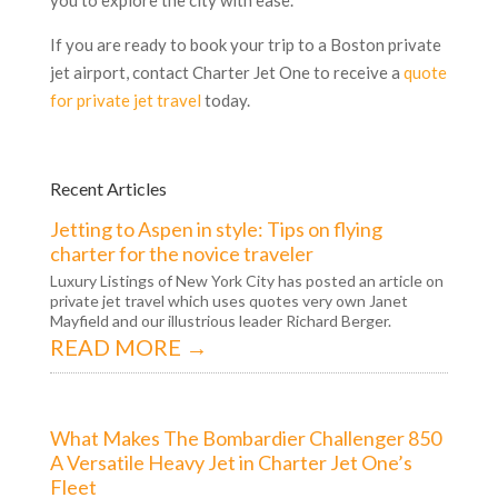
If you are ready to book your trip to a Boston private
jet airport, contact Charter Jet One to receive a
quote
for private jet travel
today.
Recent Articles
Jetting to Aspen in style: Tips on flying
charter for the novice traveler
Luxury Listings of New York City has posted an article on
private jet travel which uses quotes very own Janet
Mayfield and our illustrious leader Richard Berger.
READ MORE →
What Makes The Bombardier Challenger 850
A Versatile Heavy Jet in Charter Jet One’s
Fleet