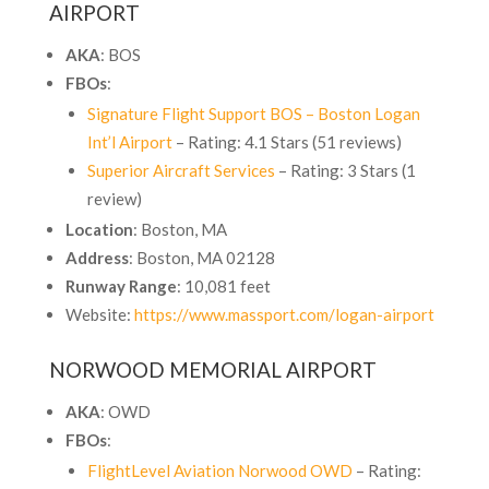
AIRPORT
AKA
: BOS
FBOs
:
Signature Flight Support BOS – Boston Logan
Int’l Airport
– Rating: 4.1 Stars (51 reviews)
Superior Aircraft Services
– Rating: 3 Stars (1
review)
Location
: Boston, MA
Address
:
Boston, MA 02128
Runway Range
: 10,081 feet
Website:
https://www.massport.com/logan-airport
NORWOOD MEMORIAL AIRPORT
AKA
: OWD
FBOs
:
FlightLevel Aviation Norwood OWD
– Rating: