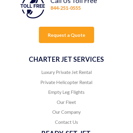
Call Us Toll Free
844-251-0555
Request a Quote
CHARTER JET SERVICES
Luxury Private Jet Rental
Private Helicopter Rental
Empty Leg Flights
Our Fleet
Our Company
Contact Us