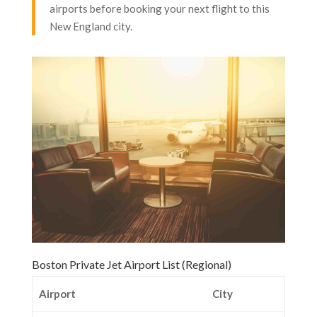
airports before booking your next flight to this
New England city.
Boston Private Jet Airport List (Regional)
Airport
City