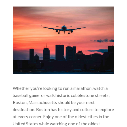
Whether you’re looking to run a marathon, watch a
baseball game, or walk historic cobblestone streets,
Boston, Massachusetts should be your next
destination. Boston has history and culture to explore
at every corner. Enjoy one of the oldest cities in the
United States while watching one of the oldest