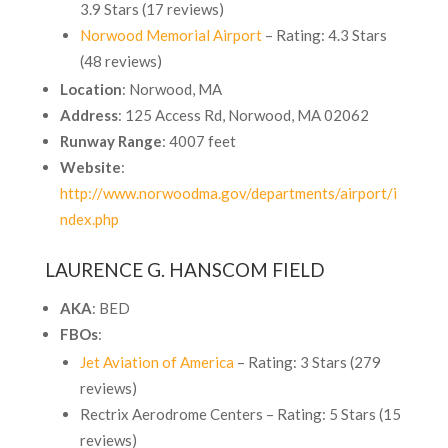
3.9 Stars (17 reviews)
Norwood Memorial Airport
– Rating: 4.3 Stars
(48 reviews)
Location
: Norwood, MA
Address
: 125 Access Rd, Norwood, MA 02062
Runway Range
: 4007 feet
Website
:
http://www.norwoodma.gov/departments/airport/i
ndex.php
LAURENCE G. HANSCOM FIELD
AKA
: BED
FBOs
:
Jet Aviation of America
– Rating: 3 Stars (279
reviews)
Rectrix Aerodrome Centers
– Rating: 5 Stars (15
reviews)