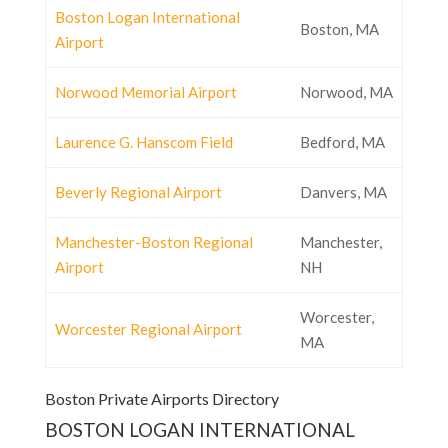
Boston Logan International
Boston, MA
Airport
Norwood Memorial Airport
Norwood, MA
Laurence G. Hanscom Field
Bedford, MA
Beverly Regional Airport
Danvers, MA
Manchester-Boston Regional
Manchester,
Airport
NH
Worcester,
Worcester Regional Airport
MA
Boston Private Airports Directory
BOSTON LOGAN INTERNATIONAL