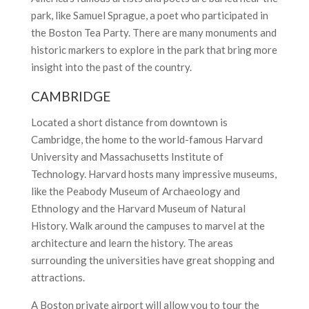
park, like Samuel Sprague, a poet who participated in
the Boston Tea Party. There are many monuments and
historic markers to explore in the park that bring more
insight into the past of the country.
CAMBRIDGE
Located a short distance from downtown is
Cambridge, the home to the world-famous Harvard
University and Massachusetts Institute of
Technology. Harvard hosts many impressive museums,
like the Peabody Museum of Archaeology and
Ethnology and the Harvard Museum of Natural
History. Walk around the campuses to marvel at the
architecture and learn the history. The areas
surrounding the universities have great shopping and
attractions.
A Boston private airport will allow you to tour the