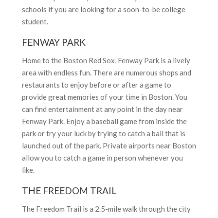
schools if you are looking for a soon-to-be college
student.
FENWAY PARK
Home to the Boston Red Sox, Fenway Park is a lively
area with endless fun. There are numerous shops and
restaurants to enjoy before or after a game to
provide great memories of your time in
Boston. You
can find entertainment at any point in the day near
Fenway Park. Enjoy a baseball game from inside the
park or try your luck by trying to catch a ball that is
launched out of the park. Private airports near Boston
allow you to catch a game in person whenever you
like.
THE FREEDOM TRAIL
The Freedom Trail is a 2.5-mile walk through the city