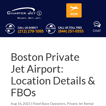
Boston Private
Jet Airport:
Location Details &
FBOs
Aug 16, 2022
|
Fixed-Base Operators
,
Private Jet Rental