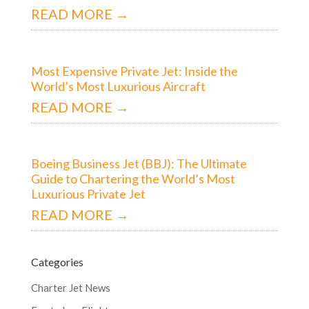
READ MORE →
Most Expensive Private Jet: Inside the
World’s Most Luxurious Aircraft
READ MORE →
Boeing Business Jet (BBJ): The Ultimate
Guide to Chartering the World’s Most
Luxurious Private Jet
READ MORE →
Categories
Charter Jet News