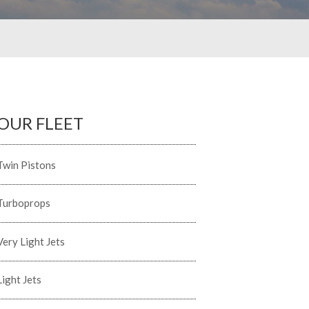
OUR FLEET
Twin Pistons
Turboprops
Very Light Jets
Light Jets