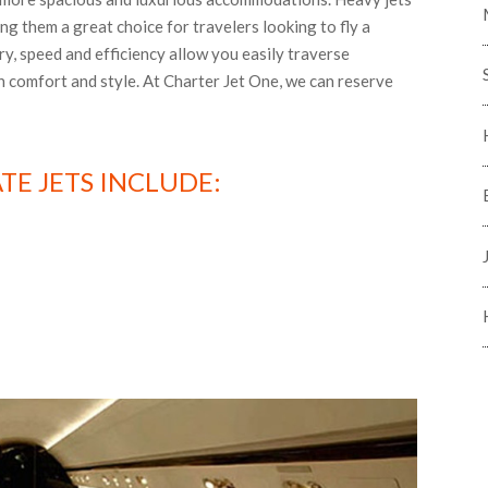
ing them a great choice for travelers looking to fly a
ry, speed and efficiency allow you easily traverse
in comfort and style. At Charter Jet One, we can reserve
TE JETS INCLUDE: