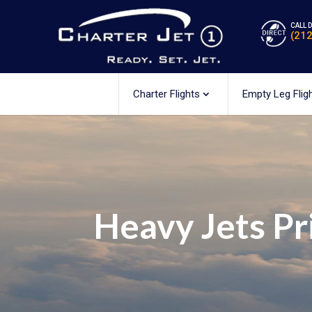
CALL 
(21
Charter Flights
Empty Leg Flig
Heavy Jets Pr