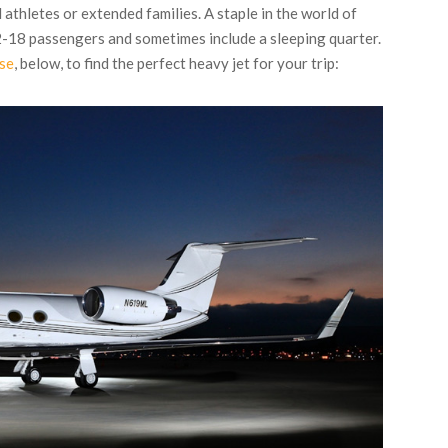
 athletes or extended families. A staple in the world of
-18 passengers and sometimes include a sleeping quarter.
ase
, below, to find the perfect heavy jet for your trip: