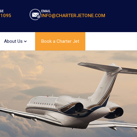
GE
EMAIL
-1095
INFO@CHARTERJETONE.COM
About Us
Book a Charter Jet