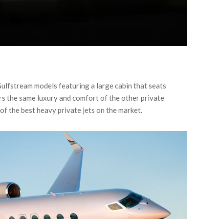
Gulfstream models featuring a large cabin that seats
s the same luxury and comfort of the other private
of the best heavy private jets on the market.