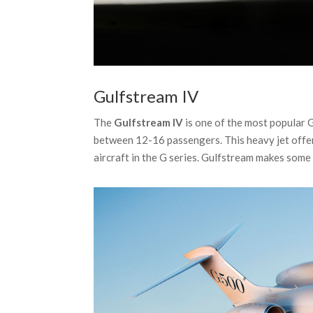
Gulfstream IV
The
Gulfstream IV
is one of the most popular 
between 12-16 passengers. This heavy jet offer
aircraft in the G series. Gulfstream makes some 