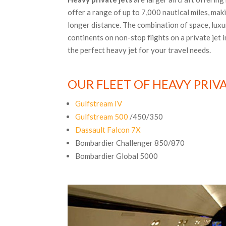
offer a range of up to 7,000 nautical miles, mak
longer distance. The combination of space, luxu
continents on non-stop flights on a private jet 
the perfect heavy jet for your travel needs.
OUR FLEET OF HEAVY PRIVA
Gulfstream IV
Gulfstream 500
/450/350
Dassault Falcon 7X
Bombardier Challenger 850/870
Bombardier Global 5000