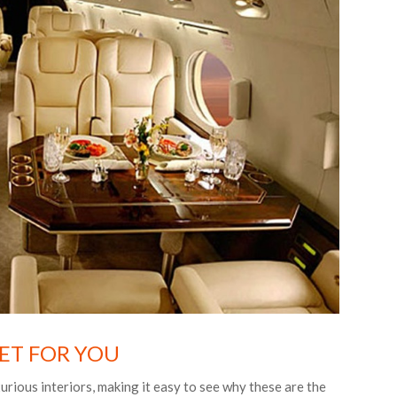
JET FOR YOU
urious interiors, making it easy to see why these are the