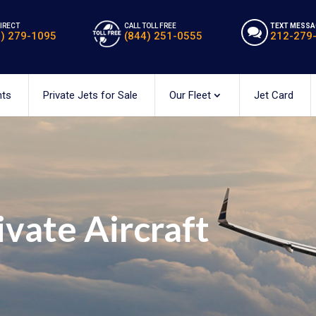
DIRECT
CALL TOLL FREE
TEXT MESSA
2) 279-1095
(844) 251-0555
212-279
hts
Private Jets for Sale
Our Fleet
Jet Card
ivate Aircraft