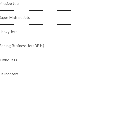
Midsize Jets
Super Midsize Jets
Heavy Jets
Boeing Business Jet (BBJs)
Jumbo Jets
Helicopters