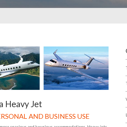
a Heavy Jet
PERSONAL AND BUSINESS USE
g more spacious and luxurious accommodations. Heavy jets