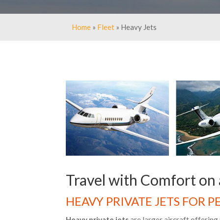
Home
»
Fleet
» Heavy Jets
Travel with Comfort on 
HEAVY PRIVATE JETS FOR 
Heavy private jets
are larger aircraft offerin