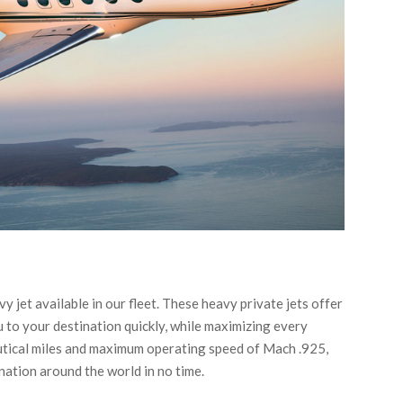
y jet available in our fleet. These heavy private jets offer
 to your destination quickly, while maximizing every
autical miles and maximum operating speed of Mach .925,
ination around the world in no time.