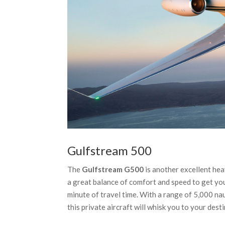
Gulfstream 500
The
Gulfstream G500
is another excellent heav
a great balance of comfort and speed to get you
minute of travel time. With a range of 5,000 n
this private aircraft will whisk you to your dest