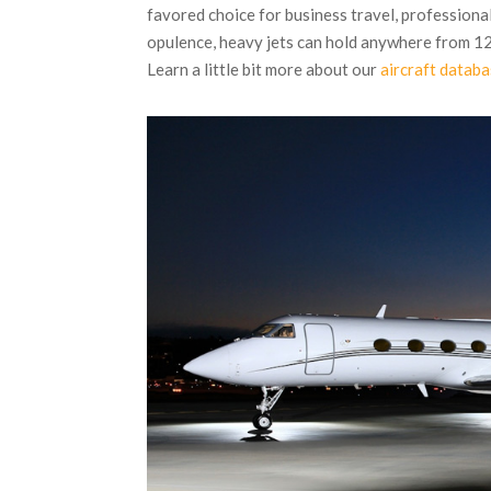
favored choice for business travel, professional
opulence, heavy jets can hold anywhere from 12
Learn a little bit more about our
aircraft datab