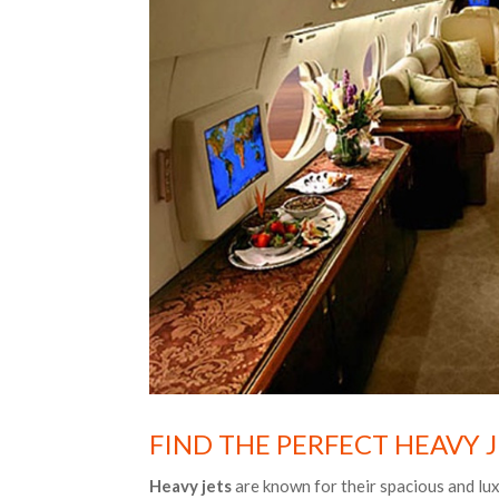
FIND THE PERFECT HEAVY 
Heavy jets
are known for their spacious and lux