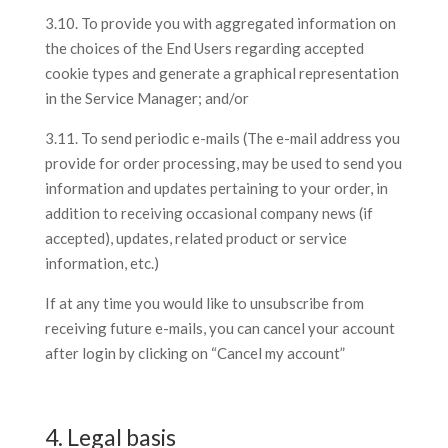
3.10. To provide you with aggregated information on
the choices of the End Users regarding accepted
cookie types and generate a graphical representation
in the Service Manager; and/or
3.11. To send periodic e-mails (The e-mail address you
provide for order processing, may be used to send you
information and updates pertaining to your order, in
addition to receiving occasional company news (if
accepted), updates, related product or service
information, etc.)
If at any time you would like to unsubscribe from
receiving future e-mails, you can cancel your account
after login by clicking on “Cancel my account”
4. Legal basis