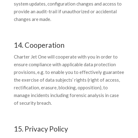
system updates, configuration changes and access to
provide an audit-trail if unauthorized or accidental
changes are made.
14. Cooperation
Charter Jet One will cooperate with you in order to
ensure compliance with applicable data protection
provisions, e.g. to enable you to effectively guarantee
the exercise of data subjects’ rights (right of access,
rectification, erasure, blocking, opposition), to
manage incidents including forensic analysis in case
of security breach.
15. Privacy Policy