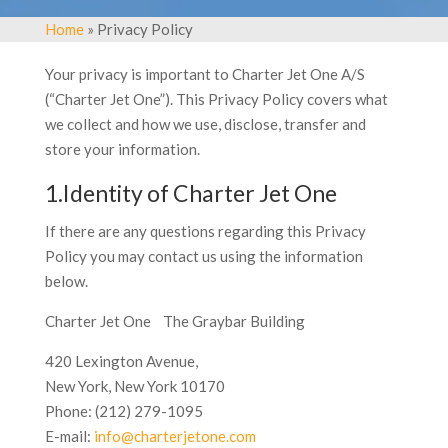
Home
» Privacy Policy
Your privacy is important to Charter Jet One A/S
(“Charter Jet One”). This Privacy Policy covers what
we collect and how we use, disclose, transfer and
store your information.
1.Identity of Charter Jet One
If there are any questions regarding this Privacy
Policy you may contact us using the information
below.
Charter Jet One The Graybar Building
420 Lexington Avenue,
New York, New York 10170
Phone: (212) 279-1095
E-mail:
info@charterjetone.com