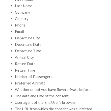
Last Name
Company
Country
Phone
Email
Departure City
Departure Date
Departure Time
Arrival City
Return Date
Return Time
Number of Passengers
Preferred Aircraft
Whether or not you have flown private before
The date and time of the consent.
User agent of the End User’s browser.
The URL from which the consent was submitted.