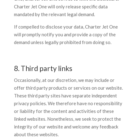
Charter Jet One will only release specific data
mandated by the relevant legal demand.
If compelled to disclose your data, Charter Jet One
will promptly notify you and provide a copy of the
demand unless legally prohibited from doing so.
8. Third party links
Occasionally, at our discretion, we may include or
offer third party products or services on our website.
These third party sites have separate independent
privacy policies. We therefore have no responsibility
or liability for the content and activities of these
linked websites. Nonetheless, we seek to protect the
integrity of our website and welcome any feedback
about these websites.