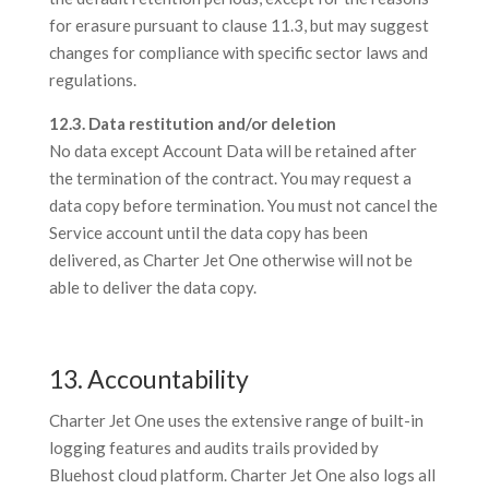
for erasure pursuant to clause 11.3, but may suggest
changes for compliance with specific sector laws and
regulations.
12.3. Data restitution and/or deletion
No data except Account Data will be retained after
the termination of the contract. You may request a
data copy before termination. You must not cancel the
Service account until the data copy has been
delivered, as Charter Jet One otherwise will not be
able to deliver the data copy.
13. Accountability
Charter Jet One uses the extensive range of built-in
logging features and audits trails provided by
Bluehost cloud platform. Charter Jet One also logs all