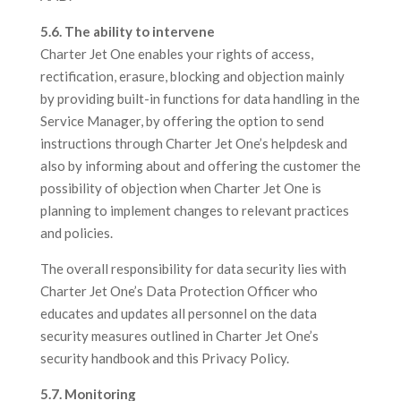
5.6. The ability to intervene
Charter Jet One enables your rights of access,
rectification, erasure, blocking and objection mainly
by providing built-in functions for data handling in the
Service Manager, by offering the option to send
instructions through Charter Jet One’s helpdesk and
also by informing about and offering the customer the
possibility of objection when Charter Jet One is
planning to implement changes to relevant practices
and policies.
The overall responsibility for data security lies with
Charter Jet One’s Data Protection Officer who
educates and updates all personnel on the data
security measures outlined in Charter Jet One’s
security handbook and this Privacy Policy.
5.7. Monitoring