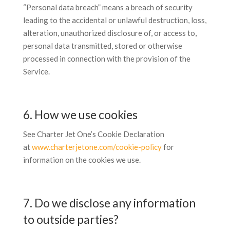
“Personal data breach” means a breach of security
leading to the accidental or unlawful destruction, loss,
alteration, unauthorized disclosure of, or access to,
personal data transmitted, stored or otherwise
processed in connection with the provision of the
Service.
6. How we use cookies
See Charter Jet One’s Cookie Declaration
at
www.charterjetone.com/cookie-policy
for
information on the cookies we use.
7. Do we disclose any information
to outside parties?