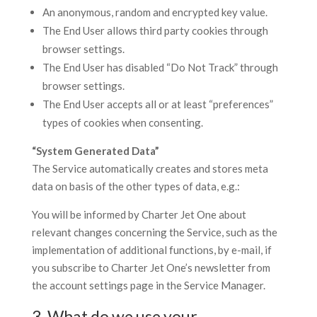
An anonymous, random and encrypted key value.
The End User allows third party cookies through
browser settings.
The End User has disabled “Do Not Track” through
browser settings.
The End User accepts all or at least “preferences”
types of cookies when consenting.
“System Generated Data”
The Service automatically creates and stores meta
data on basis of the other types of data, e.g.:
You will be informed by Charter Jet One about
relevant changes concerning the Service, such as the
implementation of additional functions, by e-mail, if
you subscribe to Charter Jet One’s newsletter from
the account settings page in the Service Manager.
3. What do we use your