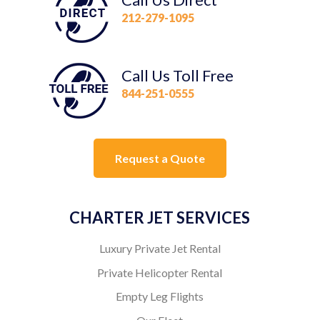
212-279-1095
Call Us Toll Free
844-251-0555
Request a Quote
CHARTER JET SERVICES
Luxury Private Jet Rental
Private Helicopter Rental
Empty Leg Flights