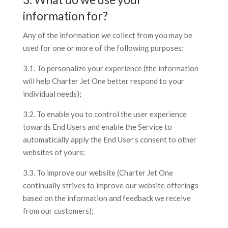
information for?
Any of the information we collect from you may be
used for one or more of the following purposes:
3.1. To personalize your experience (the information
will help Charter Jet One better respond to your
individual needs);
3.2. To enable you to control the user experience
towards End Users and enable the Service to
automatically apply the End User’s consent to other
websites of yours;
3.3. To improve our website (Charter Jet One
continually strives to improve our website offerings
based on the information and feedback we receive
from our customers);