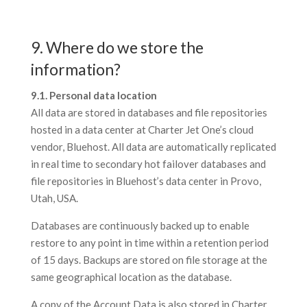
9. Where do we store the
information?
9.1. Personal data location
All data are stored in databases and file repositories
hosted in a data center at Charter Jet One’s cloud
vendor, Bluehost. All data are automatically replicated
in real time to secondary hot failover databases and
file repositories in Bluehost’s data center in Provo,
Utah, USA.
Databases are continuously backed up to enable
restore to any point in time within a retention period
of 15 days. Backups are stored on file storage at the
same geographical location as the database.
A copy of the Account Data is also stored in Charter