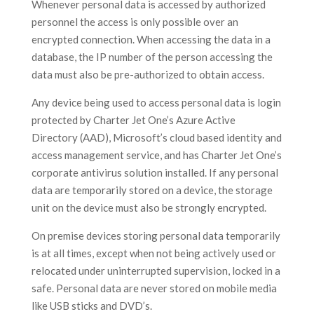
Whenever personal data is accessed by authorized
personnel the access is only possible over an
encrypted connection. When accessing the data in a
database, the IP number of the person accessing the
data must also be pre-authorized to obtain access.
Any device being used to access personal data is login
protected by Charter Jet One’s Azure Active
Directory (AAD), Microsoft’s cloud based identity and
access management service, and has Charter Jet One’s
corporate antivirus solution installed. If any personal
data are temporarily stored on a device, the storage
unit on the device must also be strongly encrypted.
On premise devices storing personal data temporarily
is at all times, except when not being actively used or
relocated under uninterrupted supervision, locked in a
safe. Personal data are never stored on mobile media
like USB sticks and DVD’s.