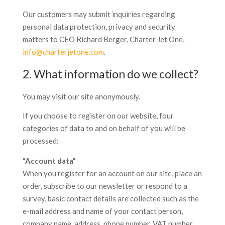
Our customers may submit inquiries regarding
personal data protection, privacy and security
matters to CEO Richard Berger, Charter Jet One,
info@charterjetone.com
.
2. What information do we collect?
You may visit our site anonymously.
If you choose to register on our website, four
categories of data to and on behalf of you will be
processed:
“Account data”
When you register for an account on our site, place an
order, subscribe to our newsletter or respond to a
survey, basic contact details are collected such as the
e-mail address and name of your contact person,
company name, address, phone number, VAT number,