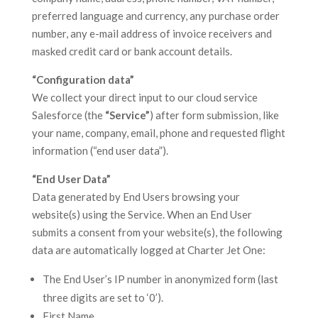
preferred language and currency, any purchase order
number, any e-mail address of invoice receivers and
masked credit card or bank account details.
“Configuration data”
We collect your direct input to our cloud service
Salesforce (the
“Service”
) after form submission, like
your name, company, email, phone and requested flight
information (“end user data”).
“End User Data”
Data generated by End Users browsing your
website(s) using the Service. When an End User
submits a consent from your website(s), the following
data are automatically logged at Charter Jet One:
The End User’s IP number in anonymized form (last
three digits are set to ‘0’).
First Name