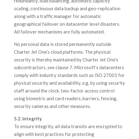
redundancy, load balancing, automatic capacity
scaling, continuous data backup and geo-replication
along with a traffic manager for automatic
geographical failover on datacenter level disasters.
All failover mechanisms are fully automated.
No personal data is stored permanently outside
Charter Jet One’s cloud platforms. The physical
security is thereby maintained by Charter Jet One’s
subcontractors, see clause 7. Microsoft’s datacenters
comply with industry standards such as ISO 27001 for
physical security and availability, e.g. by using security
staff around the clock, two-factor access control
using biometric and card readers, barriers, fencing,
security cameras and other measures.
5.2. Integrity
To ensure integrity, all data transits are encrypted to
align with best practices for protecting