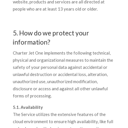
website, products and services are all directed at
people who are at least 13 years old or older.
5. How do we protect your
information?
Charter Jet One implements the following technical,
physical and organizational measures to maintain the
safety of your personal data against accidental or
unlawful destruction or accidental loss, alteration,
unauthorized use, unauthorized modification,
disclosure or access and against all other unlawful
forms of processing.
5.1. Availability
The Service utilizes the extensive features of the
cloud environment to ensure high availability, like full