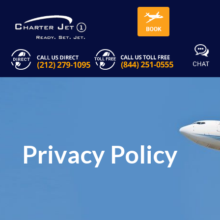
Privacy Policy