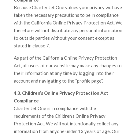
Because Charter Jet One values your privacy we have
taken the necessary precautions to be in compliance
with the California Online Privacy Protection Act. We
therefore will not distribute any personal information
to outside parties without your consent except as
stated in clause 7.
As part of the California Online Privacy Protection
Act, all users of our website may make any changes to
their information at any time by logging into their
account and navigating to the “profile page”.
4.3. Children’s Online Privacy Protection Act
Compliance
Charter Jet One is in compliance with the
requirements of the Children’s Online Privacy
Protection Act. We will not intentionally collect any
information from anyone under 13 years of age. Our