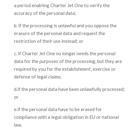
a period enabling Charter Jet One to verify the
accuracy of the personal data;
b. if the processing is unlawful and you oppose the
erasure of the personal data and request the
restriction of their use instead; or
c. if Charter Jet One no longer needs the personal
data for the purposes of the processing, but they are
required by you for the establishment, exercise or
defense of legal claims.
d.if the personal data have been unlawfully processed;
or
e.if the personal data have to be erased for
compliance with a legal obligation in EU or national
law.