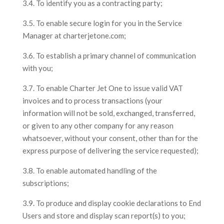
3.4. To identify you as a contracting party;
3.5. To enable secure login for you in the Service
Manager at charterjetone.com;
3.6. To establish a primary channel of communication
with you;
3.7. To enable Charter Jet One to issue valid VAT
invoices and to process transactions (your
information will not be sold, exchanged, transferred,
or given to any other company for any reason
whatsoever, without your consent, other than for the
express purpose of delivering the service requested);
3.8. To enable automated handling of the
subscriptions;
3.9. To produce and display cookie declarations to End
Users and store and display scan report(s) to you;