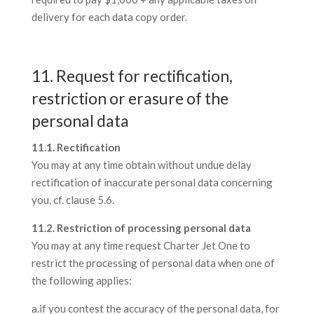
delivery for each data copy order.
11. Request for rectification,
restriction or erasure of the
personal data
11.1. Rectification
You may at any time obtain without undue delay
rectification of inaccurate personal data concerning
you, cf. clause 5.6.
11.2. Restriction of processing personal data
You may at any time request Charter Jet One to
restrict the processing of personal data when one of
the following applies:
a.if you contest the accuracy of the personal data, for