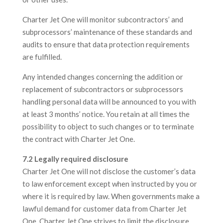
Charter Jet One will monitor subcontractors’ and
subprocessors’ maintenance of these standards and
audits to ensure that data protection requirements
are fulfilled.
Any intended changes concerning the addition or
replacement of subcontractors or subprocessors
handling personal data will be announced to you with
at least 3 months’ notice. You retain at all times the
possibility to object to such changes or to terminate
the contract with Charter Jet One.
7.2 Legally required disclosure
Charter Jet One will not disclose the customer’s data
to law enforcement except when instructed by you or
where it is required by law. When governments make a
lawful demand for customer data from Charter Jet
One, Charter Jet One strives to limit the disclosure.