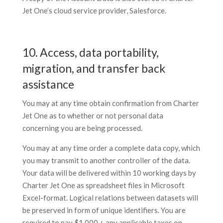
Jet One’s cloud service provider, Salesforce.
10. Access, data portability,
migration, and transfer back
assistance
You may at any time obtain confirmation from Charter
Jet One as to whether or not personal data
concerning you are being processed.
You may at any time order a complete data copy, which
you may transmit to another controller of the data.
Your data will be delivered within 10 working days by
Charter Jet One as spreadsheet files in Microsoft
Excel-format. Logical relations between datasets will
be preserved in form of unique identifiers. You are
required to pay $1,000 + any applicable taxes on