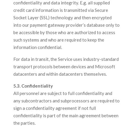
confidentiality and data integrity. E.g. all supplied
credit card information is transmitted via Secure
Socket Layer (SSL) technology and then encrypted
into our payment gateway provider’s database only to
be accessible by those who are authorized to access
such systems and who are required to keep the
information confidential.
For data in transit, the Service uses industry-standard
transport protocols between devices and Microsoft
datacenters and within datacenters themselves.
5.3. Confidentiality
All personnel are subject to full confidentiality and
any subcontractors and subprocessors are required to
sign a confidentiality agreement if not full
confidentiality is part of the main agreement between
the parties.