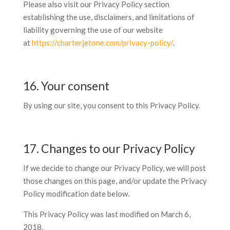
Please also visit our Privacy Policy section
establishing the use, disclaimers, and limitations of
liability governing the use of our website
at
https://charterjetone.com/privacy-policy/
.
16. Your consent
By using our site, you consent to this Privacy Policy.
17. Changes to our Privacy Policy
If we decide to change our Privacy Policy, we will post
those changes on this page, and/or update the Privacy
Policy modification date below.
This Privacy Policy was last modified on March 6,
2018.