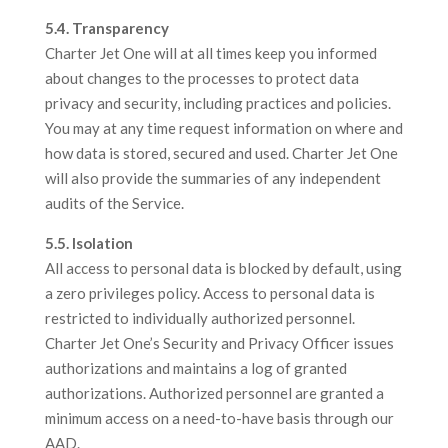
5.4. Transparency
Charter Jet One will at all times keep you informed
about changes to the processes to protect data
privacy and security, including practices and policies.
You may at any time request information on where and
how data is stored, secured and used. Charter Jet One
will also provide the summaries of any independent
audits of the Service.
5.5. Isolation
All access to personal data is blocked by default, using
a zero privileges policy. Access to personal data is
restricted to individually authorized personnel.
Charter Jet One’s Security and Privacy Officer issues
authorizations and maintains a log of granted
authorizations. Authorized personnel are granted a
minimum access on a need-to-have basis through our
AAD.