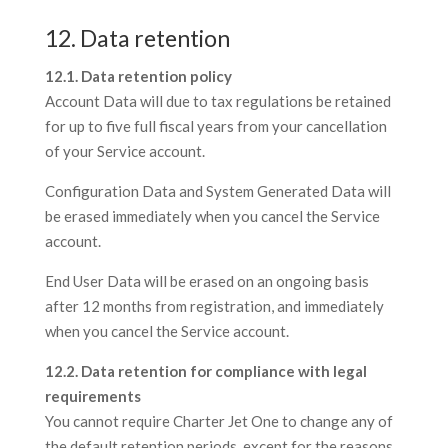
12. Data retention
12.1. Data retention policy
Account Data will due to tax regulations be retained
for up to five full fiscal years from your cancellation
of your Service account.
Configuration Data and System Generated Data will
be erased immediately when you cancel the Service
account.
End User Data will be erased on an ongoing basis
after 12 months from registration, and immediately
when you cancel the Service account.
12.2. Data retention for compliance with legal
requirements
You cannot require Charter Jet One to change any of
the default retention periods, except for the reasons