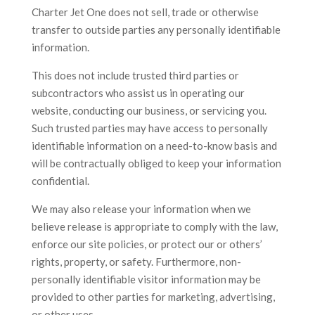
Charter Jet One does not sell, trade or otherwise
transfer to outside parties any personally identifiable
information.
This does not include trusted third parties or
subcontractors who assist us in operating our
website, conducting our business, or servicing you.
Such trusted parties may have access to personally
identifiable information on a need-to-know basis and
will be contractually obliged to keep your information
confidential.
We may also release your information when we
believe release is appropriate to comply with the law,
enforce our site policies, or protect our or others’
rights, property, or safety. Furthermore, non-
personally identifiable visitor information may be
provided to other parties for marketing, advertising,
or other uses.