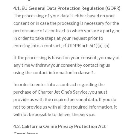
4.1. EU General Data Protection Regulation (GDPR)
The processing of your data is either based on your
consent or in case the processing is necessary for the
performance of a contract to which you are a party, or
in order to take steps at your request prior to
entering into a contract, cf. GDPR art. 6(1)(a)-(b).
If the processing is based on your consent, you may at
any time withdraw your consent by contacting us
using the contact information in clause 1.
In order to enter into a contract regarding the
purchase of Charter Jet One’s Service, you must
provide us with the required personal data. If you do
not to provide us with all the required information, it
will not be possible to deliver the Service.
4.2. California Online Privacy Protection Act
Compliance