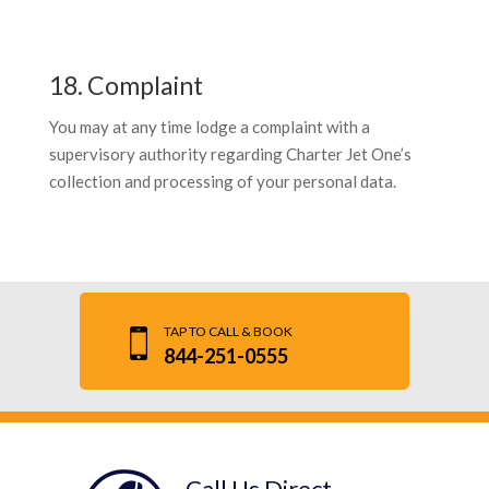
18. Complaint
You may at any time lodge a complaint with a
supervisory authority regarding Charter Jet One’s
collection and processing of your personal data.
TAP TO CALL & BOOK
844-251-0555
Call Us Direct