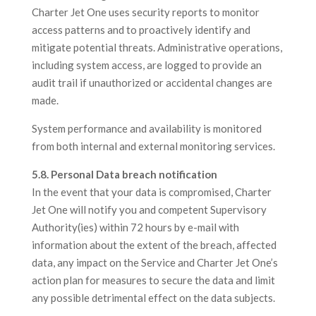
Charter Jet One uses security reports to monitor
access patterns and to proactively identify and
mitigate potential threats. Administrative operations,
including system access, are logged to provide an
audit trail if unauthorized or accidental changes are
made.
System performance and availability is monitored
from both internal and external monitoring services.
5.8. Personal Data breach notification
In the event that your data is compromised, Charter
Jet One will notify you and competent Supervisory
Authority(ies) within 72 hours by e-mail with
information about the extent of the breach, affected
data, any impact on the Service and Charter Jet One’s
action plan for measures to secure the data and limit
any possible detrimental effect on the data subjects.