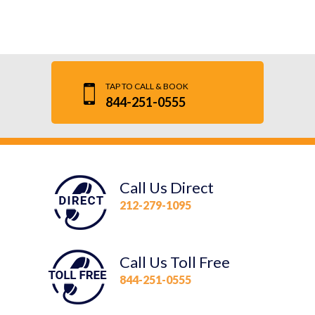
TAP TO CALL & BOOK
844-251-0555
Call Us Direct
212-279-1095
Call Us Toll Free
844-251-0555