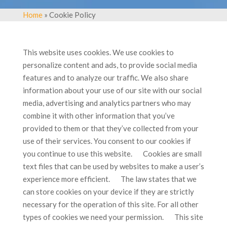
Home
» Cookie Policy
This website uses cookies. We use cookies to
personalize content and ads, to provide social media
features and to analyze our traffic. We also share
information about your use of our site with our social
media, advertising and analytics partners who may
combine it with other information that you’ve
provided to them or that they’ve collected from your
use of their services. You consent to our cookies if
you continue to use this website. Cookies are small
text files that can be used by websites to make a user’s
experience more efficient. The law states that we
can store cookies on your device if they are strictly
necessary for the operation of this site. For all other
types of cookies we need your permission. This site