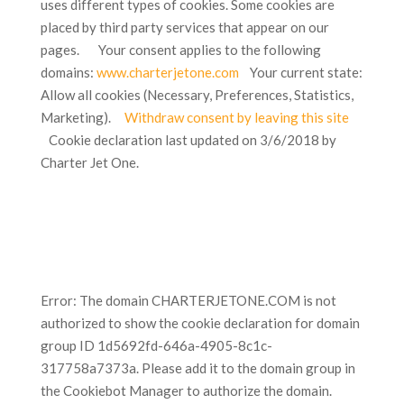
uses different types of cookies. Some cookies are
placed by third party services that appear on our
pages. Your consent applies to the following
domains:
www.charterjetone.com
Your current state:
Allow all cookies (Necessary, Preferences, Statistics,
Marketing).
Withdraw consent by leaving this site
Cookie declaration last updated on 3/6/2018 by
Charter Jet One.
Error: The domain CHARTERJETONE.COM is not
authorized to show the cookie declaration for domain
group ID 1d5692fd-646a-4905-8c1c-
317758a7373a. Please add it to the domain group in
the Cookiebot Manager to authorize the domain.