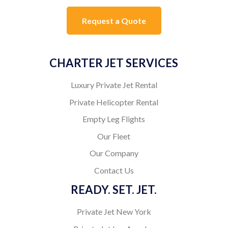
Request a Quote
CHARTER JET SERVICES
Luxury Private Jet Rental
Private Helicopter Rental
Empty Leg Flights
Our Fleet
Our Company
Contact Us
READY. SET. JET.
Private Jet New York