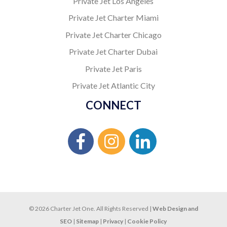
Private Jet Los Angeles
Private Jet Charter Miami
Private Jet Charter Chicago
Private Jet Charter Dubai
Private Jet Paris
Private Jet Atlantic City
CONNECT
© 2026 Charter Jet One. All Rights Reserved |
Web Design and
SEO
|
Sitemap
|
Privacy
|
Cookie Policy