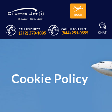
Cookie Policy