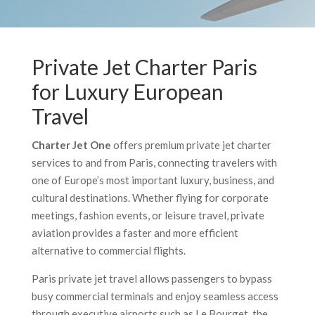
Private Jet Charter Paris
for Luxury European
Travel
Charter Jet One
offers premium private jet charter
services to and from Paris, connecting travelers with
one of Europe’s most important luxury, business, and
cultural destinations. Whether flying for corporate
meetings, fashion events, or leisure travel, private
aviation provides a faster and more efficient
alternative to commercial flights.
Paris private jet travel allows passengers to bypass
busy commercial terminals and enjoy seamless access
through executive airports such as Le Bourget, the