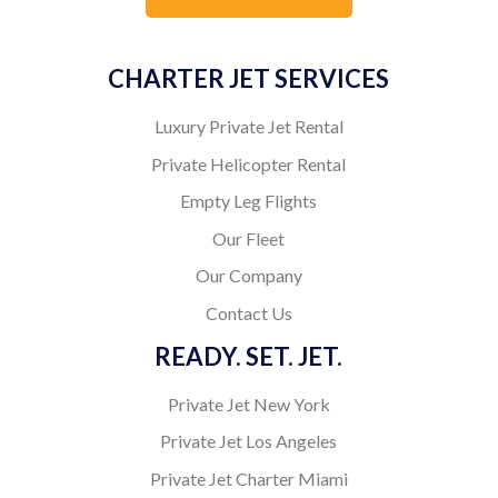
CHARTER JET SERVICES
Luxury Private Jet Rental
Private Helicopter Rental
Empty Leg Flights
Our Fleet
Our Company
Contact Us
READY. SET. JET.
Private Jet New York
Private Jet Los Angeles
Private Jet Charter Miami