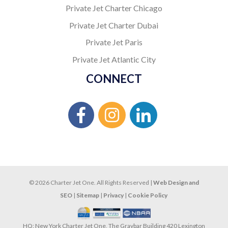
Private Jet Charter Chicago
Private Jet Charter Dubai
Private Jet Paris
Private Jet Atlantic City
CONNECT
© 2026 Charter Jet One. All Rights Reserved |
Web Design and
SEO
|
Sitemap
|
Privacy
|
Cookie Policy
HQ: New York Charter Jet One, The Graybar Building 420 Lexington