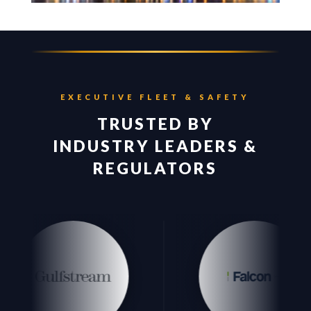
EXECUTIVE FLEET & SAFETY
TRUSTED BY
INDUSTRY LEADERS &
REGULATORS