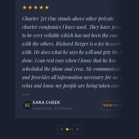
★★★★★
Charter Jet One stands above other private
charter companies I have used. They have proven
to be very reliable which has not been the case
with the others. Richard Berger is a joy to work
with. He does what he says he will and gets the job
done. I can rest easy when I know that he has
scheduled the plane and crew. He communicates
and provides all information necessary for me to
relax and know my people are being taken care of.
SARA CHEEK
SC
VIEW MORE
Local Guide · 21 reviews