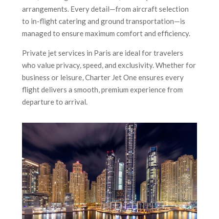
arrangements. Every detail—from aircraft selection
to in-flight catering and ground transportation—is
managed to ensure maximum comfort and efficiency.
Private jet services in Paris are ideal for travelers
who value privacy, speed, and exclusivity. Whether for
business or leisure, Charter Jet One ensures every
flight delivers a smooth, premium experience from
departure to arrival.