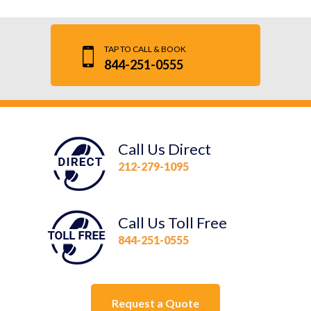
TAP TO CALL & BOOK
844-251-0555
Call Us Direct
212-279-1095
Call Us Toll Free
844-251-0555
Request a Quote