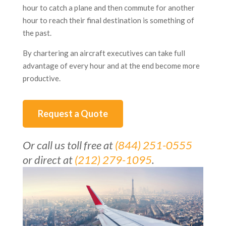
hour to catch a plane and then commute for another
hour to reach their final destination is something of
the past.
By chartering an aircraft executives can take full
advantage of every hour and at the end become more
productive.
Request a Quote
Or call us toll free at
(844) 251-0555
or direct at
(212) 279-1095
.