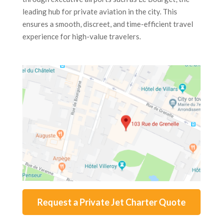
leading hub for private aviation in the city. This
ensures a smooth, discreet, and time-efficient travel
experience for high-value travelers.
Request a Private Jet Charter Quote