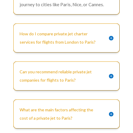
journey to cities like Paris, Nice, or Cannes.
How do I compare private jet charter
services for flights from London to Paris?
Can you recommend reliable private jet
companies for flights to Paris?
What are the main factors affecting the
cost of a private jet to Paris?