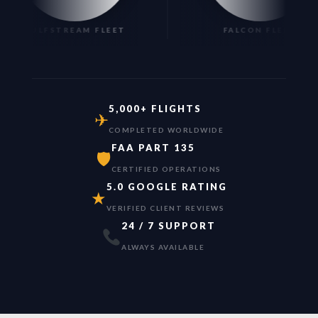
GULFSTREAM FLEET
FALCON FLEET
5,000+ FLIGHTS
✈
COMPLETED WORLDWIDE
FAA PART 135
🛡
CERTIFIED OPERATIONS
5.0 GOOGLE RATING
★
VERIFIED CLIENT REVIEWS
24 / 7 SUPPORT
ALWAYS AVAILABLE