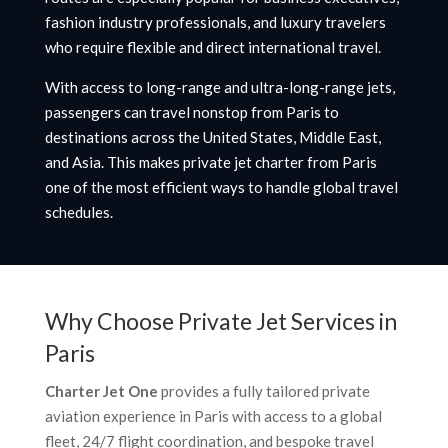
fashion industry professionals, and luxury travelers
who require flexible and direct international travel.
With access to long-range and ultra-long-range jets,
passengers can travel nonstop from Paris to
destinations across the United States, Middle East,
and Asia. This makes private jet charter from Paris
one of the most efficient ways to handle global travel
schedules.
Why Choose Private Jet Services in
Paris
Charter Jet One
provides a fully tailored private
aviation experience in Paris with access to a global
fleet, 24/7 flight coordination, and bespoke travel