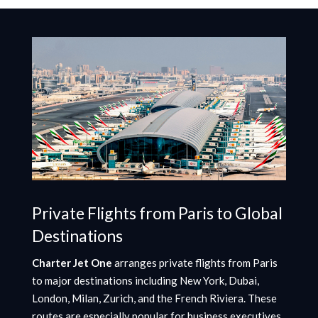
Private Flights from Paris to Global
Destinations
Charter Jet One
arranges private flights from Paris
to major destinations including New York, Dubai,
London, Milan, Zurich, and the French Riviera. These
routes are especially popular for business executives,