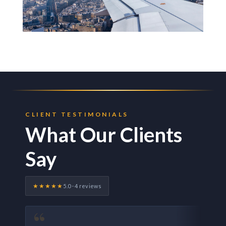
CLIENT TESTIMONIALS
What Our Clients
Say
★★★★★
5.0 · 4 reviews