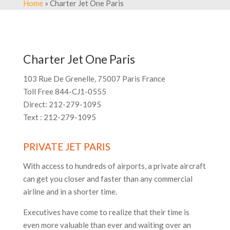
Home
» Charter Jet One Paris
Charter Jet One Paris
103 Rue De Grenelle, 75007 Paris France
Toll Free 844-CJ1-0555
Direct: 212-279-1095
Text : 212-279-1095
PRIVATE JET PARIS
With access to hundreds of airports, a private aircraft
can get you closer and faster than any commercial
airline and in a shorter time.
Executives have come to realize that their time is
even more valuable than ever and waiting over an