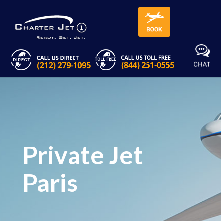
Private Jet
Paris