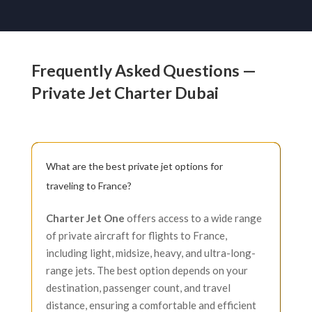
Frequently Asked Questions —
Private Jet Charter Dubai
What are the best private jet options for
traveling to France?
Charter Jet One
offers access to a wide range
of private aircraft for flights to France,
including light, midsize, heavy, and ultra-long-
range jets. The best option depends on your
destination, passenger count, and travel
distance, ensuring a comfortable and efficient