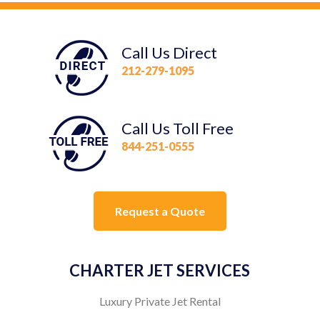
Call Us Direct
212-279-1095
Call Us Toll Free
844-251-0555
Request a Quote
CHARTER JET SERVICES
Luxury Private Jet Rental