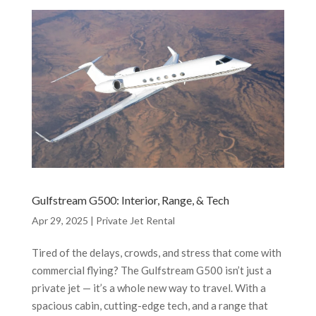
Gulfstream G500: Interior, Range, & Tech
Apr 29, 2025
|
Private Jet Rental
Tired of the delays, crowds, and stress that come with
commercial flying? The Gulfstream G500 isn’t just a
private jet — it’s a whole new way to travel. With a
spacious cabin, cutting-edge tech, and a range that