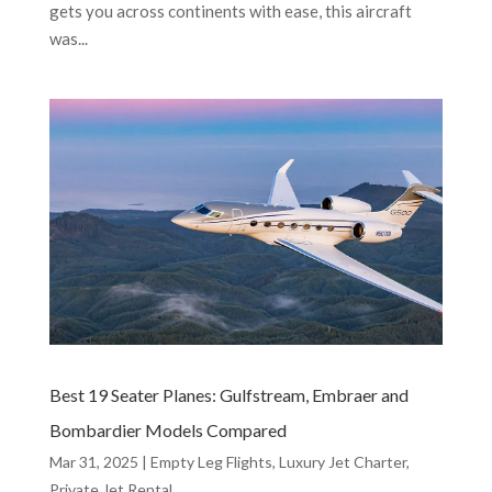
gets you across continents with ease, this aircraft
was...
Best 19 Seater Planes: Gulfstream, Embraer and
Bombardier Models Compared
Mar 31, 2025
|
Empty Leg Flights
,
Luxury Jet Charter
,
Private Jet Rental