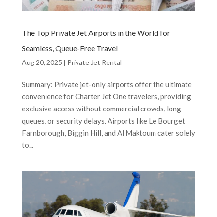
The Top Private Jet Airports in the World for
Seamless, Queue-Free Travel
Aug 20, 2025
|
Private Jet Rental
Summary: Private jet-only airports offer the ultimate
convenience for Charter Jet One travelers, providing
exclusive access without commercial crowds, long
queues, or security delays. Airports like Le Bourget,
Farnborough, Biggin Hill, and Al Maktoum cater solely
to...