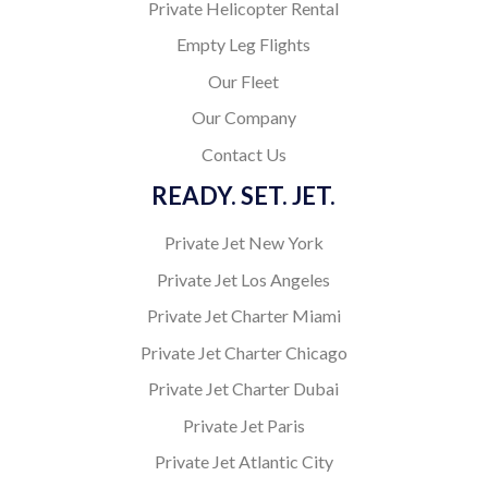
Private Helicopter Rental
Empty Leg Flights
Our Fleet
Our Company
Contact Us
READY. SET. JET.
Private Jet New York
Private Jet Los Angeles
Private Jet Charter Miami
Private Jet Charter Chicago
Private Jet Charter Dubai
Private Jet Paris
Private Jet Atlantic City