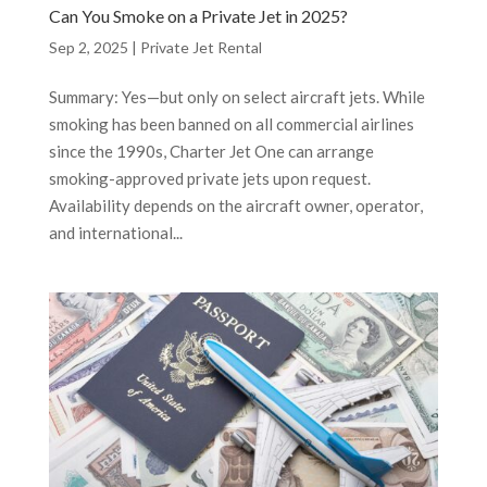
Can You Smoke on a Private Jet in 2025?
Sep 2, 2025
|
Private Jet Rental
Summary: Yes—but only on select aircraft jets. While
smoking has been banned on all commercial airlines
since the 1990s, Charter Jet One can arrange
smoking-approved private jets upon request.
Availability depends on the aircraft owner, operator,
and international...