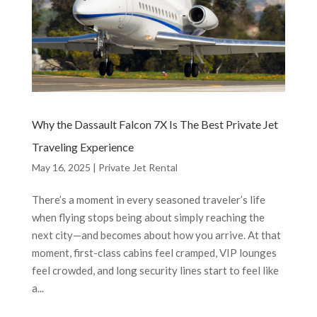
Why the Dassault Falcon 7X Is The Best Private Jet
Traveling Experience
May 16, 2025
|
Private Jet Rental
There’s a moment in every seasoned traveler’s life
when flying stops being about simply reaching the
next city—and becomes about how you arrive. At that
moment, first-class cabins feel cramped, VIP lounges
feel crowded, and long security lines start to feel like
a...