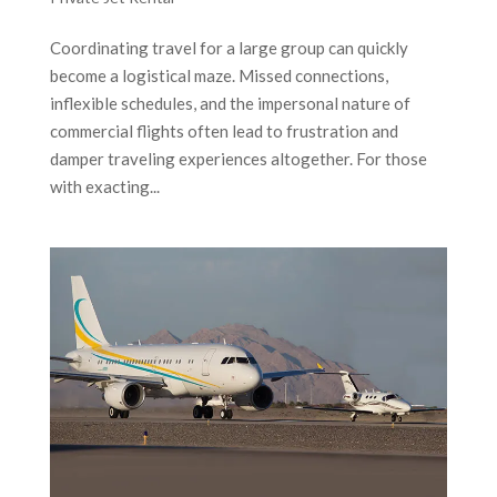
Coordinating travel for a large group can quickly
become a logistical maze. Missed connections,
inflexible schedules, and the impersonal nature of
commercial flights often lead to frustration and
damper traveling experiences altogether. For those
with exacting...