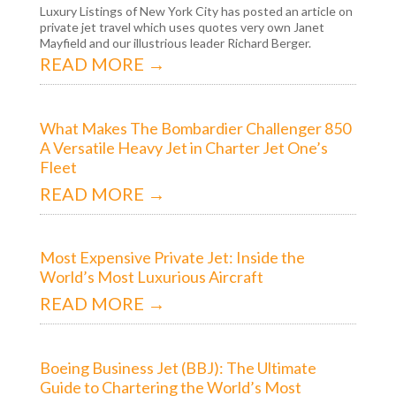
Luxury Listings of New York City has posted an article on
private jet travel which uses quotes very own Janet
Mayfield and our illustrious leader Richard Berger.
READ MORE →
What Makes The Bombardier Challenger 850
A Versatile Heavy Jet in Charter Jet One’s
Fleet
READ MORE →
Most Expensive Private Jet: Inside the
World’s Most Luxurious Aircraft
READ MORE →
Boeing Business Jet (BBJ): The Ultimate
Guide to Chartering the World’s Most