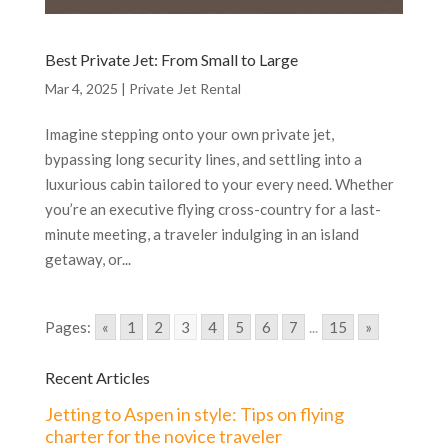
Best Private Jet: From Small to Large
Mar 4, 2025
|
Private Jet Rental
Imagine stepping onto your own private jet,
bypassing long security lines, and settling into a
luxurious cabin tailored to your every need. Whether
you’re an executive flying cross-country for a last-
minute meeting, a traveler indulging in an island
getaway, or...
Pages:
«
1
2
3
4
5
6
7
...
15
»
Recent Articles
Jetting to Aspen in style: Tips on flying
charter for the novice traveler