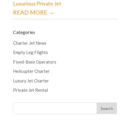
Luxurious Private Jet
READ MORE →
Categories
Charter Jet News
Empty Leg Flights
Fixed-Base Operators
Helicopter Charter
Luxury Jet Charter
Private Jet Rental