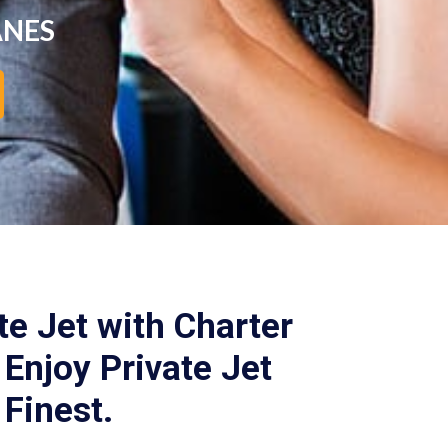
ANES
te Jet with Charter
Enjoy Private Jet
 Finest.