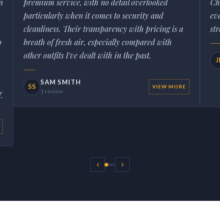
n
premium service, with no detail overlooked
Ch
particularly when it comes to security and
ev
cleanliness. Their transparency with pricing is a
str
b
breath of fresh air, especially compared with
other outfits I've dealt with in the past.
J
SAM SMITH
SS
VIEW MORE
1 review
.