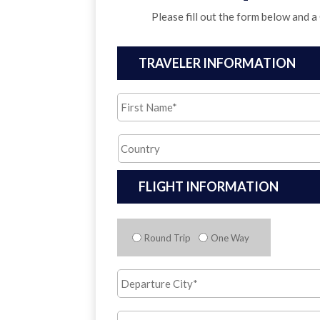
Please fill out the form below and a
TRAVELER INFORMATION
First
Name
*
Country
*
FLIGHT INFORMATION
Trip
Type
*
Round Trip
One Way
Departure
City
*
Arrival