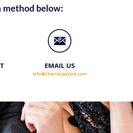
 a method below:
AT
EMAIL US
Info@CharterJetOne.com