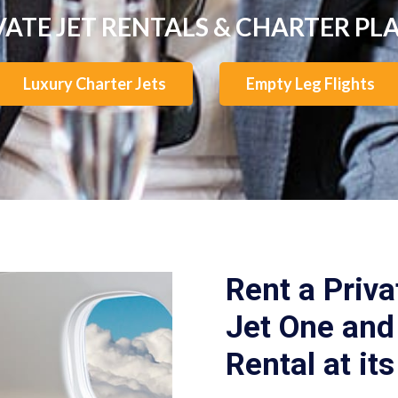
VATE JET RENTALS & CHARTER PL
Luxury Charter Jets
Empty Leg Flights
Rent a Priva
Jet One and 
Rental at its