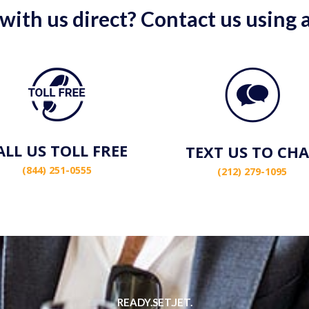
 with us direct? Contact us using
ALL US TOLL FREE
TEXT US TO CH
(844) 251-0555
(212) 279-1095
READY.SET.JET.