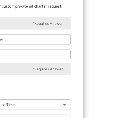
r custom private jet charter request.
*Requires Answer
ny
*Requires Answer
ure