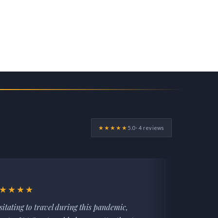
★★★★★
5.0 · 4 reviews
★★★★
★★★★
sitating to travel during this pandemic,
AMANDA