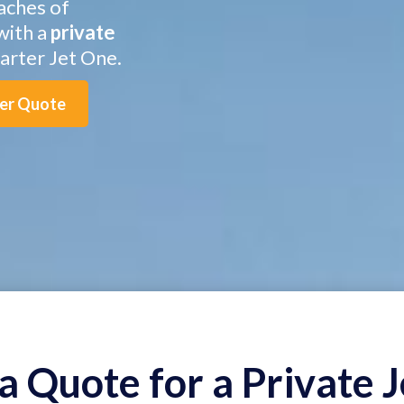
aches of
with a
private
rter Jet One.
ter Quote
a Quote for a Private J