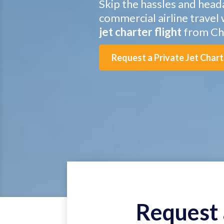
Skip the hassles and head
commercial airline travel 
jet charter flight
from Cha
Request a Private Jet Char
Request 