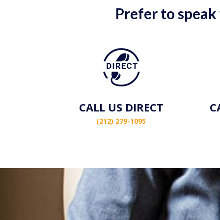
Prefer to speak
CALL US DIRECT
C
(212) 279-1095