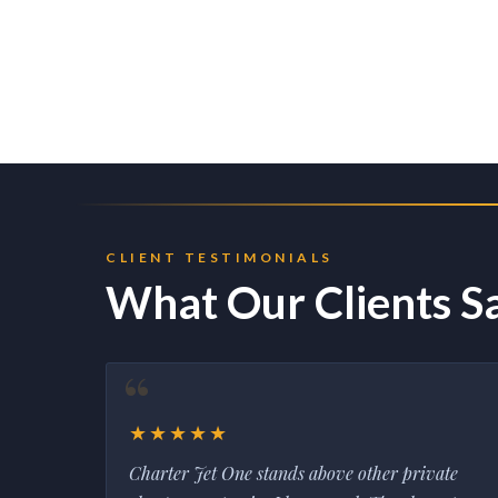
CLIENT TESTIMONIALS
What Our Clients S
★★★★★
Charter Jet One stands above other private