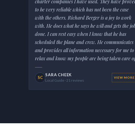
charter companies I have used. They have prove
to be very reliable which has not been the case
with the others. Richard Berger is a joy to work
with. He does what he says he will and gets the jo
done. I can rest easy when I know that he has
scheduled the plane and crew. He communicates
and provides all information necessary for me to
relax and know my people are being taken care of
SARA CHEEK
SC
VIEW MORE
Local Guide · 21 reviews