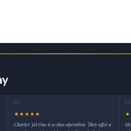
ay
★★★★★
★
Charter Jet One is a class operation. They offer a
He