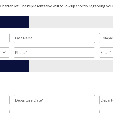
 Charter Jet One representative will follow up shortly regarding you
Last
Compa
Name
*
Phone
*
Email
*
Departure
Depart
MM
Date*
*
Time
slash
Return
Return
DD
MM