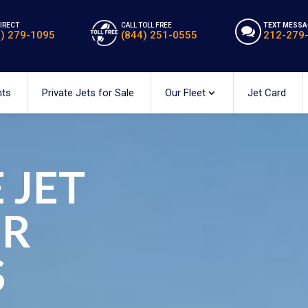
DIRECT
CALL TOLL FREE
TEXT MESSA
2) 279-1095
(844) 251-0555
212-279
hts
Private Jets for Sale
Our Fleet
Jet Card
 JET
ER
S