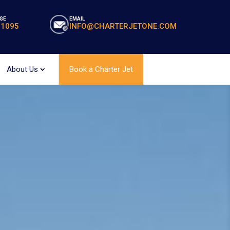
GE
EMAIL
-1095
INFO@CHARTERJETONE.COM
About Us
Book a Charter Jet