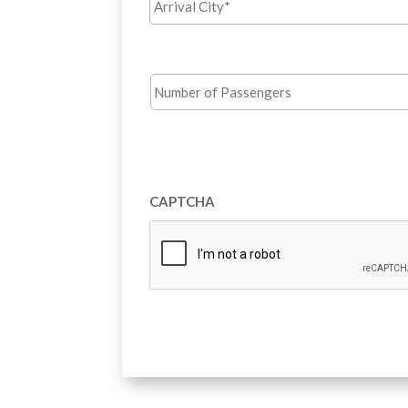
City*
*
Number
of
Passengers
*
Terms
and
Opt
Conditions
in
Agreement
*
CAPTCHA
for
email
offers