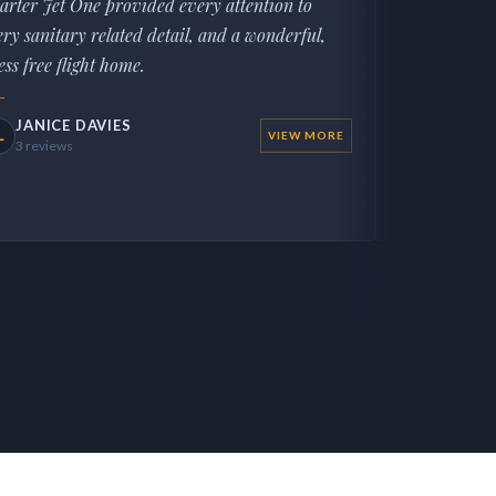
arter Jet One provided every attention to
AP
Local Guid
ery sanitary related detail, and a wonderful,
ess free flight home.
JANICE DAVIES
L
VIEW MORE
3 reviews