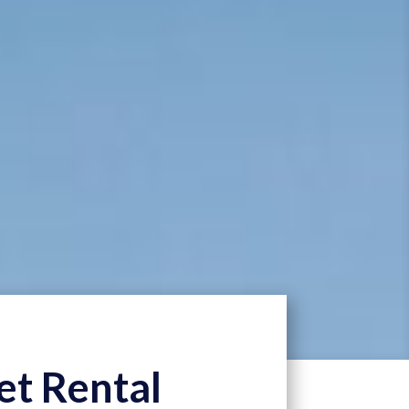
et Rental