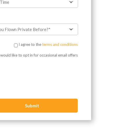
I agree to the
terms and conditions
?
 would like to opt in for occasional email offers