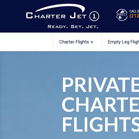
CALL 
(21
Charter Flights
Empty Leg Flig
PRIVATE
CHART
FLIGHT