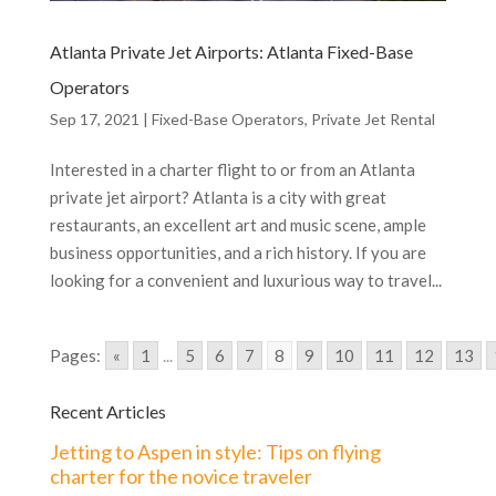
Atlanta Private Jet Airports: Atlanta Fixed-Base
Operators
Sep 17, 2021
|
Fixed-Base Operators
,
Private Jet Rental
Interested in a charter flight to or from an Atlanta
private jet airport? Atlanta is a city with great
restaurants, an excellent art and music scene, ample
business opportunities, and a rich history. If you are
looking for a convenient and luxurious way to travel...
Pages:
«
1
...
5
6
7
8
9
10
11
12
13
Recent Articles
Jetting to Aspen in style: Tips on flying
charter for the novice traveler