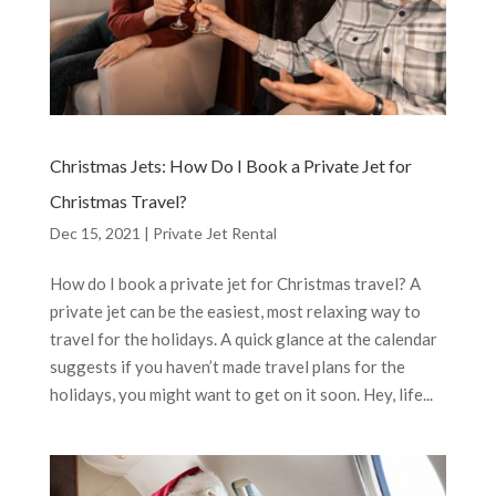
Christmas Jets: How Do I Book a Private Jet for
Christmas Travel?
Dec 15, 2021
|
Private Jet Rental
How do I book a private jet for Christmas travel? A
private jet can be the easiest, most relaxing way to
travel for the holidays. A quick glance at the calendar
suggests if you haven’t made travel plans for the
holidays, you might want to get on it soon. Hey, life...