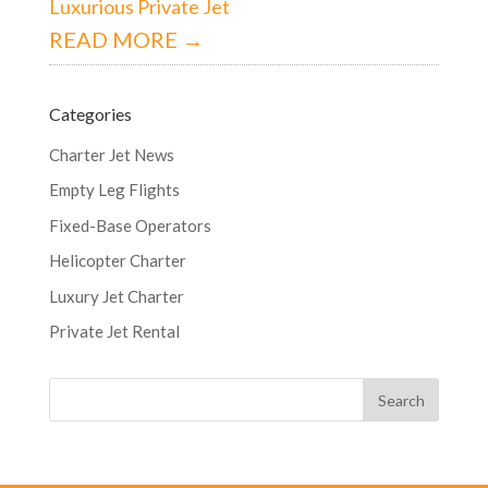
Luxurious Private Jet
READ MORE →
Categories
Charter Jet News
Empty Leg Flights
Fixed-Base Operators
Helicopter Charter
Luxury Jet Charter
Private Jet Rental