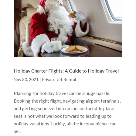
Holiday Charter Flights: A Guide to Holiday Travel
Nov 30, 2021
|
Private Jet Rental
Planning for holiday travel can be a huge hassle.
Booking the right flight, navigating airport terminals,
and getting squeezed into an uncomfortable plane
seat is not what we look forward to leading up to
holiday vacations. Luckily, all the inconvenience can
be...