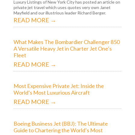
Luxury Listings of New York City has posted an article on
private jet travel which uses quotes very own Janet
Mayfield and our illustrious leader Richard Berger.
READ MORE →
What Makes The Bombardier Challenger 850
A Versatile Heavy Jet in Charter Jet One’s
Fleet
READ MORE →
Most Expensive Private Jet: Inside the
World’s Most Luxurious Aircraft
READ MORE →
Boeing Business Jet (BBJ): The Ultimate
Guide to Chartering the World’s Most