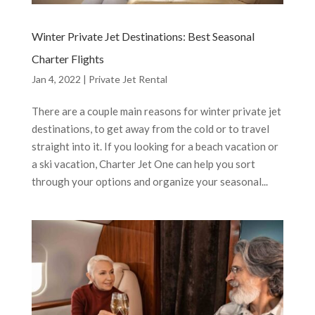
Winter Private Jet Destinations: Best Seasonal
Charter Flights
Jan 4, 2022
|
Private Jet Rental
There are a couple main reasons for winter private jet
destinations, to get away from the cold or to travel
straight into it. If you looking for a beach vacation or
a ski vacation, Charter Jet One can help you sort
through your options and organize your seasonal...