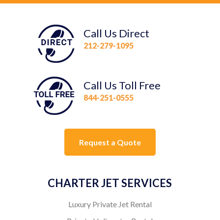
Call Us Direct
212-279-1095
Call Us Toll Free
844-251-0555
Request a Quote
CHARTER JET SERVICES
Luxury Private Jet Rental