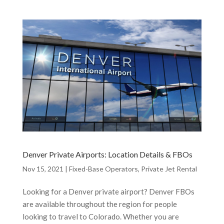
Denver Private Airports: Location Details & FBOs
Nov 15, 2021
|
Fixed-Base Operators
,
Private Jet Rental
Looking for a Denver private airport? Denver FBOs
are available throughout the region for people
looking to travel to Colorado. Whether you are