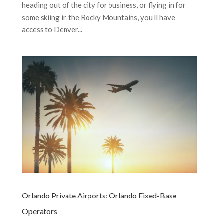
heading out of the city for business, or flying in for
some skiing in the Rocky Mountains, you’ll have
access to Denver...
Orlando Private Airports: Orlando Fixed-Base
Operators