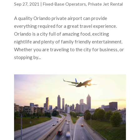
Sep 27, 2021
|
Fixed-Base Operators
,
Private Jet Rental
A quality Orlando private airport can provide
everything required for a great travel experience.
Orlando is a city full of amazing food, exciting
nightlife and plenty of family friendly entertainment.
Whether you are traveling to the city for business, or
stopping by...