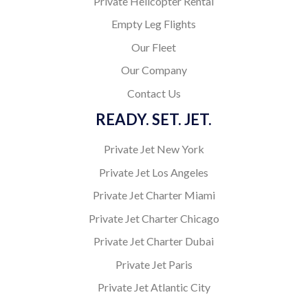
Private Helicopter Rental
Empty Leg Flights
Our Fleet
Our Company
Contact Us
READY. SET. JET.
Private Jet New York
Private Jet Los Angeles
Private Jet Charter Miami
Private Jet Charter Chicago
Private Jet Charter Dubai
Private Jet Paris
Private Jet Atlantic City