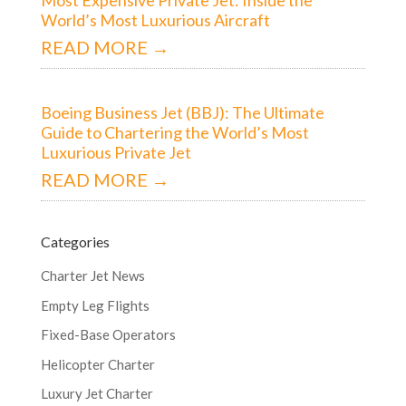
World’s Most Luxurious Aircraft
READ MORE →
Boeing Business Jet (BBJ): The Ultimate
Guide to Chartering the World’s Most
Luxurious Private Jet
READ MORE →
Categories
Charter Jet News
Empty Leg Flights
Fixed-Base Operators
Helicopter Charter
Luxury Jet Charter