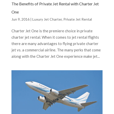
The Benefits of Private Jet Rental with Charter Jet
One
Jun 9, 2016
|
Luxury Jet Charter
,
Private Jet Rental
Charter Jet One is the premiere choice in private
charter jet rental. When it comes to jet rental flights
there are many advantages to flying private charter
jet vs. a commercial airline. The many perks that come
along with the Charter Jet One experience make jet...