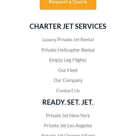
Request a Quote
CHARTER JET SERVICES
Luxury Private Jet Rental
Private Helicopter Rental
Empty Leg Flights
Our Fleet
Our Company
Contact Us
READY. SET. JET.
Private Jet New York
Private Jet Los Angeles
Private Jet Charter Miami