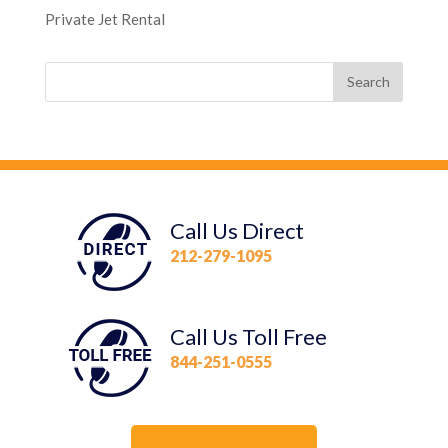
Private Jet Rental
Call Us Direct
212-279-1095
Call Us Toll Free
844-251-0555