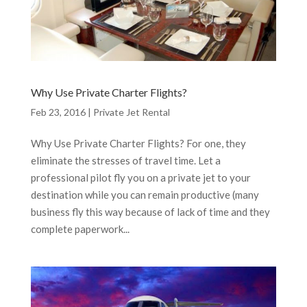
Why Use Private Charter Flights?
Feb 23, 2016
|
Private Jet Rental
Why Use Private Charter Flights? For one, they
eliminate the stresses of travel time. Let a
professional pilot fly you on a private jet to your
destination while you can remain productive (many
business fly this way because of lack of time and they
complete paperwork...