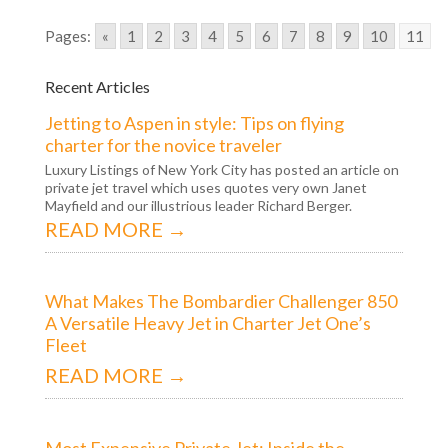
Pages:
«
1
2
3
4
5
6
7
8
9
10
11
Recent Articles
Jetting to Aspen in style: Tips on flying
charter for the novice traveler
Luxury Listings of New York City has posted an article on
private jet travel which uses quotes very own Janet
Mayfield and our illustrious leader Richard Berger.
READ MORE →
What Makes The Bombardier Challenger 850
A Versatile Heavy Jet in Charter Jet One’s
Fleet
READ MORE →
Most Expensive Private Jet: Inside the