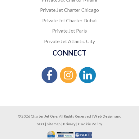
Private Jet Charter Chicago
Private Jet Charter Dubai
Private Jet Paris
Private Jet Atlantic City
CONNECT
© 2026 Charter Jet One. All Rights Reserved |
Web Design and
SEO
|
Sitemap
|
Privacy
|
Cookie Policy