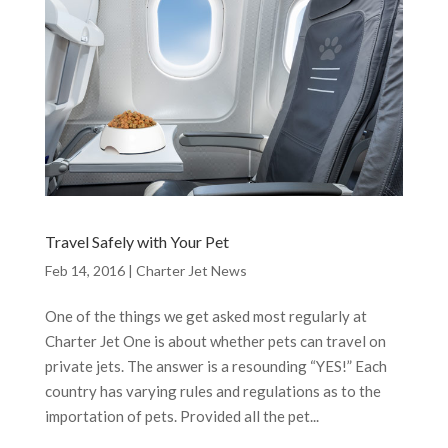
Travel Safely with Your Pet
Feb 14, 2016
|
Charter Jet News
One of the things we get asked most regularly at
Charter Jet One is about whether pets can travel on
private jets. The answer is a resounding “YES!” Each
country has varying rules and regulations as to the
importation of pets. Provided all the pet...