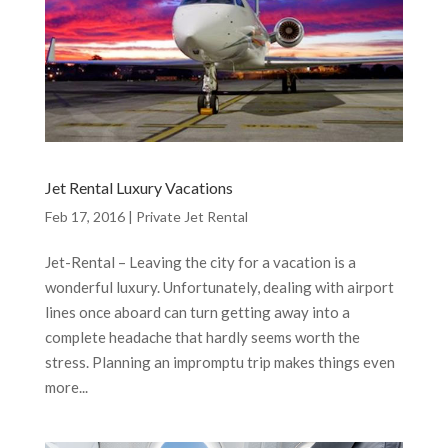
Jet Rental Luxury Vacations
Feb 17, 2016
|
Private Jet Rental
Jet-Rental – Leaving the city for a vacation is a
wonderful luxury. Unfortunately, dealing with airport
lines once aboard can turn getting away into a
complete headache that hardly seems worth the
stress. Planning an impromptu trip makes things even
more...