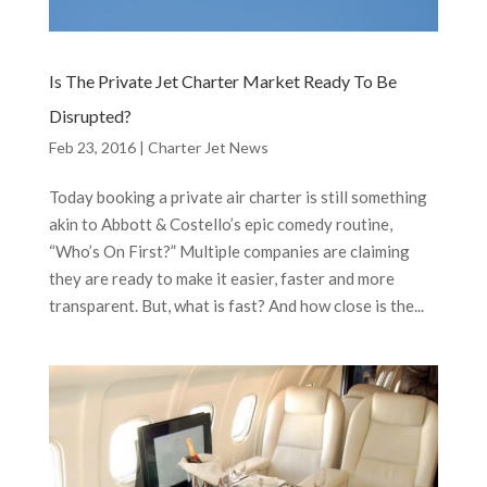
Is The Private Jet Charter Market Ready To Be
Disrupted?
Feb 23, 2016
|
Charter Jet News
Today booking a private air charter is still something
akin to Abbott & Costello’s epic comedy routine,
“Who’s On First?” Multiple companies are claiming
they are ready to make it easier, faster and more
transparent. But, what is fast? And how close is the...