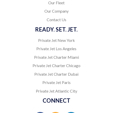
Our Fleet
Our Company
Contact Us
READY. SET. JET.
Private Jet New York
Private Jet Los Angeles
Private Jet Charter Miami
Private Jet Charter Chicago
Private Jet Charter Dubai
Private Jet Paris
Private Jet Atlantic City
CONNECT