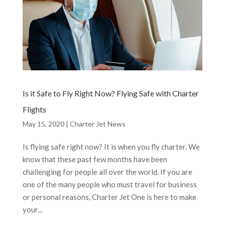
Is it Safe to Fly Right Now? Flying Safe with Charter
Flights
May 15, 2020
|
Charter Jet News
Is flying safe right now? It is when you fly charter. We
know that these past few months have been
challenging for people all over the world. If you are
one of the many people who must travel for business
or personal reasons, Charter Jet One is here to make
your...