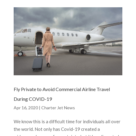
Fly Private to Avoid Commercial Airline Travel
During COVID-19
Apr 16, 2020
|
Charter Jet News
We know this is a difficult time for individuals all over
the world. Not only has Covid-19 created a