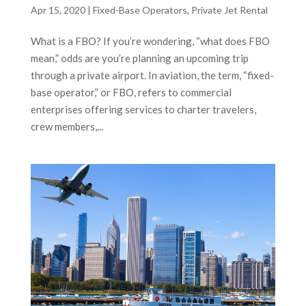
Apr 15, 2020
|
Fixed-Base Operators
,
Private Jet Rental
What is a FBO? If you’re wondering, “what does FBO
mean,” odds are you’re planning an upcoming trip
through a private airport. In aviation, the term, “fixed-
base operator,” or FBO, refers to commercial
enterprises offering services to charter travelers,
crew members,...