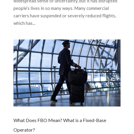
widespread sense of uncertainty, but it has disrupted
people’s lives in so many ways. Many commercial
carriers have suspended or severely reduced flights,
which has...
What Does FBO Mean? What is a Fixed-Base
Operator?