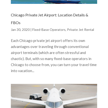
Chicago Private Jet Airport: Location Details &
FBOs
Jan 30, 2020
|
Fixed-Base Operators
,
Private Jet Rental
Each Chicago private jet airport offers its own
advantages over traveling through conventional
airport terminals (which are often stressful and
chaotic). But, with so many fixed-base operators in
Chicago to choose from, you can turn your travel time
into vacation...