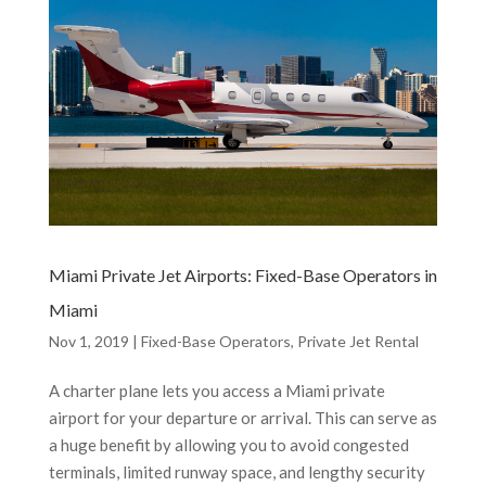
Miami Private Jet Airports: Fixed-Base Operators in
Miami
Nov 1, 2019
|
Fixed-Base Operators
,
Private Jet Rental
A charter plane lets you access a Miami private
airport for your departure or arrival. This can serve as
a huge benefit by allowing you to avoid congested
terminals, limited runway space, and lengthy security