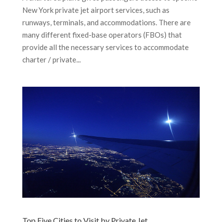
New York private jet airport services, such as
runways, terminals, and accommodations. There are
many different fixed-base operators (FBOs) that
provide all the necessary services to accommodate
charter / private...
Top Five Cities to Visit by Private Jet