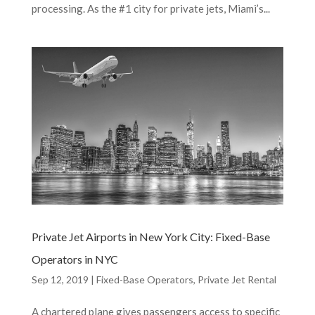
processing. As the #1 city for private jets, Miami’s...
Private Jet Airports in New York City: Fixed-Base
Operators in NYC
Sep 12, 2019
|
Fixed-Base Operators
,
Private Jet Rental
A chartered plane gives passengers access to specific