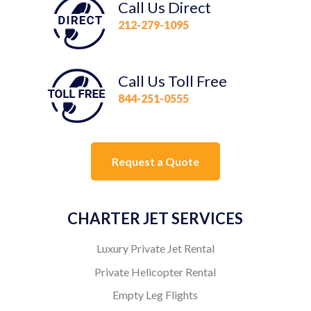
Call Us Direct
212-279-1095
Call Us Toll Free
844-251-0555
Request a Quote
CHARTER JET SERVICES
Luxury Private Jet Rental
Private Helicopter Rental
Empty Leg Flights