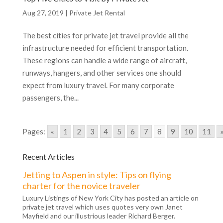
Aug 27, 2019
|
Private Jet Rental
The best cities for private jet travel provide all the
infrastructure needed for efficient transportation.
These regions can handle a wide range of aircraft,
runways, hangers, and other services one should
expect from luxury travel. For many corporate
passengers, the...
Pages:
«
1
2
3
4
5
6
7
8
9
10
11
Recent Articles
Jetting to Aspen in style: Tips on flying
charter for the novice traveler
Luxury Listings of New York City has posted an article on
private jet travel which uses quotes very own Janet
Mayfield and our illustrious leader Richard Berger.