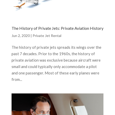
The History of Private Jets: Private Aviation History
Jun 2, 2020
|
Private Jet Rental
The history of private jets spreads its wings over the
past 7 decades. Prior to the 1960s, the history of
private aviation was exclusive because aircraft were
small and could typically only accommodate a pilot
and one passenger. Most of these early planes were
from...