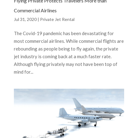
Flying Private Protects Travelers More than
Commercial Airlines
Jul 31, 2020
|
Private Jet Rental
The Covid-19 pandemic has been devastating for
most commercial airlines. While commercial flights are
rebounding as people being to fly again, the private
jet industry is coming back at a much faster rate.
Although flying privately may not have been top of
mind for...