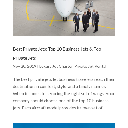
Best Private Jets: Top 10 Business Jets & Top
Private Jets
Nov 20, 2019
|
Luxury Jet Charter
,
Private Jet Rental
The best private jets let business travelers reach their
destination in comfort, style, and a timely manner.
When it comes to securing the right set of wings, your
company should choose one of the top 10 business
jets. Each aircraft model provides its own set of...