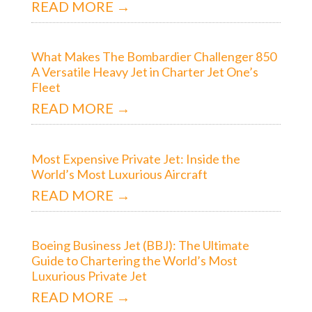
READ MORE →
What Makes The Bombardier Challenger 850
A Versatile Heavy Jet in Charter Jet One’s
Fleet
READ MORE →
Most Expensive Private Jet: Inside the
World’s Most Luxurious Aircraft
READ MORE →
Boeing Business Jet (BBJ): The Ultimate
Guide to Chartering the World’s Most
Luxurious Private Jet
READ MORE →