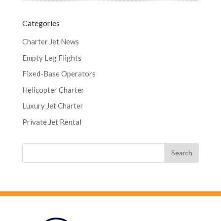
Categories
Charter Jet News
Empty Leg Flights
Fixed-Base Operators
Helicopter Charter
Luxury Jet Charter
Private Jet Rental