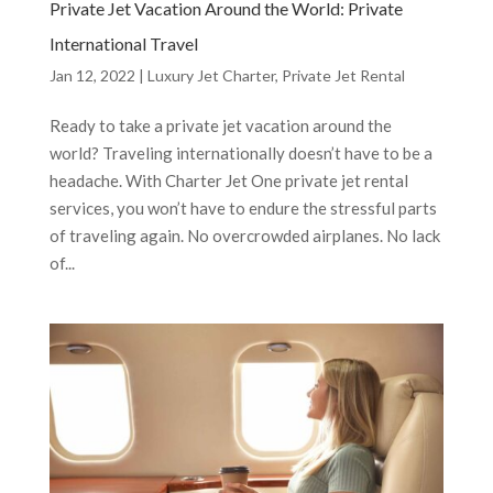
Private Jet Vacation Around the World: Private
International Travel
Jan 12, 2022
|
Luxury Jet Charter
,
Private Jet Rental
Ready to take a private jet vacation around the
world? Traveling internationally doesn’t have to be a
headache. With Charter Jet One private jet rental
services, you won’t have to endure the stressful parts
of traveling again. No overcrowded airplanes. No lack
of...