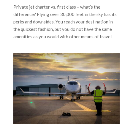
Private jet charter vs. first class – what’s the
difference? Flying over 30,000 feet in the sky has its
perks and downsides. You reach your destination in
the quickest fashion, but you do not have the same
amenities as you would with other means of travel....