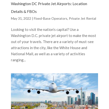
Washington DC Private Jet Airports: Location
Details & FBOs
May 31, 2022
|
Fixed-Base Operators
,
Private Jet Rental
Looking to visit the nation’s capital? Use a
Washington D.C. private jet airport to make the most
out of your travels. There are a variety of must-see
attractions in the city, like the White House and
National Mall, as well as a variety of activities
ranging...