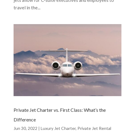
travel in the...
Private Jet Charter vs. First Class: What’s the
Difference
Jun 30, 2022
|
Luxury Jet Charter
,
Private Jet Rental