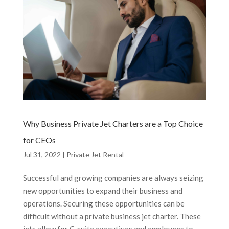
Why Business Private Jet Charters are a Top Choice
for CEOs
Jul 31, 2022
|
Private Jet Rental
Successful and growing companies are always seizing
new opportunities to expand their business and
operations. Securing these opportunities can be
difficult without a private business jet charter. These
jets allow for C-suite executives and employees to