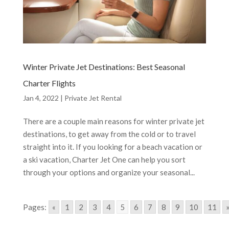
Winter Private Jet Destinations: Best Seasonal
Charter Flights
Jan 4, 2022
|
Private Jet Rental
There are a couple main reasons for winter private jet
destinations, to get away from the cold or to travel
straight into it. If you looking for a beach vacation or
a ski vacation, Charter Jet One can help you sort
through your options and organize your seasonal...
Pages:
«
1
2
3
4
5
6
7
8
9
10
11