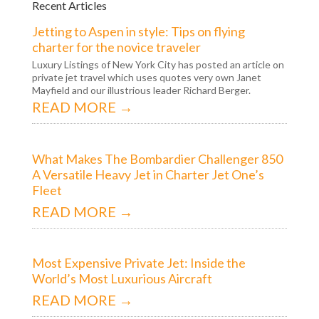
Recent Articles
Jetting to Aspen in style: Tips on flying
charter for the novice traveler
Luxury Listings of New York City has posted an article on
private jet travel which uses quotes very own Janet
Mayfield and our illustrious leader Richard Berger.
READ MORE →
What Makes The Bombardier Challenger 850
A Versatile Heavy Jet in Charter Jet One’s
Fleet
READ MORE →
Most Expensive Private Jet: Inside the
World’s Most Luxurious Aircraft
READ MORE →