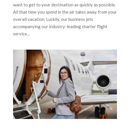
want to get to your destination as quickly as possible.
All that time you spend in the air takes away from your
overall vacation. Luckily, our business jets
accompanying our industry-leading charter flight
service...