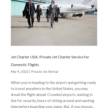
Jet Charter USA: Private Jet Charter Service for
Domestic Flights
Mar 4, 2022
|
Private Jet Rental
When you’re heading to the airport and getting ready
to travel anywhere in the United States, you may
dread the flight ahead. Crowded airports, waiting in
line for security, hours of sitting around and wasting
time before boarding your plane. But, if you choose...