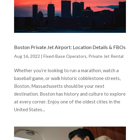
Boston Private Jet Airport: Location Details & FBOs
Aug 16, 2022
|
Fixed-Base Operators
,
Private Jet Rental
Whether you’re looking to run a marathon, watch a
baseball game, or walk historic cobblestone streets,
Boston, Massachusetts should be your next
destination. Boston has history and culture to explore
at every corner. Enjoy one of the oldest cities in the
United States...