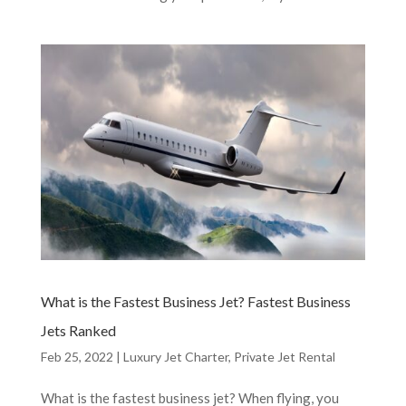
What is the Fastest Business Jet? Fastest Business
Jets Ranked
Feb 25, 2022
|
Luxury Jet Charter
,
Private Jet Rental
What is the fastest business jet? When flying, you