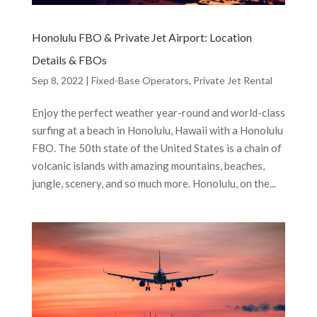
Honolulu FBO & Private Jet Airport: Location
Details & FBOs
Sep 8, 2022
|
Fixed-Base Operators
,
Private Jet Rental
Enjoy the perfect weather year-round and world-class
surfing at a beach in Honolulu, Hawaii with a Honolulu
FBO. The 50th state of the United States is a chain of
volcanic islands with amazing mountains, beaches,
jungle, scenery, and so much more. Honolulu, on the...