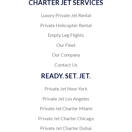
CHARTER JET SERVICES
Luxury Private Jet Rental
Private Helicopter Rental
Empty Leg Flights
Our Fleet
Our Company
Contact Us
READY. SET. JET.
Private Jet New York
Private Jet Los Angeles
Private Jet Charter Miami
Private Jet Charter Chicago
Private Jet Charter Dubai