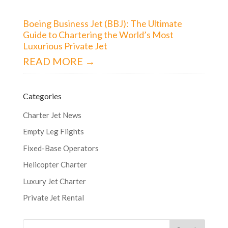
Boeing Business Jet (BBJ): The Ultimate
Guide to Chartering the World’s Most
Luxurious Private Jet
READ MORE →
Categories
Charter Jet News
Empty Leg Flights
Fixed-Base Operators
Helicopter Charter
Luxury Jet Charter
Private Jet Rental