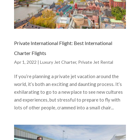
Private International Flight: Best International
Charter Flights
Apr 1, 2022
|
Luxury Jet Charter
,
Private Jet Rental
If you’re planning a private jet vacation around the
world, it’s both an exciting and daunting process. It’s
exhilarating to go to a new place to see new cultures
and experiences, but stressful to prepare to fly with
lots of other people, crammed into a small chair...