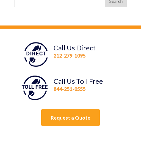
Call Us Direct
212-279-1095
Call Us Toll Free
844-251-0555
Request a Quote