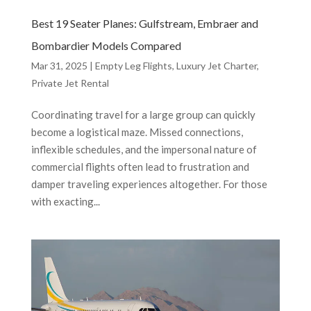
Best 19 Seater Planes: Gulfstream, Embraer and
Bombardier Models Compared
Mar 31, 2025
|
Empty Leg Flights
,
Luxury Jet Charter
,
Private Jet Rental
Coordinating travel for a large group can quickly
become a logistical maze. Missed connections,
inflexible schedules, and the impersonal nature of
commercial flights often lead to frustration and
damper traveling experiences altogether. For those
with exacting...