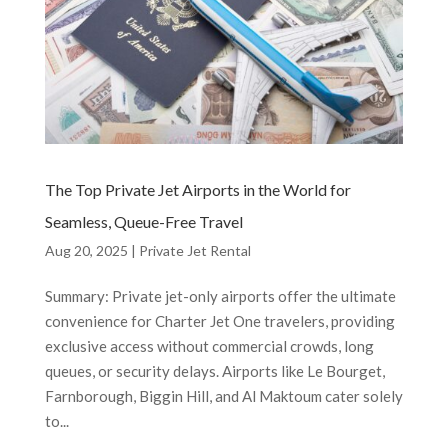
The Top Private Jet Airports in the World for
Seamless, Queue-Free Travel
Aug 20, 2025
|
Private Jet Rental
Summary: Private jet-only airports offer the ultimate
convenience for Charter Jet One travelers, providing
exclusive access without commercial crowds, long
queues, or security delays. Airports like Le Bourget,
Farnborough, Biggin Hill, and Al Maktoum cater solely
to...