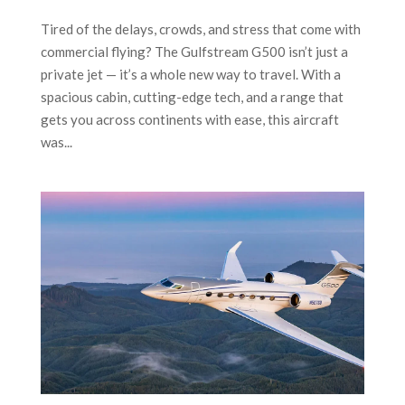
Tired of the delays, crowds, and stress that come with
commercial flying? The Gulfstream G500 isn’t just a
private jet — it’s a whole new way to travel. With a
spacious cabin, cutting-edge tech, and a range that
gets you across continents with ease, this aircraft
was...