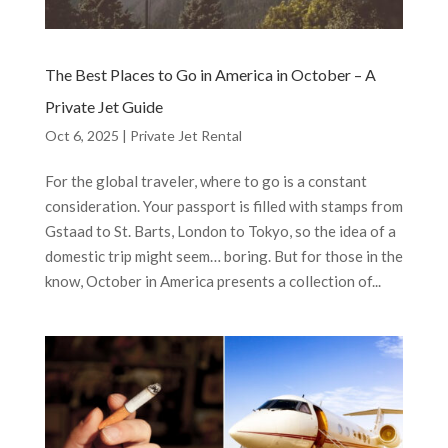
The Best Places to Go in America in October – A
Private Jet Guide
Oct 6, 2025
|
Private Jet Rental
For the global traveler, where to go is a constant
consideration. Your passport is filled with stamps from
Gstaad to St. Barts, London to Tokyo, so the idea of a
domestic trip might seem… boring. But for those in the
know, October in America presents a collection of...