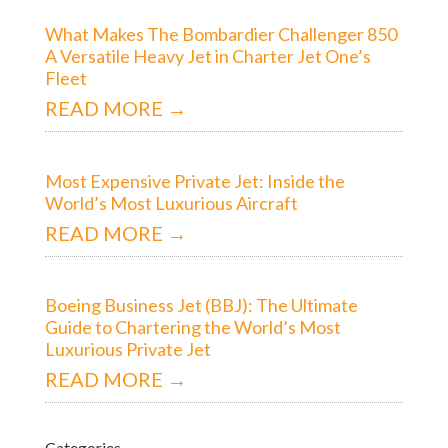
What Makes The Bombardier Challenger 850
A Versatile Heavy Jet in Charter Jet One’s
Fleet
READ MORE →
Most Expensive Private Jet: Inside the
World’s Most Luxurious Aircraft
READ MORE →
Boeing Business Jet (BBJ): The Ultimate
Guide to Chartering the World’s Most
Luxurious Private Jet
READ MORE →
Categories