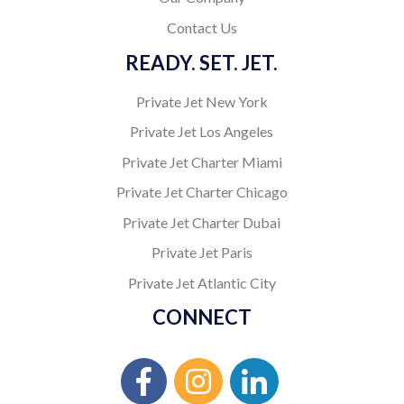
Contact Us
READY. SET. JET.
Private Jet New York
Private Jet Los Angeles
Private Jet Charter Miami
Private Jet Charter Chicago
Private Jet Charter Dubai
Private Jet Paris
Private Jet Atlantic City
CONNECT