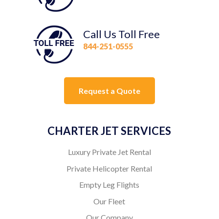
Call Us Toll Free
844-251-0555
Request a Quote
CHARTER JET SERVICES
Luxury Private Jet Rental
Private Helicopter Rental
Empty Leg Flights
Our Fleet
Our Company