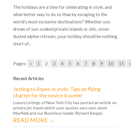
The holidays are a time for celebrating in style, and
what better way to do so than by escaping to the
world’s most exclusive destinations? Whether you
dream of sun-soaked private islands or chic, snow-
dusted alpine retreats, your holiday should be nothing
short of...
Pages:
«
1
2
3
4
5
6
7
8
9
10
11
Recent Articles
Jetting to Aspen in style: Tips on flying
charter for the novice traveler
Luxury Listings of New York City has posted an article on
private jet travel which uses quotes very own Janet
Mayfield and our illustrious leader Richard Berger.
READ MORE →