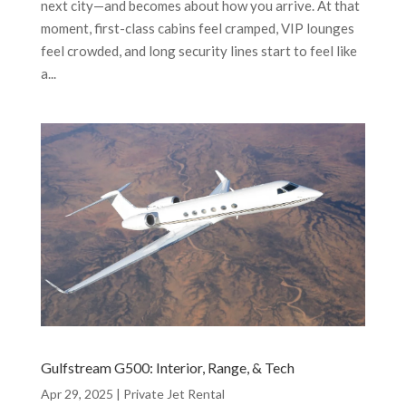
next city—and becomes about how you arrive. At that
moment, first-class cabins feel cramped, VIP lounges
feel crowded, and long security lines start to feel like
a...
Gulfstream G500: Interior, Range, & Tech
Apr 29, 2025
|
Private Jet Rental