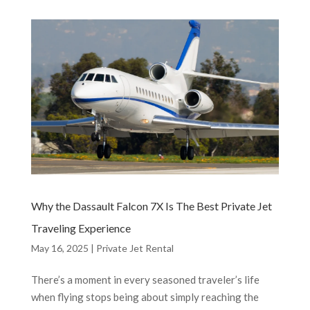
Why the Dassault Falcon 7X Is The Best Private Jet
Traveling Experience
May 16, 2025
|
Private Jet Rental
There’s a moment in every seasoned traveler’s life
when flying stops being about simply reaching the