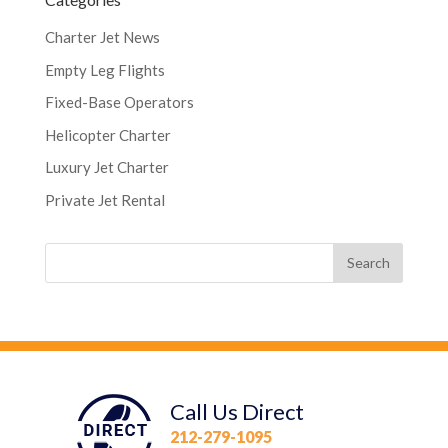
Charter Jet News
Empty Leg Flights
Fixed-Base Operators
Helicopter Charter
Luxury Jet Charter
Private Jet Rental
Call Us Direct
212-279-1095