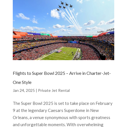
Flights to Super Bowl 2025 – Arrive in Charter-Jet-
One Style
Jan 24, 2025
|
Private Jet Rental
The Super Bowl 2025 is set to take place on February
9 at the legendary Caesars Superdome in New
Orleans, a venue synonymous with sports greatness
and unforgettable moments. With overwhelming