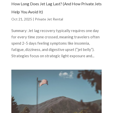
How Long Does Jet Lag Last? (And How Private Jets
Help You Avoid It)
Oct 21, 2025
|
Private Jet Rental
Summary: Jet lag recovery typically requires one day
for every time zone crossed, meaning travelers often
spend 2-5 days feeling symptoms like insomnia,
fatigue, dizziness, and digestive upset (“jet belly”).
Strategies focus on strategic light exposure and...