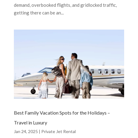
demand, overbooked flights, and gridlocked traffic,
getting there can be an...
Best Family Vacation Spots for the Holidays –
Travel in Luxury
Jan 24, 2025
|
Private Jet Rental