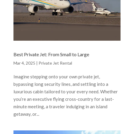
Best Private Jet: From Small to Large
Mar 4, 2025
|
Private Jet Rental
Imagine stepping onto your own private jet,
bypassing long security lines, and settling into a
luxurious cabin tailored to your every need. Whether
you’re an executive flying cross-country for a last-
minute meeting, a traveler indulging in an island
getaway, or...