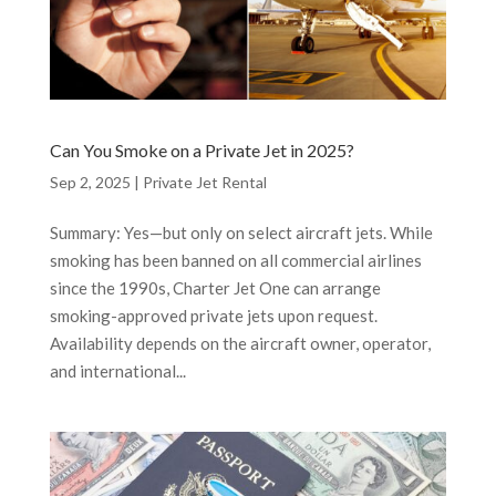
Can You Smoke on a Private Jet in 2025?
Sep 2, 2025
|
Private Jet Rental
Summary: Yes—but only on select aircraft jets. While
smoking has been banned on all commercial airlines
since the 1990s, Charter Jet One can arrange
smoking-approved private jets upon request.
Availability depends on the aircraft owner, operator,
and international...