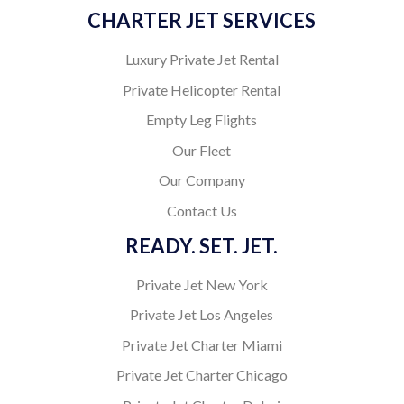
CHARTER JET SERVICES
Luxury Private Jet Rental
Private Helicopter Rental
Empty Leg Flights
Our Fleet
Our Company
Contact Us
READY. SET. JET.
Private Jet New York
Private Jet Los Angeles
Private Jet Charter Miami
Private Jet Charter Chicago