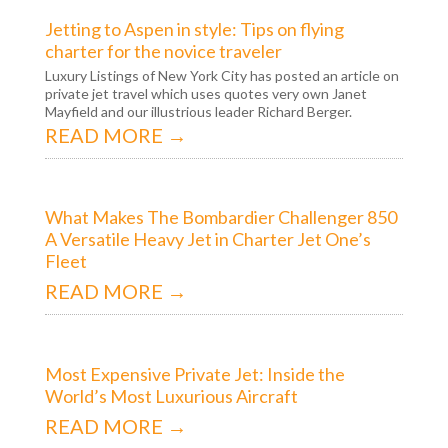
Jetting to Aspen in style: Tips on flying
charter for the novice traveler
Luxury Listings of New York City has posted an article on
private jet travel which uses quotes very own Janet
Mayfield and our illustrious leader Richard Berger.
READ MORE →
What Makes The Bombardier Challenger 850
A Versatile Heavy Jet in Charter Jet One’s
Fleet
READ MORE →
Most Expensive Private Jet: Inside the
World’s Most Luxurious Aircraft
READ MORE →