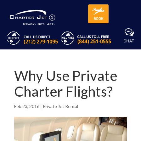
Why Use Private
Charter Flights?
Feb 23, 2016
|
Private Jet Rental