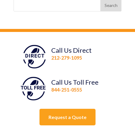
Call Us Direct
212-279-1095
Call Us Toll Free
844-251-0555
Request a Quote