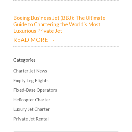
Boeing Business Jet (BBJ): The Ultimate
Guide to Chartering the World’s Most
Luxurious Private Jet
READ MORE →
Categories
Charter Jet News
Empty Leg Flights
Fixed-Base Operators
Helicopter Charter
Luxury Jet Charter
Private Jet Rental