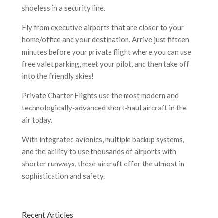
shoeless in a security line.
Fly from executive airports that are closer to your
home/office and your destination. Arrive just fifteen
minutes before your private flight where you can use
free valet parking, meet your pilot, and then take off
into the friendly skies!
Private Charter Flights use the most modern and
technologically-advanced short-haul aircraft in the
air today.
With integrated avionics, multiple backup systems,
and the ability to use thousands of airports with
shorter runways, these aircraft offer the utmost in
sophistication and safety.
Recent Articles