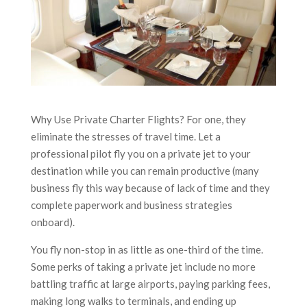
Why Use Private Charter Flights? For one, they
eliminate the stresses of travel time. Let a
professional pilot fly you on a private jet to your
destination while you can remain productive (many
business fly this way because of lack of time and they
complete paperwork and business strategies
onboard).
You fly non-stop in as little as one-third of the time.
Some perks of taking a private jet include no more
battling traffic at large airports, paying parking fees,
making long walks to terminals, and ending up