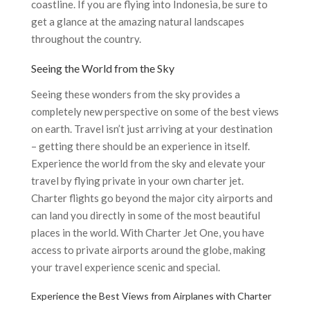
coastline. If you are flying into Indonesia, be sure to
get a glance at the amazing natural landscapes
throughout the country.
Seeing the World from the Sky
Seeing these wonders from the sky provides a
completely new perspective on some of the best views
on earth. Travel isn’t just arriving at your destination
– getting there should be an experience in itself.
Experience the world from the sky and elevate your
travel by flying private in your own charter jet.
Charter flights go beyond the major city airports and
can land you directly in some of the most beautiful
places in the world. With Charter Jet One, you have
access to private airports around the globe, making
your travel experience scenic and special.
Experience the Best Views from Airplanes with Charter