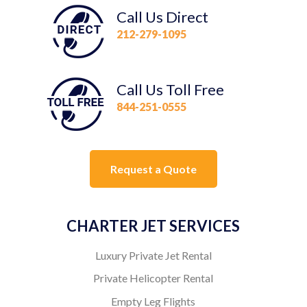
Call Us Direct
212-279-1095
Call Us Toll Free
844-251-0555
Request a Quote
CHARTER JET SERVICES
Luxury Private Jet Rental
Private Helicopter Rental
Empty Leg Flights