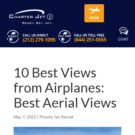
10 Best Views
from Airplanes:
Best Aerial Views
May 7, 2021
|
Private Jet Rental