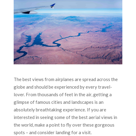
The best views from airplanes are spread across the
globe and should be experienced by every travel-
lover. From thousands of feet in the air, getting a
glimpse of famous cities and landscapes is an
absolutely breathtaking experience. If you are
interested in seeing some of the best aerial views in
the world, make a point to fly over these gorgeous
spots – and consider landing for a visit.