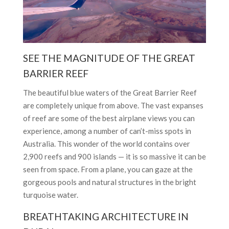
SEE THE MAGNITUDE OF THE GREAT
BARRIER REEF
The beautiful blue waters of the Great Barrier Reef
are completely unique from above. The vast expanses
of reef are some of the best airplane views you can
experience, among a number of can’t-miss spots in
Australia. This wonder of the world contains over
2,900 reefs and 900 islands — it is so massive it can be
seen from space. From a plane, you can gaze at the
gorgeous pools and natural structures in the bright
turquoise water.
BREATHTAKING ARCHITECTURE IN