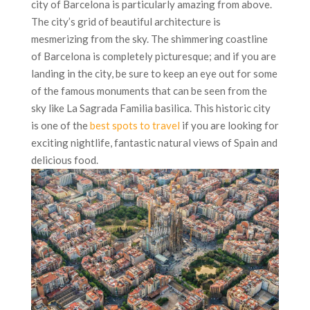
city of Barcelona is particularly amazing from above.
The city’s grid of beautiful architecture is
mesmerizing from the sky. The shimmering coastline
of Barcelona is completely picturesque; and if you are
landing in the city, be sure to keep an eye out for some
of the famous monuments that can be seen from the
sky like La Sagrada Familia basilica. This historic city
is one of the
best spots to travel
if you are looking for
exciting nightlife, fantastic natural views of Spain and
delicious food.