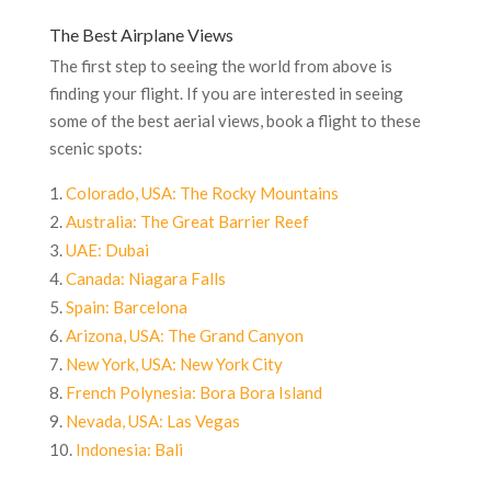
The Best Airplane Views
The first step to seeing the world from above is
finding your flight. If you are interested in seeing
some of the best aerial views, book a flight to these
scenic spots:
Colorado, USA: The Rocky Mountains
Australia: The Great Barrier Reef
UAE: Dubai
Canada: Niagara Falls
Spain: Barcelona
Arizona, USA: The Grand Canyon
New York, USA: New York City
French Polynesia: Bora Bora Island
Nevada, USA: Las Vegas
Indonesia: Bali