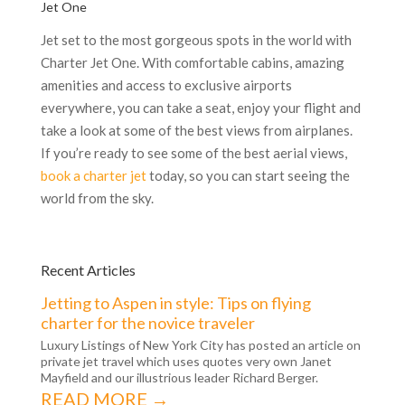
Jet One
Jet set to the most gorgeous spots in the world with
Charter Jet One. With comfortable cabins, amazing
amenities and access to exclusive airports
everywhere, you can take a seat, enjoy your flight and
take a look at some of the best views from airplanes.
If you’re ready to see some of the best aerial views,
book a charter jet
today, so you can start seeing the
world from the sky.
Recent Articles
Jetting to Aspen in style: Tips on flying
charter for the novice traveler
Luxury Listings of New York City has posted an article on
private jet travel which uses quotes very own Janet
Mayfield and our illustrious leader Richard Berger.
READ MORE →