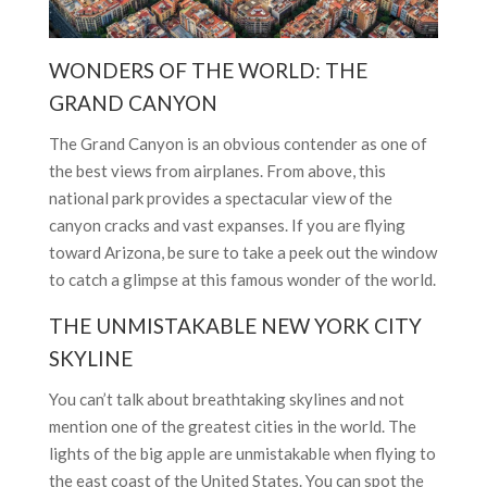
WONDERS OF THE WORLD: THE
GRAND CANYON
The Grand Canyon is an obvious contender as one of
the best views from airplanes. From above, this
national park provides a spectacular view of the
canyon cracks and vast expanses. If you are flying
toward Arizona, be sure to take a peek out the window
to catch a glimpse at this famous wonder of the world.
THE UNMISTAKABLE NEW YORK CITY
SKYLINE
You can’t talk about breathtaking skylines and not
mention one of the greatest cities in the world. The
lights of the big apple are unmistakable when flying to
the east coast of the United States. You can spot the