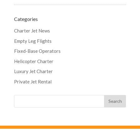
Categories
Charter Jet News
Empty Leg Flights
Fixed-Base Operators
Helicopter Charter
Luxury Jet Charter
Private Jet Rental