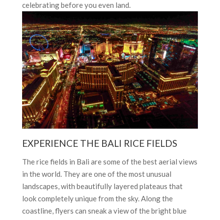
celebrating before you even land.
EXPERIENCE THE BALI RICE FIELDS
The rice fields in Bali are some of the best aerial views
in the world. They are one of the most unusual
landscapes, with beautifully layered plateaus that
look completely unique from the sky. Along the
coastline, flyers can sneak a view of the bright blue