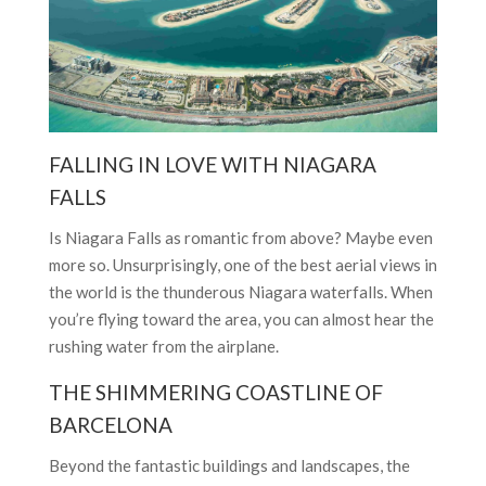
FALLING IN LOVE WITH NIAGARA
FALLS
Is Niagara Falls as romantic from above? Maybe even
more so. Unsurprisingly, one of the best aerial views in
the world is the thunderous Niagara waterfalls. When
you’re flying toward the area, you can almost hear the
rushing water from the airplane.
THE SHIMMERING COASTLINE OF
BARCELONA
Beyond the fantastic buildings and landscapes, the