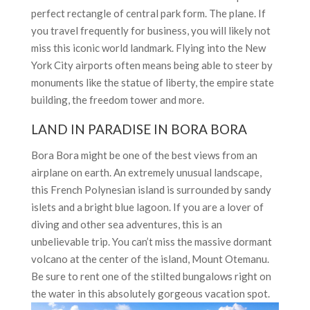
perfect rectangle of central park form. The plane. If
you travel frequently for business, you will likely not
miss this iconic world landmark. Flying into the New
York City airports often means being able to steer by
monuments like the statue of liberty, the empire state
building, the freedom tower and more.
LAND IN PARADISE IN BORA BORA
Bora Bora might be one of the best views from an
airplane on earth. An extremely unusual landscape,
this French Polynesian island is surrounded by sandy
islets and a bright blue lagoon. If you are a lover of
diving and other sea adventures, this is an
unbelievable trip. You can’t miss the massive dormant
volcano at the center of the island, Mount Otemanu.
Be sure to rent one of the stilted bungalows right on
the water in this absolutely gorgeous vacation spot.