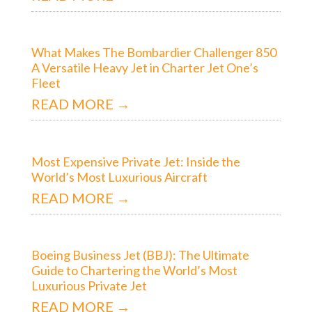
What Makes The Bombardier Challenger 850
A Versatile Heavy Jet in Charter Jet One’s
Fleet
READ MORE →
Most Expensive Private Jet: Inside the
World’s Most Luxurious Aircraft
READ MORE →
Boeing Business Jet (BBJ): The Ultimate
Guide to Chartering the World’s Most
Luxurious Private Jet
READ MORE →