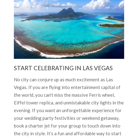
START CELEBRATING IN LAS VEGAS
No city can conjure up as much excitement as Las
Vegas. If you are flying into entertainment capital of
the world, you can’t miss the massive Ferris wheel,
Eiffel tower replica, and unmistakable city lights in the
evening. If you want an unforgettable experience for
your wedding party festivities or weekend getaway,
book a charter jet for your group to touch down into
the city in style. It’s a fun and affordable way to start