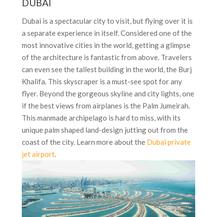
DUBAI
Dubai is a spectacular city to visit, but flying over it is
a separate experience in itself. Considered one of the
most innovative cities in the world, getting a glimpse
of the architecture is fantastic from above. Travelers
can even see the tallest building in the world, the Burj
Khalifa. This skyscraper is a must-see spot for any
flyer. Beyond the gorgeous skyline and city lights, one
if the best views from airplanes is the Palm Jumeirah.
This manmade archipelago is hard to miss, with its
unique palm shaped land-design jutting out from the
coast of the city. Learn more about the
Dubai private
jet airport
.