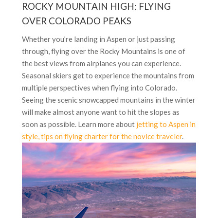
ROCKY MOUNTAIN HIGH: FLYING
OVER COLORADO PEAKS
Whether you’re landing in Aspen or just passing
through, flying over the Rocky Mountains is one of
the best views from airplanes you can experience.
Seasonal skiers get to experience the mountains from
multiple perspectives when flying into Colorado.
Seeing the scenic snowcapped mountains in the winter
will make almost anyone want to hit the slopes as
soon as possible. Learn more about
jetting to Aspen in
style, tips on flying charter for the novice traveler
.