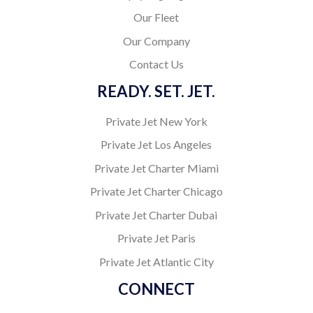
Our Fleet
Our Company
Contact Us
READY. SET. JET.
Private Jet New York
Private Jet Los Angeles
Private Jet Charter Miami
Private Jet Charter Chicago
Private Jet Charter Dubai
Private Jet Paris
Private Jet Atlantic City
CONNECT