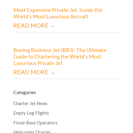
Most Expensive Private Jet: Inside the
World’s Most Luxurious Aircraft
READ MORE →
Boeing Business Jet (BBJ): The Ultimate
Guide to Chartering the World’s Most
Luxurious Private Jet
READ MORE →
Categories
Charter Jet News
Empty Leg Flights
Fixed-Base Operators
Helicopter Charter