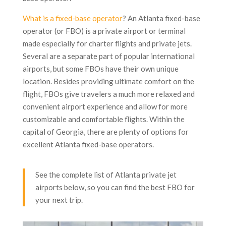
What is a fixed-base operator
? An Atlanta fixed-base
operator (or FBO) is a private airport or terminal
made especially for charter flights and private jets.
Several are a separate part of popular international
airports, but some FBOs have their own unique
location. Besides providing ultimate comfort on the
flight, FBOs give travelers a much more relaxed and
convenient airport experience and allow for more
customizable and comfortable flights. Within the
capital of Georgia, there are plenty of options for
excellent Atlanta fixed-base operators.
See the complete list of Atlanta private jet
airports below, so you can find the best FBO for
your next trip.