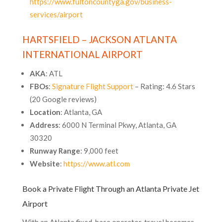
https://www.fultoncountyga.gov/business-
services/airport
HARTSFIELD – JACKSON ATLANTA
INTERNATIONAL AIRPORT
AKA
: ATL
FBOs
:
Signature Flight Support
– Rating: 4.6 Stars
(20 Google reviews)
Location
: Atlanta, GA
Address
: 6000 N Terminal Pkwy, Atlanta, GA
30320
Runway Range
: 9,000 feet
Website
:
https://www.atl.com
Book a Private Flight Through an Atlanta Private Jet
Airport