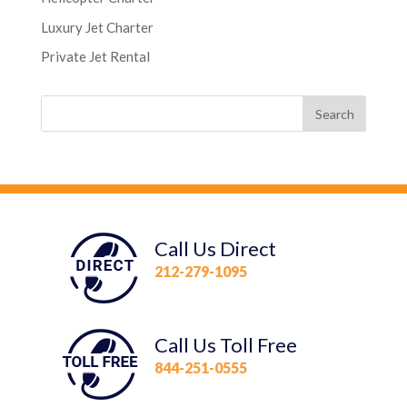
Luxury Jet Charter
Private Jet Rental
Call Us Direct
212-279-1095
Call Us Toll Free
844-251-0555