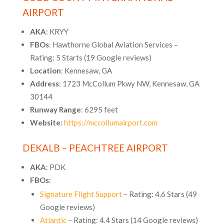
AIRPORT
AKA
: KRYY
FBOs
: Hawthorne Global Aviation Services –
Rating: 5 Starts (19 Google reviews)
Location
: Kennesaw, GA
Address
: 1723 McCollum Pkwy NW, Kennesaw, GA
30144
Runway Range
: 6295 feet
Website
:
https://mccollumairport.com
DEKALB – PEACHTREE AIRPORT
AKA
: PDK
FBOs
:
Signature Flight Support
– Rating: 4.6 Stars (49
Google reviews)
Atlantic
– Rating: 4.4 Stars (14 Google reviews)