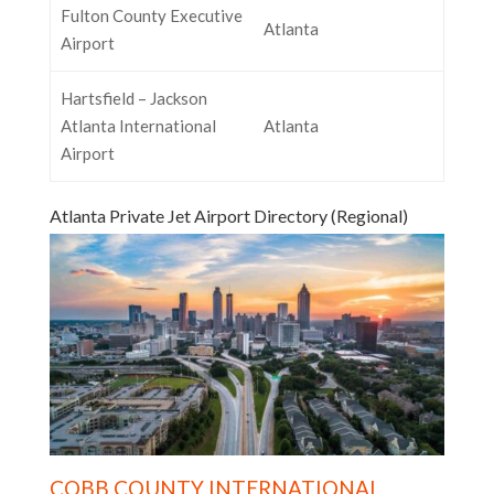
Fulton County Executive
Atlanta
Airport
Hartsfield – Jackson
Atlanta International
Atlanta
Airport
Atlanta Private Jet Airport Directory (Regional)
COBB COUNTY INTERNATIONAL