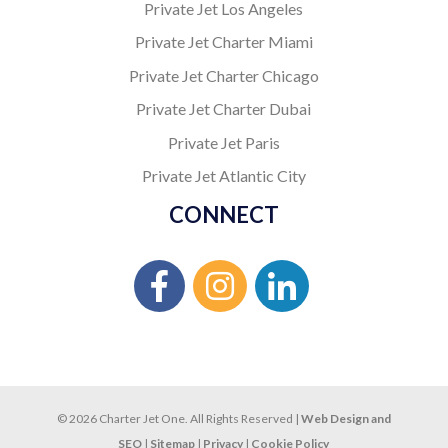
Private Jet Los Angeles
Private Jet Charter Miami
Private Jet Charter Chicago
Private Jet Charter Dubai
Private Jet Paris
Private Jet Atlantic City
CONNECT
© 2026 Charter Jet One. All Rights Reserved |
Web Design and
SEO
|
Sitemap
|
Privacy
|
Cookie Policy