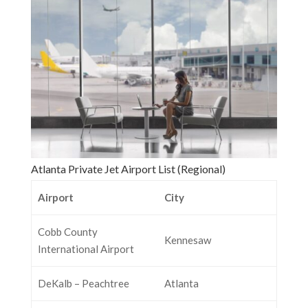
Atlanta Private Jet Airport List (Regional)
Airport
City
Cobb County
Kennesaw
International Airport
DeKalb – Peachtree
Atlanta