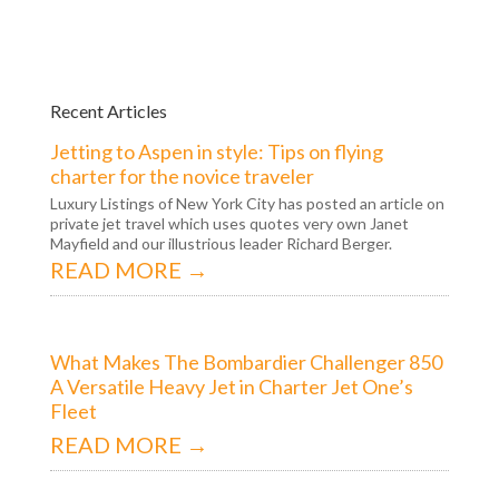
Recent Articles
Jetting to Aspen in style: Tips on flying
charter for the novice traveler
Luxury Listings of New York City has posted an article on
private jet travel which uses quotes very own Janet
Mayfield and our illustrious leader Richard Berger.
READ MORE →
What Makes The Bombardier Challenger 850
A Versatile Heavy Jet in Charter Jet One’s
Fleet
READ MORE →