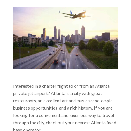
Interested in a charter flight to or from an Atlanta
private jet airport? Atlanta is a city with great
restaurants, an excellent art and music scene, ample
business opportunities, and a rich history. If you are
looking for a convenient and luxurious way to travel
through the city, check out your nearest Atlanta fixed-
base operator.