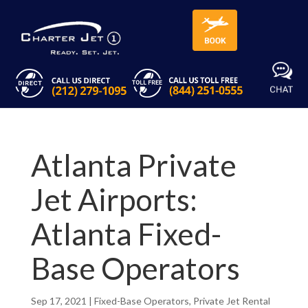
Atlanta Private
Jet Airports:
Atlanta Fixed-
Base Operators
Sep 17, 2021
|
Fixed-Base Operators
,
Private Jet Rental