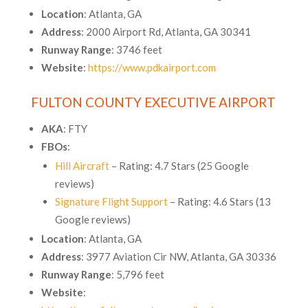
Location
: Atlanta, GA
Address
: 2000 Airport Rd, Atlanta, GA 30341
Runway Range
: 3746 feet
Website
:
https://www.pdkairport.com
FULTON COUNTY EXECUTIVE AIRPORT
AKA
: FTY
FBOs
:
Hill Aircraft
– Rating: 4.7 Stars (25 Google
reviews)
Signature Flight Support
– Rating: 4.6 Stars (13
Google reviews)
Location
: Atlanta, GA
Address
: 3977 Aviation Cir NW, Atlanta, GA 30336
Runway Range
: 5,796 feet
Website
: