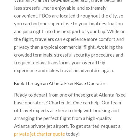
With an Atlanta fixed-base operator, travel becomes
less stressful, more enjoyable, and extremely
convenient. FBOs are located throughout the city, so
you can find one super close to your final destination
and jump right into the next part of your trip. While on
the flight, travelers can experience more comfort and
privacy than a typical commercial flight. Avoiding the
crowded terminals, stressful security procedures and
frequent delays transforms your overall trip
experience and makes travel an adventure again.
Book Through an Atlanta Fixed-Base Operator
Ready to depart from one of these great Atlanta fixed
base operators? Charter Jet One can help. Our team
of travel experts are here to help with booking and
arranging the perfect flight from a high-quality
Atlanta private jet airport. To get started, request a
private jet charter quote
today!