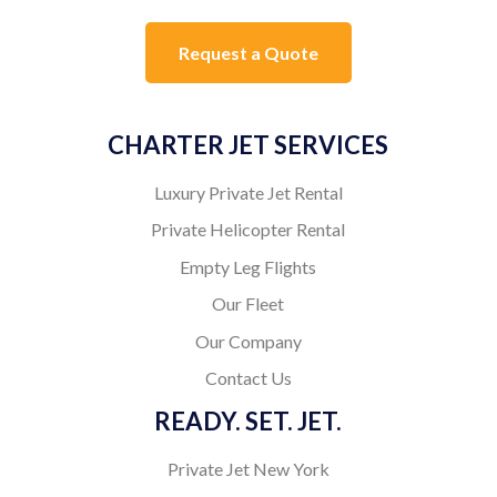
Request a Quote
CHARTER JET SERVICES
Luxury Private Jet Rental
Private Helicopter Rental
Empty Leg Flights
Our Fleet
Our Company
Contact Us
READY. SET. JET.
Private Jet New York