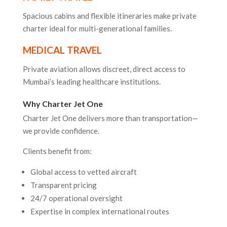
Spacious cabins and flexible itineraries make private
charter ideal for multi-generational families.
MEDICAL TRAVEL
Private aviation allows discreet, direct access to
Mumbai’s leading healthcare institutions.
Why Charter Jet One
Charter Jet One delivers more than transportation—
we provide confidence.
Clients benefit from:
Global access to vetted aircraft
Transparent pricing
24/7 operational oversight
Expertise in complex international routes