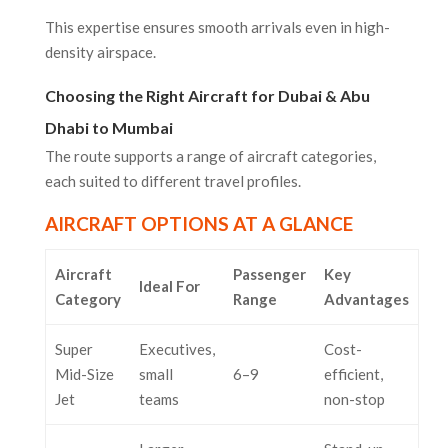
This expertise ensures smooth arrivals even in high-
density airspace.
Choosing the Right Aircraft for Dubai & Abu
Dhabi to Mumbai
The route supports a range of aircraft categories,
each suited to different travel profiles.
AIRCRAFT OPTIONS AT A GLANCE
Aircraft
Passenger
Key
Ideal For
Category
Range
Advantages
Super
Executives,
Cost-
Mid-Size
small
6–9
efficient,
Jet
teams
non-stop