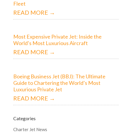
Fleet
READ MORE →
Most Expensive Private Jet: Inside the
World’s Most Luxurious Aircraft
READ MORE →
Boeing Business Jet (BBJ): The Ultimate
Guide to Chartering the World’s Most
Luxurious Private Jet
READ MORE →
Categories
Charter Jet News