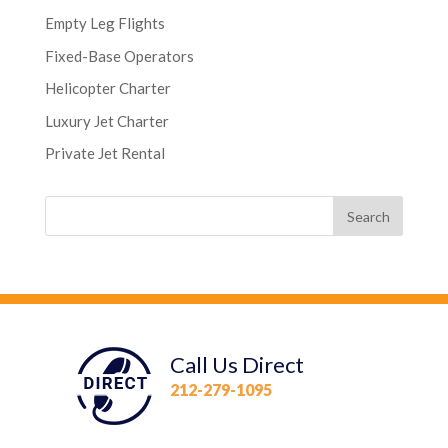
Empty Leg Flights
Fixed-Base Operators
Helicopter Charter
Luxury Jet Charter
Private Jet Rental
Call Us Direct
212-279-1095