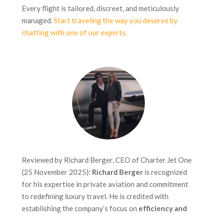
Every flight is tailored, discreet, and meticulously
managed.
Start traveling the way you deserve by
chatting with one of our experts.
Reviewed by Richard Berger, CEO of Charter Jet One
(25 November 2025):
Richard Berger
is recognized
for his expertise in private aviation and commitment
to redefining luxury travel. He is credited with
establishing the company’s focus on
efficiency and