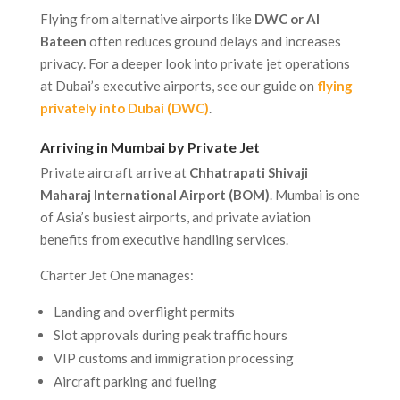
Flying from alternative airports like
DWC or Al
Bateen
often reduces ground delays and increases
privacy. For a deeper look into private jet operations
at Dubai’s executive airports, see our guide on
flying
privately into Dubai (DWC)
.
Arriving in Mumbai by Private Jet
Private aircraft arrive at
Chhatrapati Shivaji
Maharaj International Airport (BOM)
. Mumbai is one
of Asia’s busiest airports, and private aviation
benefits from executive handling services.
Charter Jet One manages:
Landing and overflight permits
Slot approvals during peak traffic hours
VIP customs and immigration processing
Aircraft parking and fueling