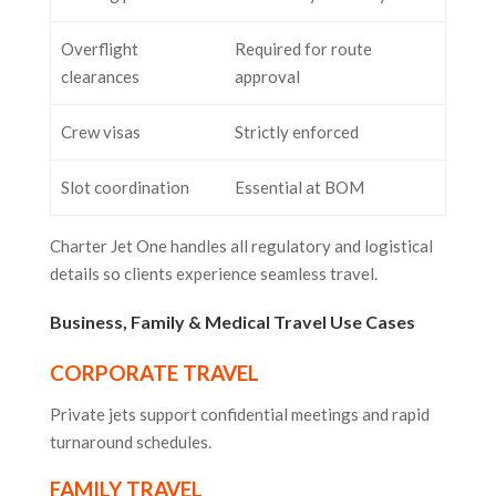
Overflight
Required for route
clearances
approval
Crew visas
Strictly enforced
Slot coordination
Essential at BOM
Charter Jet One handles all regulatory and logistical
details so clients experience seamless travel.
Business, Family & Medical Travel Use Cases
CORPORATE TRAVEL
Private jets support confidential meetings and rapid
turnaround schedules.
FAMILY TRAVEL