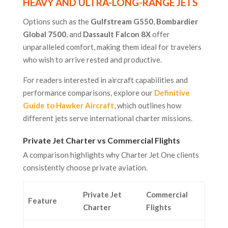
HEAVY AND ULTRA-LONG-RANGE JETS
Options such as the
Gulfstream G550
,
Bombardier
Global 7500
, and
Dassault Falcon 8X
offer
unparalleled comfort, making them ideal for travelers
who wish to arrive rested and productive.
For readers interested in aircraft capabilities and
performance comparisons, explore our
Definitive
Guide to Hawker Aircraft
, which outlines how
different jets serve international charter missions.
Private Jet Charter vs Commercial Flights
A comparison highlights why Charter Jet One clients
consistently choose private aviation.
Private Jet
Commercial
Feature
Charter
Flights