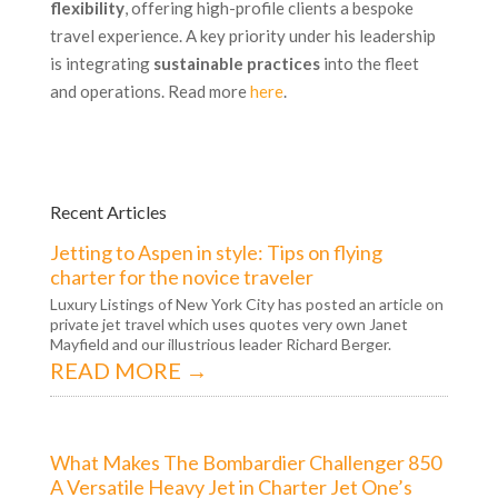
flexibility
, offering high-profile clients a bespoke
travel experience. A key priority under his leadership
is integrating
sustainable practices
into the fleet
and operations. Read more
here
.
Recent Articles
Jetting to Aspen in style: Tips on flying
charter for the novice traveler
Luxury Listings of New York City has posted an article on
private jet travel which uses quotes very own Janet
Mayfield and our illustrious leader Richard Berger.
READ MORE →
What Makes The Bombardier Challenger 850
A Versatile Heavy Jet in Charter Jet One’s