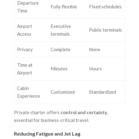
Departure
Fully flexible
Fixed schedules
Time
Airport
Executive
Public terminals
Access
terminals
Privacy
Complete
None
Time at
Minutes
Hours
Airport
Cabin
Customized
Standardized
Experience
Private charter offers
control and certainty
,
essential for business-critical travel.
Reducing Fatigue and Jet Lag