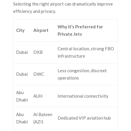
Selecting the right airport can dramatically improve
efficiency and privacy.
Why It’s Preferred for
City
Airport
Private Jets
Central location, strong FBO
Dubai
DXB
infrastructure
Less congestion, discreet
Dubai
DWC
operations
Abu
AUH
International connectivity
Dhabi
Abu
Al Bateen
Dedicated VIP aviation hub
Dhabi
(AZI)