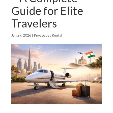
Guide for Elite
Travelers
Jan 29, 2026
|
Private Jet Rental