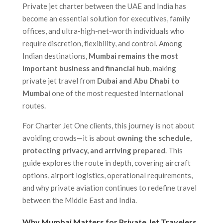
Private jet charter between the UAE and India has
become an essential solution for executives, family
offices, and ultra-high-net-worth individuals who
require discretion, flexibility, and control. Among
Indian destinations,
Mumbai remains the most
important business and financial hub
, making
private jet travel from
Dubai and Abu Dhabi to
Mumbai
one of the most requested international
routes.
For Charter Jet One clients, this journey is not about
avoiding crowds—it is about
owning the schedule,
protecting privacy, and arriving prepared
. This
guide explores the route in depth, covering aircraft
options, airport logistics, operational requirements,
and why private aviation continues to redefine travel
between the Middle East and India.
Why Mumbai Matters for Private Jet Travelers