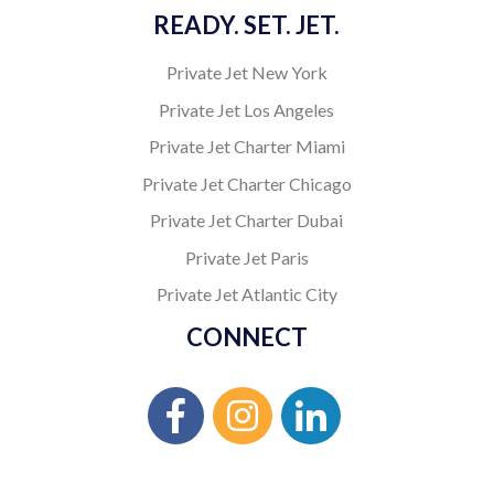
READY. SET. JET.
Private Jet New York
Private Jet Los Angeles
Private Jet Charter Miami
Private Jet Charter Chicago
Private Jet Charter Dubai
Private Jet Paris
Private Jet Atlantic City
CONNECT