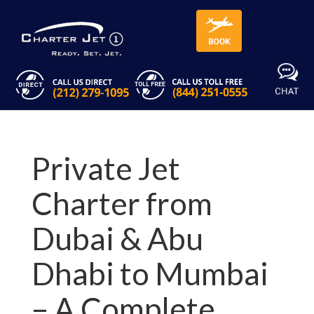
Private Jet
Charter from
Dubai & Abu
Dhabi to Mumbai
– A Complete