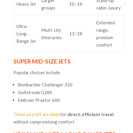
Larger
Stand-up
Heavy Jet
10–16
groups
cabin, luxury
Extended
Ultra-
Multi-city
range,
Long-
12–18
itineraries
premium
Range Jet
comfort
SUPER MID-SIZE JETS
Popular choices include:
Bombardier Challenger 350
Gulfstream G280
Embraer Praetor 600
These aircraft are ideal
for
direct, efficient travel
without compromising comfort.