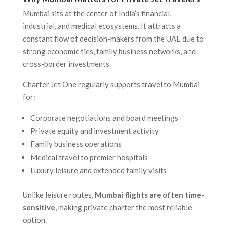
Mumbai sits at the center of India’s financial,
industrial, and medical ecosystems. It attracts a
constant flow of decision-makers from the UAE due to
strong economic ties, family business networks, and
cross-border investments.
Charter Jet One regularly supports travel to Mumbai
for:
Corporate negotiations and board meetings
Private equity and investment activity
Family business operations
Medical travel to premier hospitals
Luxury leisure and extended family visits
Unlike leisure routes,
Mumbai flights are often time-
sensitive
, making private charter the most reliable
option.