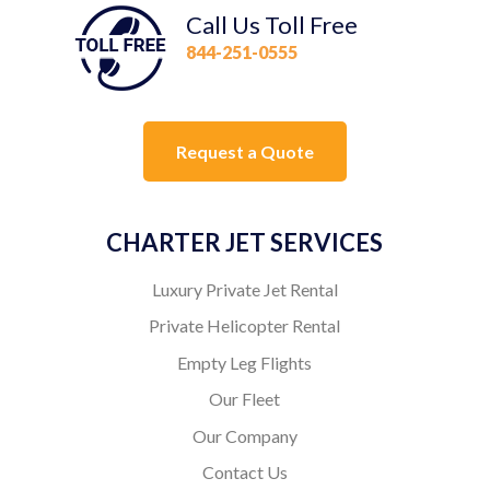
Call Us Toll Free
844-251-0555
Request a Quote
CHARTER JET SERVICES
Luxury Private Jet Rental
Private Helicopter Rental
Empty Leg Flights
Our Fleet
Our Company
Contact Us