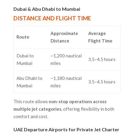
Dubai & Abu Dhabi to Mumbai
DISTANCE AND FLIGHT TIME
Approximate
Average
Route
Distance
Flight Time
Dubai to
~1,200 nautical
3.5–4.5 hours
Mumbai
miles
Abu Dhabi to
~1,180 nautical
3.5–4.5 hours
Mumbai
miles
This route allows
non-stop operations across
multiple jet categories
, offering flexibility in both
comfort and cost.
UAE Departure Airports for Private Jet Charter