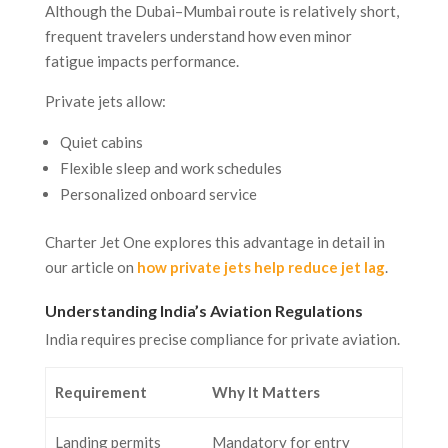
Although the Dubai–Mumbai route is relatively short,
frequent travelers understand how even minor
fatigue impacts performance.
Private jets allow:
Quiet cabins
Flexible sleep and work schedules
Personalized onboard service
Charter Jet One explores this advantage in detail in
our article on
how private jets help reduce jet lag
.
Understanding India’s Aviation Regulations
India requires precise compliance for private aviation.
Requirement
Why It Matters
Landing permits
Mandatory for entry