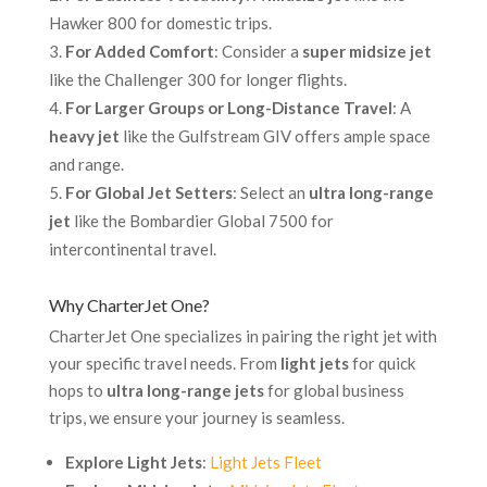
Hawker 800 for domestic trips.
For Added Comfort
: Consider a
super midsize jet
like the Challenger 300 for longer flights.
For Larger Groups or Long-Distance Travel
: A
heavy jet
like the Gulfstream GIV offers ample space
and range.
For Global Jet Setters
: Select an
ultra long-range
jet
like the Bombardier Global 7500 for
intercontinental travel.
Why CharterJet One?
CharterJet One specializes in pairing the right jet with
your specific travel needs. From
light jets
for quick
hops to
ultra long-range jets
for global business
trips, we ensure your journey is seamless.
Explore Light Jets
:
Light Jets Fleet