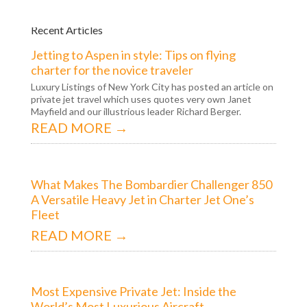
Recent Articles
Jetting to Aspen in style: Tips on flying
charter for the novice traveler
Luxury Listings of New York City has posted an article on
private jet travel which uses quotes very own Janet
Mayfield and our illustrious leader Richard Berger.
READ MORE →
What Makes The Bombardier Challenger 850
A Versatile Heavy Jet in Charter Jet One’s
Fleet
READ MORE →
Most Expensive Private Jet: Inside the
World’s Most Luxurious Aircraft