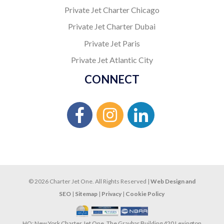
Private Jet Charter Chicago
Private Jet Charter Dubai
Private Jet Paris
Private Jet Atlantic City
CONNECT
© 2026 Charter Jet One. All Rights Reserved |
Web Design and
SEO
|
Sitemap
|
Privacy
|
Cookie Policy
HQ: New York Charter Jet One, The Graybar Building 420 Lexington