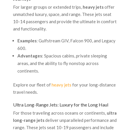
For larger groups or extended trips,
heavy jets
offer
unmatched luxury, space, and range. These jets seat
10-14 passengers and provide the ultimate in comfort
and functionality.
Examples
: Gulfstream GIV, Falcon 900, and Legacy
600.
Advantages
: Spacious cabins, private sleeping
areas, and the ability to fly nonstop across
continents.
Explore our fleet of
heavy jets
for your long-distance
travel needs.
Ultra Long-Range Jets: Luxury for the Long Haul
For those traveling across oceans or continents,
ultra
long-range jets
deliver unparalleled performance and
range. These jets seat 10-19 passengers and include