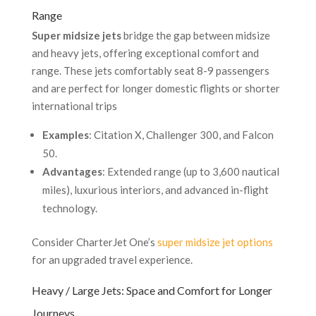
Range
Super midsize jets
bridge the gap between midsize
and heavy jets, offering exceptional comfort and
range. These jets comfortably seat 8-9 passengers
and are perfect for longer domestic flights or shorter
international trips
Examples
: Citation X, Challenger 300, and Falcon
50.
Advantages
: Extended range (up to 3,600 nautical
miles), luxurious interiors, and advanced in-flight
technology.
Consider CharterJet One’s
super midsize jet options
for an upgraded travel experience.
Heavy / Large Jets: Space and Comfort for Longer
Journeys