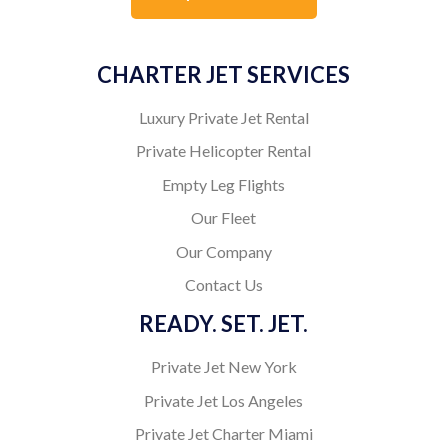
CHARTER JET SERVICES
Luxury Private Jet Rental
Private Helicopter Rental
Empty Leg Flights
Our Fleet
Our Company
Contact Us
READY. SET. JET.
Private Jet New York
Private Jet Los Angeles
Private Jet Charter Miami