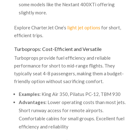
some models like the Nextant 400XTi offering
slightly more.
Explore CharterJet One’s
light jet options
for short,
efficient trips.
Turboprops: Cost-Efficient and Versatile
Turboprops provide fuel efficiency and reliable
performance for short to mid-range flights. They
typically seat 4-8 passengers, making them a budget-
friendly option without sacrificing comfort.
Examples:
King Air 350, Pilatus PC-12, TBM 930
Advantages:
Lower operating costs than most jets.
Short runway access for remote airports.
Comfortable cabins for small groups. Excellent fuel
efficiency and reliability