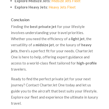
Explore Midsize Jets
:
Midsize Jets Fleet
Explore Heavy Jets
:
Heavy Jets Fleet
Conclusion
Finding the
best private jet
for your lifestyle
involves understanding your travel priorities.
Whether you need the efficiency of a
light jet
, the
versatility of a
midsize jet
, or the luxury of
heavy
jets
, there’s a perfect fit for your needs. CharterJet
One is here to help, offering expert guidance and
access to a world-class fleet tailored for
high-profile
travelers.
Ready to find the perfect private jet for your next
journey? Contact CharterJet One today and let us
guide you to the aircraft that best suits your lifestyle.
Explore our fleet and experience the ultimate in luxury
travel.