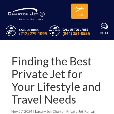
Finding the Best
Private Jet for
Your Lifestyle and
Travel Needs
Nov 27, 2024
|
Luxury Jet Charter
,
Private Jet Rental