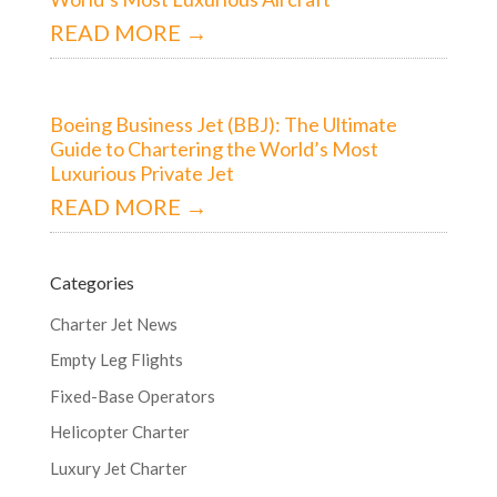
READ MORE →
Boeing Business Jet (BBJ): The Ultimate
Guide to Chartering the World’s Most
Luxurious Private Jet
READ MORE →
Categories
Charter Jet News
Empty Leg Flights
Fixed-Base Operators
Helicopter Charter
Luxury Jet Charter