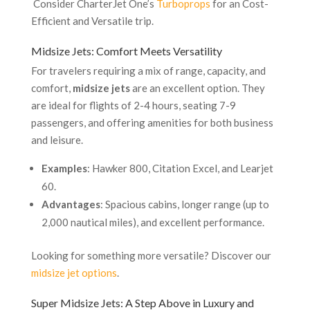
Consider CharterJet One’s
Turboprops
for an Cost-
Efficient and Versatile trip.
Midsize Jets: Comfort Meets Versatility
For travelers requiring a mix of range, capacity, and
comfort,
midsize jets
are an excellent option. They
are ideal for flights of 2-4 hours, seating 7-9
passengers, and offering amenities for both business
and leisure.
Examples
: Hawker 800, Citation Excel, and Learjet
60.
Advantages
: Spacious cabins, longer range (up to
2,000 nautical miles), and excellent performance.
Looking for something more versatile? Discover our
midsize jet options
.
Super Midsize Jets: A Step Above in Luxury and