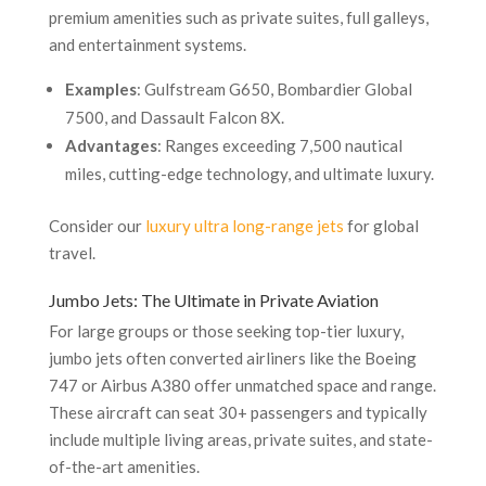
premium amenities such as private suites, full galleys,
and entertainment systems.
Examples
: Gulfstream G650, Bombardier Global
7500, and Dassault Falcon 8X.
Advantages
: Ranges exceeding 7,500 nautical
miles, cutting-edge technology, and ultimate luxury.
Consider our
luxury ultra long-range jets
for global
travel.
Jumbo Jets: The Ultimate in Private Aviation
For large groups or those seeking top-tier luxury,
jumbo jets often converted airliners like the Boeing
747 or Airbus A380 offer unmatched space and range.
These aircraft can seat 30+ passengers and typically
include multiple living areas, private suites, and state-
of-the-art amenities.