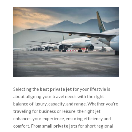
Selecting the
best private jet
for your lifestyle is
about aligning your travel needs with the right
balance of luxury, capacity, and range. Whether you’re
traveling for business or leisure, the right jet
enhances your experience, ensuring efficiency and
comfort. From
small private jets
for short regional