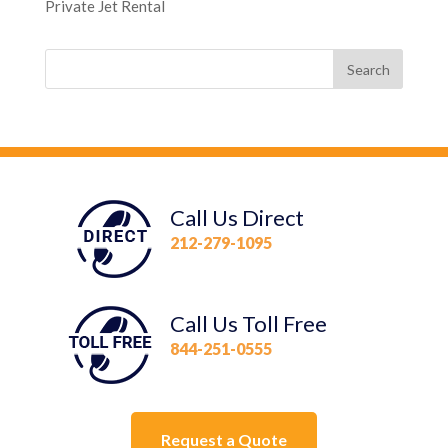
Private Jet Rental
Call Us Direct
212-279-1095
Call Us Toll Free
844-251-0555
Request a Quote