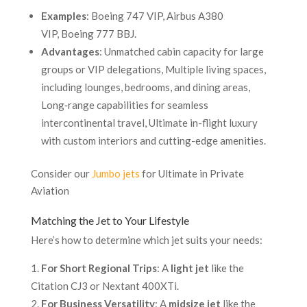
Examples
: Boeing 747 VIP, Airbus A380
VIP, Boeing 777 BBJ.
Advantages
: Unmatched cabin capacity for large
groups or VIP delegations, Multiple living spaces,
including lounges, bedrooms, and dining areas,
Long‐range capabilities for seamless
intercontinental travel, Ultimate in-flight luxury
with custom interiors and cutting-edge amenities.
Consider our
Jumbo jets
for Ultimate in Private
Aviation
Matching the Jet to Your Lifestyle
Here’s how to determine which jet suits your needs:
For Short Regional Trips
: A
light jet
like the
Citation CJ3 or Nextant 400XTi.
For Business Versatility
: A
midsize jet
like the