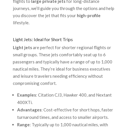
flights to
large private jets
for long-distance
journeys, we’ll guide you through the options and help
you discover the jet that fits your
high-profile
lifestyle.
Light Jets: Ideal for Short Trips
Light jets
are perfect for shorter regional flights or
small groups. These jets comfortably seat up to 6
passengers and typically have a range of up to 1,000
nautical miles. They’re ideal for business executives
and leisure travelers needing efficiency without
compromising comfort.
Examples
: Citation CJ3, Hawker 400, and Nextant
400XTi.
Advantages
: Cost-effective for short hops, faster
turnaround times, and access to smaller airports.
Range
: Typically up to 1,000 nautical miles, with