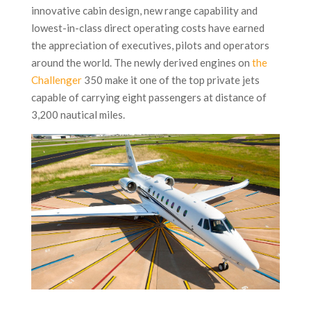
innovative cabin design, new range capability and
lowest-in-class direct operating costs have earned
the appreciation of executives, pilots and operators
around the world. The newly derived engines on
the
Challenger
350 make it one of the top private jets
capable of carrying eight passengers at distance of
3,200 nautical miles.