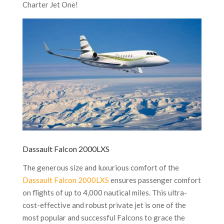
Charter Jet One!
Dassault Falcon 2000LXS
The generous size and luxurious comfort of the
Dassault Falcon 2000LXS
ensures passenger comfort
on flights of up to 4,000 nautical miles. This ultra-
cost-effective and robust private jet is one of the
most popular and successful Falcons to grace the