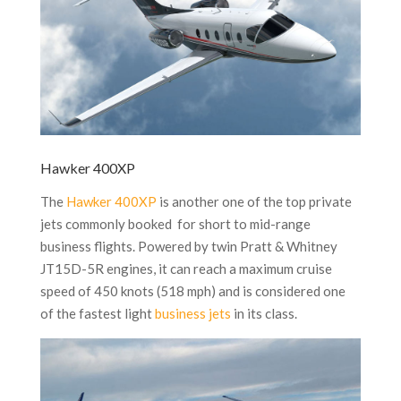
Hawker 400XP
The
Hawker 400XP
is another one of the top private
jets commonly booked for short to mid-range
business flights. Powered by twin Pratt & Whitney
JT15D-5R engines, it can reach a maximum cruise
speed of 450 knots (518 mph) and is considered one
of the fastest light
business jets
in its class.