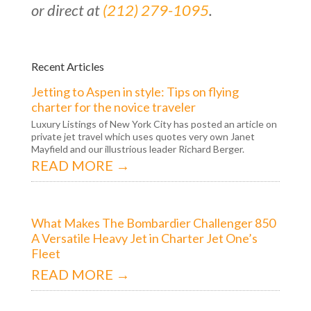
or direct at
(212) 279-1095
.
Recent Articles
Jetting to Aspen in style: Tips on flying
charter for the novice traveler
Luxury Listings of New York City has posted an article on
private jet travel which uses quotes very own Janet
Mayfield and our illustrious leader Richard Berger.
READ MORE →
What Makes The Bombardier Challenger 850
A Versatile Heavy Jet in Charter Jet One’s
Fleet
READ MORE →