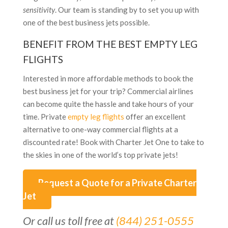
sensitivity
. Our team is standing by to set you up with
one of the best business jets possible.
BENEFIT FROM THE BEST EMPTY LEG
FLIGHTS
Interested in more affordable methods to book the
best business jet for your trip? Commercial airlines
can become quite the hassle and take hours of your
time. Private
empty leg flights
offer an excellent
alternative to one-way commercial flights at a
discounted rate! Book with Charter Jet One to take to
the skies in one of the world’s top private jets!
Request a Quote for a Private Charter
Jet
Or call us toll free at
(844) 251-0555