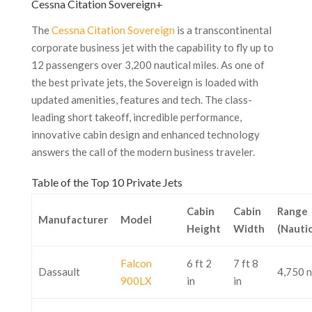
Cessna Citation Sovereign+
The
Cessna Citation Sovereign
is a transcontinental
corporate business jet with the capability to fly up to
12 passengers over 3,200 nautical miles. As one of
the best private jets, the Sovereign is loaded with
updated amenities, features and tech. The class-
leading short takeoff, incredible performance,
innovative cabin design and enhanced technology
answers the call of the modern business traveler.
Table of the Top 10 Private Jets
Cabin
Cabin
Range
Manufacturer
Model
Height
Width
(Nautic
Falcon
6 ft 2
7 ft 8
Dassault
4,750 
900LX
in
in