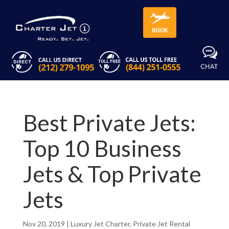
Best Private Jets:
Top 10 Business
Jets & Top Private
Jets
Nov 20, 2019
|
Luxury Jet Charter
,
Private Jet Rental