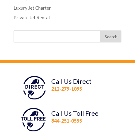
Luxury Jet Charter
Private Jet Rental
Call Us Direct
212-279-1095
Call Us Toll Free
844-251-0555