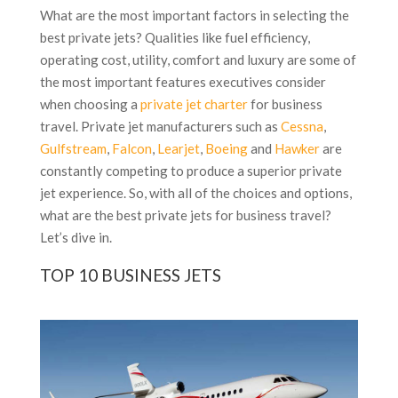
What are the most important factors in selecting the
best private jets? Qualities like fuel efficiency,
operating cost, utility, comfort and luxury are some of
the most important features executives consider
when choosing a
private jet charter
for business
travel. Private jet manufacturers such as
Cessna
,
Gulfstream
,
Falcon
,
Learjet
,
Boeing
and
Hawker
are
constantly competing to produce a superior private
jet experience. So, with all of the choices and options,
what are the best private jets for business travel?
Let’s dive in.
TOP 10 BUSINESS JETS