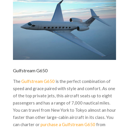
Gulfstream G650
The
Gulfstream G650
is the perfect combination of
speed and grace paired with style and comfort. As one
of the top private jets, this aircraft seats up to eight
passengers and has a range of 7,000 nautical miles.
You can travel from New York to Tokyo almost an hour
faster than other large-cabin aircraft in its class. You
can charter or
purchase a Gulfstream G650
from