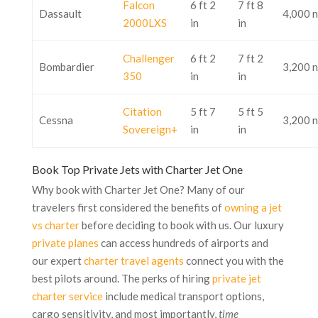
Falcon
6 ft 2
7 ft 8
Dassault
4,000 
2000LXS
in
in
Challenger
6 ft 2
7 ft 2
Bombardier
3,200 
350
in
in
Citation
5 ft 7
5 ft 5
Cessna
3,200 
Sovereign+
in
in
Book Top Private Jets with Charter Jet One
Why book with Charter Jet One? Many of our
travelers first considered the benefits of
owning a jet
vs charter
before deciding to book with us. Our luxury
private planes
can access hundreds of airports and
our expert
charter travel agents
connect you with the
best pilots around. The perks of hiring
private jet
charter service
include medical transport options,
cargo sensitivity, and most importantly,
time