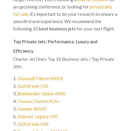
an upcoming conference, or looking for
private jets
for sale
, it’s important to do your research to ensure a
smooth travel experience. We recommend the
following 10
best business jets
for your next flight:
Top Private Jets: Performance, Luxury and
Efficiency
Charter Jet One’s Top 10 Business Jets / Top Private
Jets:
Dassault Falcon 900LX
Gulfstream 550
Bombardier Global 6000
Cessna Citation XLS+
Hawker 400XP
Embraer Legacy 500
Gulfstream 650