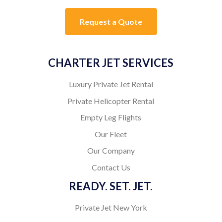
Request a Quote
CHARTER JET SERVICES
Luxury Private Jet Rental
Private Helicopter Rental
Empty Leg Flights
Our Fleet
Our Company
Contact Us
READY. SET. JET.
Private Jet New York