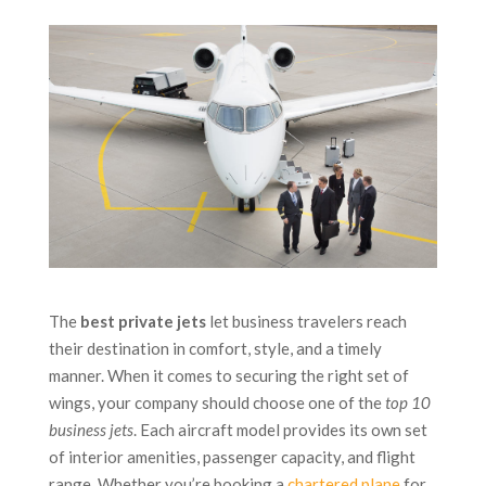
The
best private jets
let business travelers reach
their destination in comfort, style, and a timely
manner. When it comes to securing the right set of
wings, your company should choose one of the
top 10
business jets
. Each aircraft model provides its own set
of interior amenities, passenger capacity, and flight
range. Whether you’re booking a
chartered plane
for