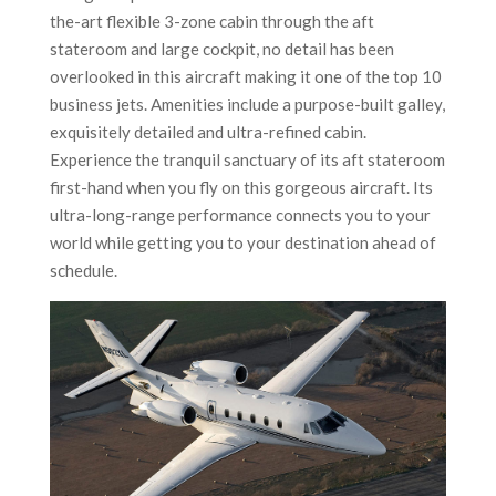
the-art flexible 3-zone cabin through the aft
stateroom and large cockpit, no detail has been
overlooked in this aircraft making it one of the top 10
business jets. Amenities include a purpose-built galley,
exquisitely detailed and ultra-refined cabin.
Experience the tranquil sanctuary of its aft stateroom
first-hand when you fly on this gorgeous aircraft. Its
ultra-long-range performance connects you to your
world while getting you to your destination ahead of
schedule.