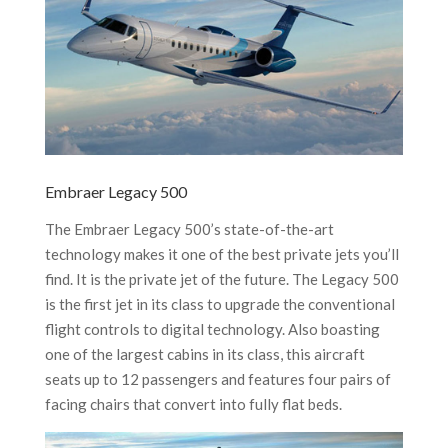
Embraer Legacy 500
The Embraer Legacy 500’s state-of-the-art
technology makes it one of the best private jets you’ll
find. It is the private jet of the future. The Legacy 500
is the first jet in its class to upgrade the conventional
flight controls to digital technology. Also boasting
one of the largest cabins in its class, this aircraft
seats up to 12 passengers and features four pairs of
facing chairs that convert into fully flat beds.