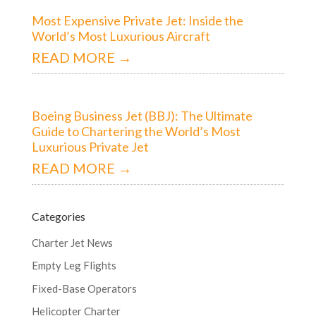
Most Expensive Private Jet: Inside the
World’s Most Luxurious Aircraft
READ MORE →
Boeing Business Jet (BBJ): The Ultimate
Guide to Chartering the World’s Most
Luxurious Private Jet
READ MORE →
Categories
Charter Jet News
Empty Leg Flights
Fixed-Base Operators
Helicopter Charter