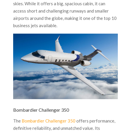
skies. While it offers a big, spacious cabin, it can
access short and challenging runways and smaller
airports around the globe, making it one of the top 10
business jets available.
Bombardier Challenger 350
The
Bombardier Challenger 350
offers performance,
definitive reliability, and unmatched value. Its