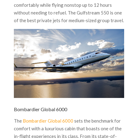
comfortably while flying nonstop up to 12 hours
without needing to refuel. The Gulfstream 550 is one
of the best private jets for medium-sized group travel.
Bombardier Global 6000
The
Bombardier Global 6000
sets the benchmark for
comfort with a luxurious cabin that boasts one of the
in-flight experiences in its class. From its state-of-