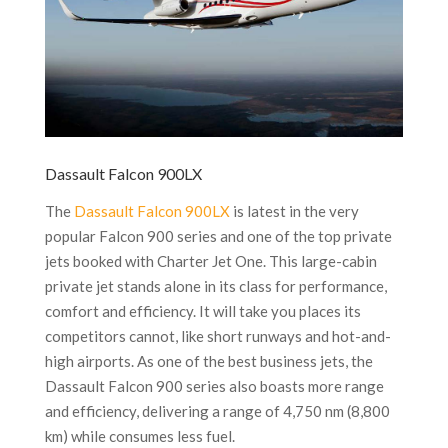
Dassault Falcon 900LX
The
Dassault Falcon 900LX
is latest in the very
popular Falcon 900 series and one of the top private
jets booked with Charter Jet One. This large-cabin
private jet stands alone in its class for performance,
comfort and efficiency. It will take you places its
competitors cannot, like short runways and hot-and-
high airports. As one of the best business jets, the
Dassault Falcon 900 series also boasts more range
and efficiency, delivering a range of 4,750 nm (8,800
km) while consumes less fuel.