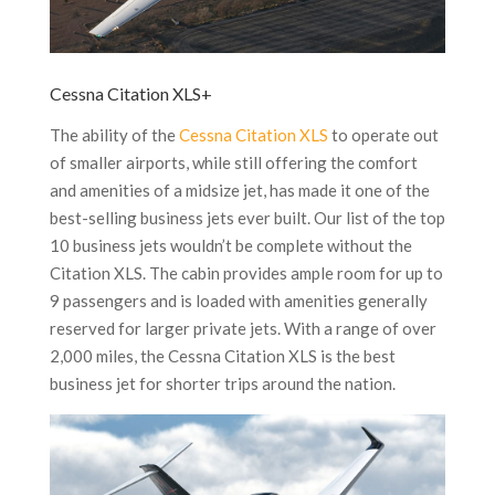
Cessna Citation XLS+
The ability of the
Cessna Citation XLS
to operate out
of smaller airports, while still offering the comfort
and amenities of a midsize jet, has made it one of the
best-selling business jets ever built. Our list of the top
10 business jets wouldn’t be complete without the
Citation XLS. The cabin provides ample room for up to
9 passengers and is loaded with amenities generally
reserved for larger private jets. With a range of over
2,000 miles, the Cessna Citation XLS is the best
business jet for shorter trips around the nation.