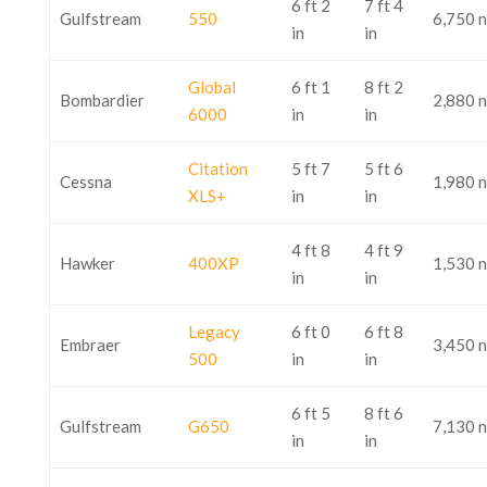
6 ft 2
7 ft 4
Gulfstream
550
6,750 
in
in
Global
6 ft 1
8 ft 2
Bombardier
2,880 
6000
in
in
Citation
5 ft 7
5 ft 6
Cessna
1,980 
XLS+
in
in
4 ft 8
4 ft 9
Hawker
400XP
1,530 
in
in
Legacy
6 ft 0
6 ft 8
Embraer
3,450 
500
in
in
6 ft 5
8 ft 6
Gulfstream
G650
7,130 
in
in