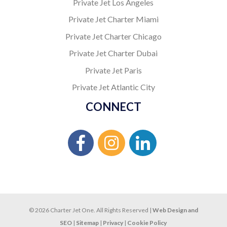
Private Jet Los Angeles
Private Jet Charter Miami
Private Jet Charter Chicago
Private Jet Charter Dubai
Private Jet Paris
Private Jet Atlantic City
CONNECT
© 2026 Charter Jet One. All Rights Reserved |
Web Design and
SEO
|
Sitemap
|
Privacy
|
Cookie Policy