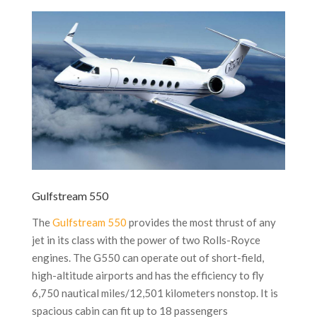
Gulfstream 550
The
Gulfstream 550
provides the most thrust of any
jet in its class with the power of two Rolls-Royce
engines. The G550 can operate out of short-field,
high-altitude airports and has the efficiency to fly
6,750 nautical miles/12,501 kilometers nonstop. It is
spacious cabin can fit up to 18 passengers