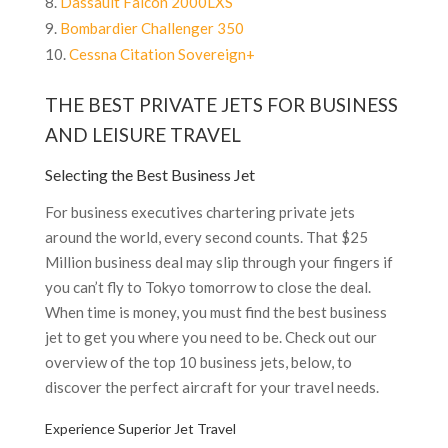
Dassault Falcon 2000LXS
Bombardier Challenger 350
Cessna Citation Sovereign+
THE BEST PRIVATE JETS FOR BUSINESS
AND LEISURE TRAVEL
Selecting the Best Business Jet
For business executives chartering private jets
around the world, every second counts. That $25
Million business deal may slip through your fingers if
you can’t fly to Tokyo tomorrow to close the deal.
When time is money, you must find the best business
jet to get you where you need to be. Check out our
overview of the top 10 business jets, below, to
discover the perfect aircraft for your travel needs.
Experience Superior Jet Travel