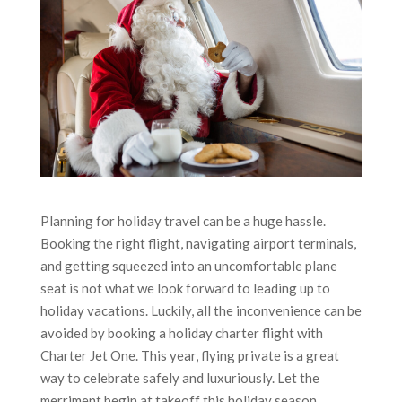
Planning for holiday travel can be a huge hassle.
Booking the right flight, navigating airport terminals,
and getting squeezed into an uncomfortable plane
seat is not what we look forward to leading up to
holiday vacations. Luckily, all the inconvenience can be
avoided by booking a holiday charter flight with
Charter Jet One. This year, flying private is a great
way to celebrate safely and luxuriously. Let the
merriment begin at takeoff this holiday season.