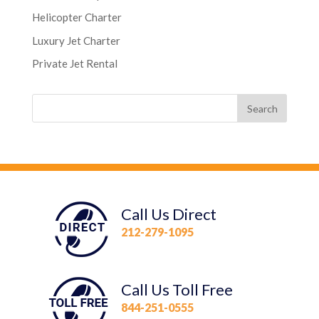
Helicopter Charter
Luxury Jet Charter
Private Jet Rental
Call Us Direct
212-279-1095
Call Us Toll Free
844-251-0555