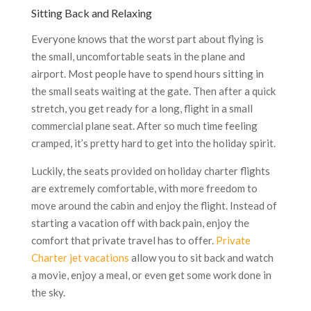
Sitting Back and Relaxing
Everyone knows that the worst part about flying is
the small, uncomfortable seats in the plane and
airport. Most people have to spend hours sitting in
the small seats waiting at the gate. Then after a quick
stretch, you get ready for a long, flight in a small
commercial plane seat. After so much time feeling
cramped, it’s pretty hard to get into the holiday spirit.
Luckily, the seats provided on holiday charter flights
are extremely comfortable, with more freedom to
move around the cabin and enjoy the flight. Instead of
starting a vacation off with back pain, enjoy the
comfort that private travel has to offer.
Private
Charter jet vacations
allow you to sit back and watch
a movie, enjoy a meal, or even get some work done in
the sky.