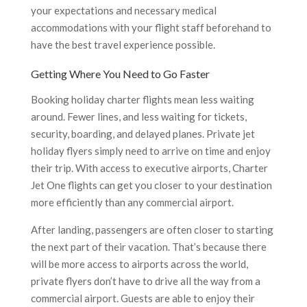
your expectations and necessary medical
accommodations with your flight staff beforehand to
have the best travel experience possible.
Getting Where You Need to Go Faster
Booking holiday charter flights mean less waiting
around. Fewer lines, and less waiting for tickets,
security, boarding, and delayed planes. Private jet
holiday flyers simply need to arrive on time and enjoy
their trip. With access to executive airports, Charter
Jet One flights can get you closer to your destination
more efficiently than any commercial airport.
After landing, passengers are often closer to starting
the next part of their vacation. That’s because there
will be more access to airports across the world,
private flyers don’t have to drive all the way from a
commercial airport. Guests are able to enjoy their