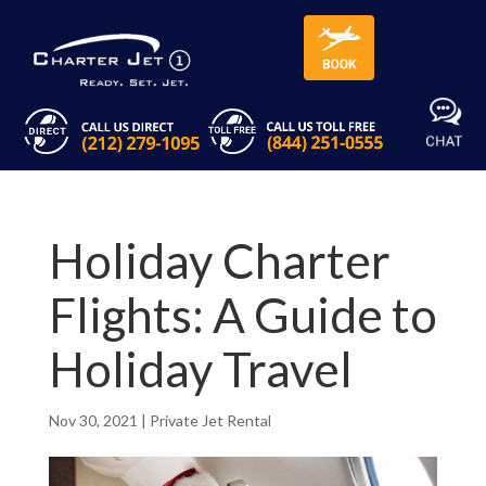
Holiday Charter
Flights: A Guide to
Holiday Travel
Nov 30, 2021
|
Private Jet Rental