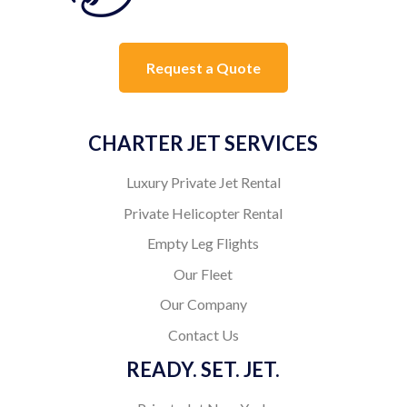
Request a Quote
CHARTER JET SERVICES
Luxury Private Jet Rental
Private Helicopter Rental
Empty Leg Flights
Our Fleet
Our Company
Contact Us
READY. SET. JET.