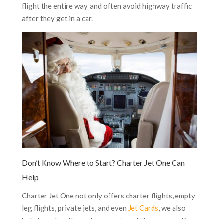
flight the entire way, and often avoid highway traffic
after they get in a car.
Don’t Know Where to Start? Charter Jet One Can
Help
Charter Jet One not only offers charter flights, empty
leg flights, private jets, and even
Jet Cards
, we also