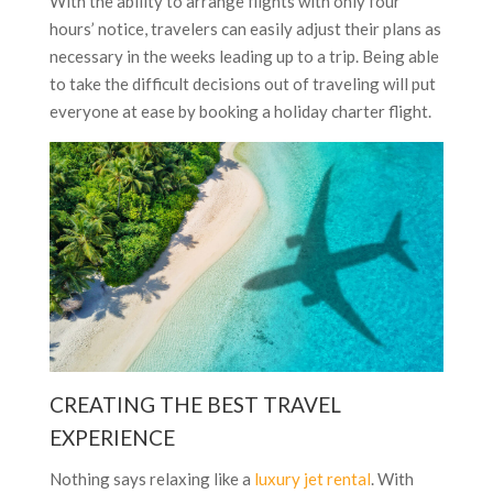
With the ability to arrange flights with only four
hours’ notice, travelers can easily adjust their plans as
necessary in the weeks leading up to a trip. Being able
to take the difficult decisions out of traveling will put
everyone at ease by booking a holiday charter flight.
CREATING THE BEST TRAVEL
EXPERIENCE
Nothing says relaxing like a
luxury jet rental
. With