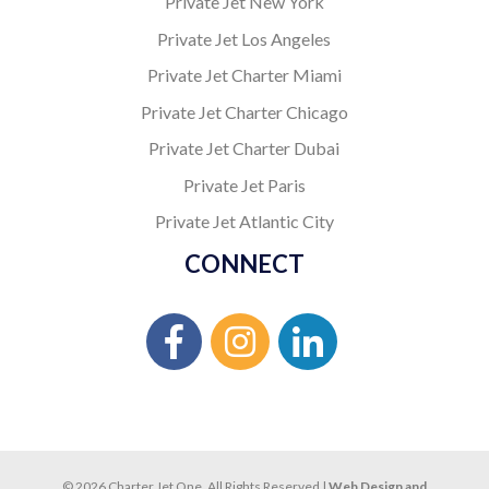
Private Jet New York
Private Jet Los Angeles
Private Jet Charter Miami
Private Jet Charter Chicago
Private Jet Charter Dubai
Private Jet Paris
Private Jet Atlantic City
CONNECT
© 2026 Charter Jet One. All Rights Reserved |
Web Design and