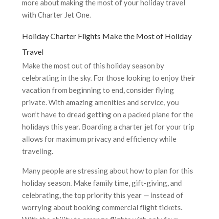
more about making the most of your holiday travel
with Charter Jet One.
Holiday Charter Flights Make the Most of Holiday
Travel
Make the most out of this holiday season by
celebrating in the sky. For those looking to enjoy their
vacation from beginning to end, consider flying
private. With amazing amenities and service, you
won’t have to dread getting on a packed plane for the
holidays this year. Boarding a charter jet for your trip
allows for maximum privacy and efficiency while
traveling.
Many people are stressing about how to plan for this
holiday season. Make family time, gift-giving, and
celebrating, the top priority this year — instead of
worrying about booking commercial flight tickets.