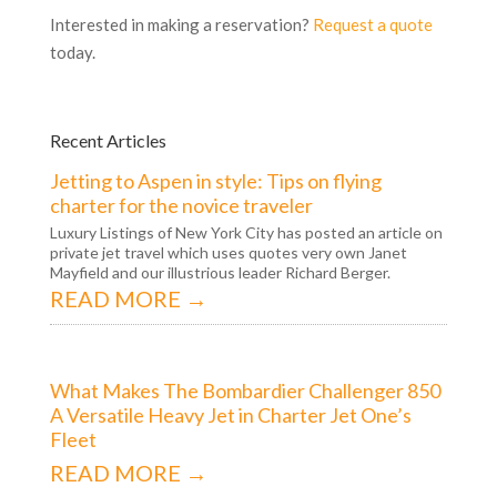
Interested in making a reservation?
Request a quote
today.
Recent Articles
Jetting to Aspen in style: Tips on flying
charter for the novice traveler
Luxury Listings of New York City has posted an article on
private jet travel which uses quotes very own Janet
Mayfield and our illustrious leader Richard Berger.
READ MORE →
What Makes The Bombardier Challenger 850
A Versatile Heavy Jet in Charter Jet One’s
Fleet
READ MORE →