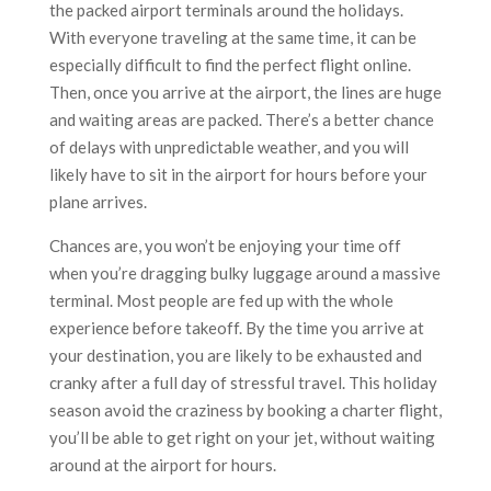
the packed airport terminals around the holidays.
With everyone traveling at the same time, it can be
especially difficult to find the perfect flight online.
Then, once you arrive at the airport, the lines are huge
and waiting areas are packed. There’s a better chance
of delays with unpredictable weather, and you will
likely have to sit in the airport for hours before your
plane arrives.
Chances are, you won’t be enjoying your time off
when you’re dragging bulky luggage around a massive
terminal. Most people are fed up with the whole
experience before takeoff. By the time you arrive at
your destination, you are likely to be exhausted and
cranky after a full day of stressful travel. This holiday
season avoid the craziness by booking a charter flight,
you’ll be able to get right on your jet, without waiting
around at the airport for hours.