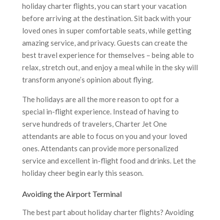
holiday charter flights, you can start your vacation
before arriving at the destination. Sit back with your
loved ones in super comfortable seats, while getting
amazing service, and privacy. Guests can create the
best travel experience for themselves – being able to
relax, stretch out, and enjoy a meal while in the sky will
transform anyone’s opinion about flying.
The holidays are all the more reason to opt for a
special in-flight experience. Instead of having to
serve hundreds of travelers, Charter Jet One
attendants are able to focus on you and your loved
ones. Attendants can provide more personalized
service and excellent in-flight food and drinks. Let the
holiday cheer begin early this season.
Avoiding the Airport Terminal
The best part about holiday charter flights? Avoiding