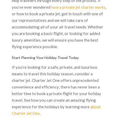
help travelers through every step of the process. If
you’ve ever wondered
how a private jet charter works
,
or how to book a private jet, get in touch with one of
our representatives and we will take care of
accommodating all of your air travel needs. Whether
you are booking a basic flight, or looking for added
luxury amenities, we will ensure you have the best
flying experience possible.
Start Planning Your Holiday Travel Today
If you’re looking for a safe, private, and luxurious
means to travel this holiday season, consider a
charter jet. Charter Jet One offers unprecedented
convenience and efficiency; there has never been a
better time to book a private flight for your holiday
travel. See how you can create an amazing flying
experience for the holidays by learning more
about
Charter Jet One
.