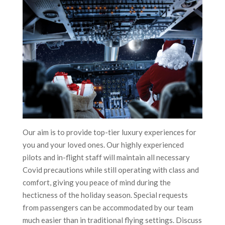
Our aim is to provide top-tier luxury experiences for
you and your loved ones. Our highly experienced
pilots and in-flight staff will maintain all necessary
Covid precautions while still operating with class and
comfort, giving you peace of mind during the
hecticness of the holiday season. Special requests
from passengers can be accommodated by our team
much easier than in traditional flying settings. Discuss