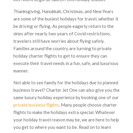
Thanksgiving, Hanukkah, Christmas, and New Years
are some of the busiest holidays for travel, whether it
be driving or flying. As people eagerly return to the
skies after nearly two years of Covid restrictions,
travelers still have worries about flying safely.
Families around the country are turning to private
holiday charter flights to get to ensure they can
execute their travel needs in a fun, safe, and luxurious
manner.
Not able to see family for the holidays due to planned
business travel? Charter Jet One can also give you the
same luxury holiday experience by booking one of our
private business flights
. Many people choose charter
flights to make the holidays extra special. Whatever
your holiday travel reason may be, we are here to help
you get to where you want to be. Read on to learn