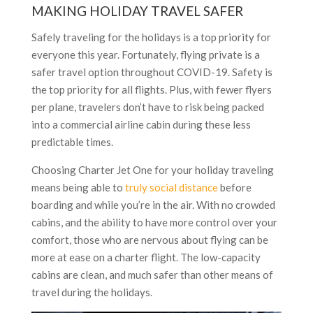
MAKING HOLIDAY TRAVEL SAFER
Safely traveling for the holidays is a top priority for
everyone this year. Fortunately, flying private is a
safer travel option throughout COVID-19. Safety is
the top priority for all flights. Plus, with fewer flyers
per plane, travelers don’t have to risk being packed
into a commercial airline cabin during these less
predictable times.
Choosing Charter Jet One for your holiday traveling
means being able to
truly social distance
before
boarding and while you’re in the air. With no crowded
cabins, and the ability to have more control over your
comfort, those who are nervous about flying can be
more at ease on a charter flight. The low-capacity
cabins are clean, and much safer than other means of
travel during the holidays.