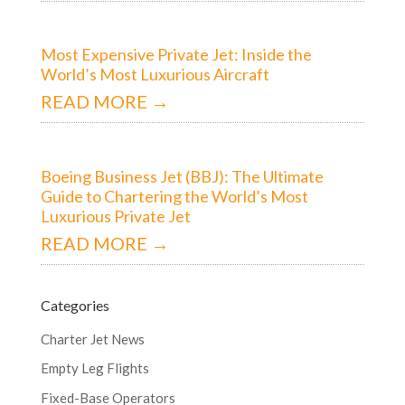
Most Expensive Private Jet: Inside the
World’s Most Luxurious Aircraft
READ MORE →
Boeing Business Jet (BBJ): The Ultimate
Guide to Chartering the World’s Most
Luxurious Private Jet
READ MORE →
Categories
Charter Jet News
Empty Leg Flights
Fixed-Base Operators