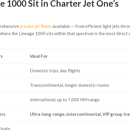
 1000 Sit in Charter Jet One’s
prehensive
private jet fleets
available — from efficient light jets thr
where the Lineage 1000 sits within that spectrum is the most direct
rs
Ideal For
Domestic trips, day flights
Transcontinental, longer domestic routes
International, up to 7,000 NM range
ers
Ultra-long-range, intercontinental, VIP group tra
rivate