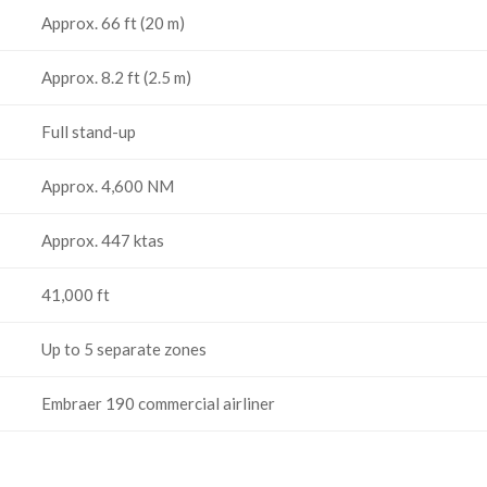
Approx. 66 ft (20 m)
Approx. 8.2 ft (2.5 m)
Full stand-up
Approx. 4,600 NM
Approx. 447 ktas
41,000 ft
Up to 5 separate zones
Embraer 190 commercial airliner