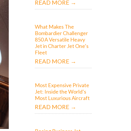
READ MORE →
What Makes The
Bombardier Challenger
850 A Versatile Heavy
Jet in Charter Jet One’s
Fleet
READ MORE →
Most Expensive Private
Jet: Inside the World’s
Most Luxurious Aircraft
READ MORE →
Boeing Business Jet