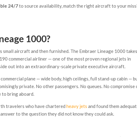
able 24/7
to source availability, match the right aircraft to your miss
ineage 1000?
as small aircraft and then furnished. The Embraer Lineage 1000 takes
 190 commercial airliner — one of the most proven regional jets in
ide out into an extraordinary-scale private executive aircraft.
 a commercial plane — wide body, high ceilings, full stand-up cabin — b
promisingly private. No other passengers. No queues. No compromise 
 to bring aboard.
orth travelers who have chartered
heavy jets
and found them adequa
answer to the question they did not know they could ask.