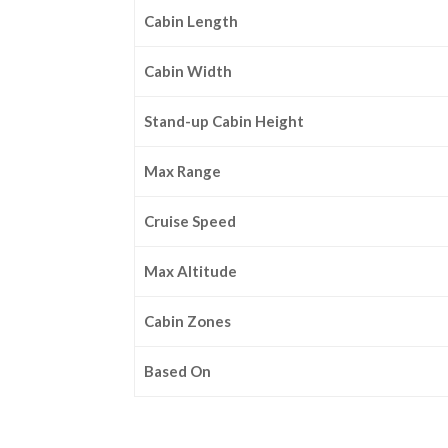
Cabin Length
Cabin Width
Stand-up Cabin Height
Max Range
Cruise Speed
Max Altitude
Cabin Zones
Based On