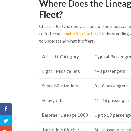
Where Does the Lineage
Fleet?
Charter Jet One operates one of the most com
to full-scale
jumbo jet charters
. Understanding 
to understand what it offers.
Aircraft Category
Typical Passenge
Light / Midsize Jets
4–8 passengers
Super Midsize Jets
8–10 passengers
Heavy Jets
12–18 passengers
Embraer Lineage 1000
Up to 19 passeng
Jumbo Jets (Boeing
50+ passengers (p