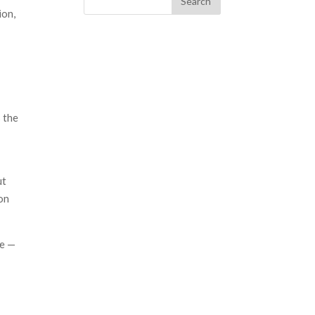
ion,
 the
ut
on
te —