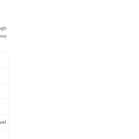
ough
 way
vel