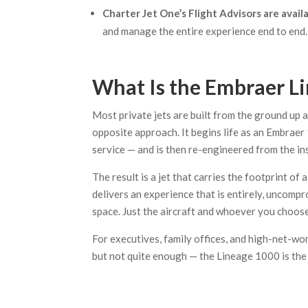
Charter Jet One’s Flight Advisors are avail
and manage the entire experience end to end.
What Is the Embraer L
Most private jets are built from the ground up 
opposite approach. It begins life as an Embraer
service — and is then re-engineered from the ins
The result is a jet that carries the footprint of
delivers an experience that is entirely, uncom
space. Just the aircraft and whoever you choose
For executives, family offices, and high-net-w
but not quite enough — the Lineage 1000 is the 