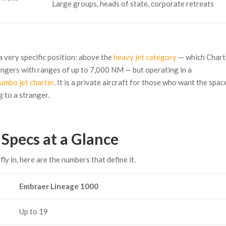
Large groups, heads of state, corporate retreats
 very specific position: above the
heavy jet category
— which Chart
engers with ranges of up to 7,000 NM — but operating in a
jumbo jet charter
. It is a private aircraft for those who want the spac
g to a stranger.
Specs at a Glance
fly in, here are the numbers that define it.
Embraer Lineage 1000
Up to 19