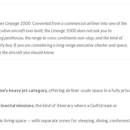
raer Lineage 1000. Converted from a commercial airliner into one of the
utive aircraft ever built, the Lineage 1000 does not ask you to
ing penthouse, the range to cross continents non-stop, and the kind of
y buy. If you are considering a long-range executive charter and space,
s the aircraft you should know.
ne’s heavy jet category,
offering airliner-scale space in a fully priv
tinental missions;
the kind of itinerary where a Gulfstream or
ble living space — with separate zones for sleeping, dining, conferenc