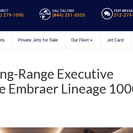
DIRECT
CALL TOLL FREE
TEXT MESSA
2) 279-1095
(844) 251-0555
212-279
hts
Private Jets for Sale
Our Fleet
Jet Card
ong-Range Executive
he Embraer Lineage 10