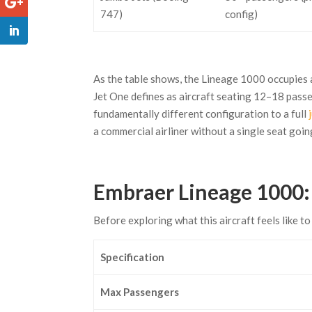
747)
config)
As the table shows, the Lineage 1000 occupies a
Jet One defines as aircraft seating 12–18 pass
fundamentally different configuration to a full
a commercial airliner without a single seat goin
Embraer Lineage 1000: 
Before exploring what this aircraft feels like to 
Specification
Max Passengers