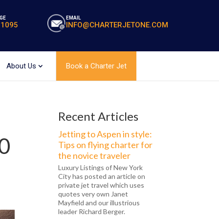
GE
EMAIL
-1095
INFO@CHARTERJETONE.COM
About Us
Book a Charter Jet
Recent Articles
Jetting to Aspen in style:
00
Tips on flying charter for
the novice traveler
Luxury Listings of New York
City has posted an article on
private jet travel which uses
quotes very own Janet
Mayfield and our illustrious
leader Richard Berger.