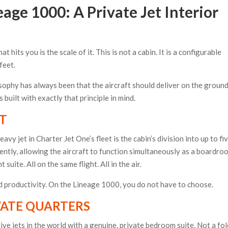
age 1000: A Private Jet Interior
t hits you is the scale of it. This is not a cabin. It is a configurable
feet.
sophy has always been that the aircraft should deliver on the groun
built with exactly that principle in mind.
UT
y jet in Charter Jet One’s fleet is the cabin’s division into up to fi
ently, allowing the aircraft to function simultaneously as a boardro
uite. All on the same flight. All in the air.
 productivity. On the Lineage 1000, you do not have to choose.
VATE QUARTERS
ve jets in the world with a genuine, private bedroom suite. Not a fol