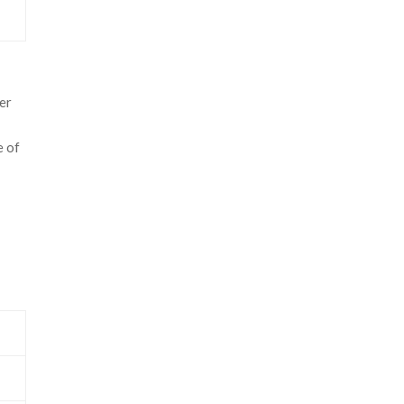
er
e of