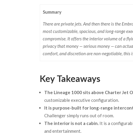
Summary
There are private jets. And then there is the Emb
most customizable, spacious, and long-range exec
compromise. It offers the interior volume of a fly
privacy that money — serious money — can actuall
comfort, and discretion are non-negotiable, this i
Key Takeaways
The Lineage 1000 sits above Charter Jet O
customizable executive configuration.
It is purpose-built for long-range intercon
Challenger simply runs out of room.
The interior is not a cabin.
It is a configura
and entertainment.