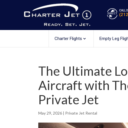
CALL 
(21
Charter Flights
Empty Leg Flig
The Ultimate L
Aircraft with T
Private Jet
May 29, 2026
|
Private Jet Rental