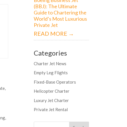
(BBJ): The Ultimate
Guide to Chartering the
World’s Most Luxurious
Private Jet
READ MORE →
Categories
Charter Jet News
Empty Leg Flights
Fixed-Base Operators
ate,
Helicopter Charter
Luxury Jet Charter
Private Jet Rental
ing,