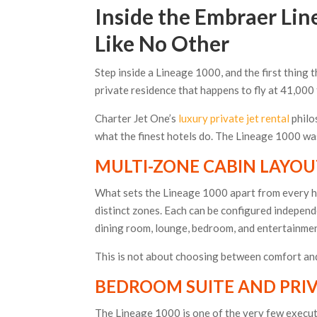
Inside the Embraer Line
Like No Other
Step inside a Lineage 1000, and the first thing tha
private residence that happens to fly at 41,000 
Charter Jet One’s
luxury private jet rental
philo
what the finest hotels do. The Lineage 1000 was 
MULTI-ZONE CABIN LAYO
What sets the Lineage 1000 apart from every heav
distinct zones. Each can be configured independ
dining room, lounge, bedroom, and entertainment s
This is not about choosing between comfort and
BEDROOM SUITE AND PRI
The Lineage 1000 is one of the very few executi