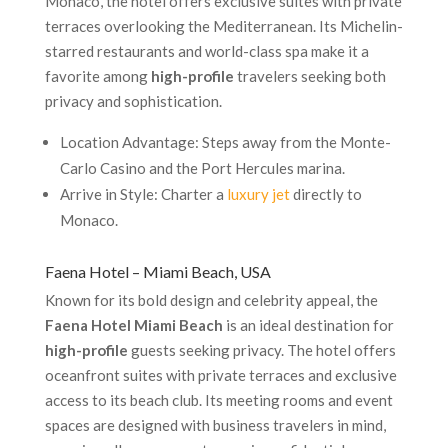
Monaco, the hotel offers exclusive suites with private
terraces overlooking the Mediterranean. Its Michelin-
starred restaurants and world-class spa make it a
favorite among
high-profile
travelers seeking both
privacy and sophistication.
Location Advantage: Steps away from the Monte-
Carlo Casino and the Port Hercules marina.
Arrive in Style: Charter a
luxury jet
directly to
Monaco.
Faena Hotel – Miami Beach, USA
Known for its bold design and celebrity appeal, the
Faena Hotel Miami Beach
is an ideal destination for
high-profile
guests seeking privacy. The hotel offers
oceanfront suites with private terraces and exclusive
access to its beach club. Its meeting rooms and event
spaces are designed with business travelers in mind,