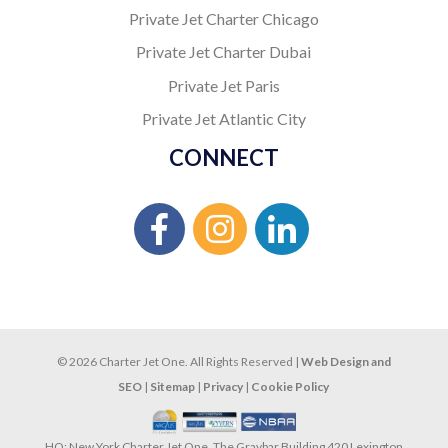
Private Jet Charter Chicago
Private Jet Charter Dubai
Private Jet Paris
Private Jet Atlantic City
CONNECT
© 2026 Charter Jet One. All Rights Reserved |
Web Design and
SEO
|
Sitemap
|
Privacy
|
Cookie Policy
HQ: New York Charter Jet One, The Graybar Building 420 Lexington