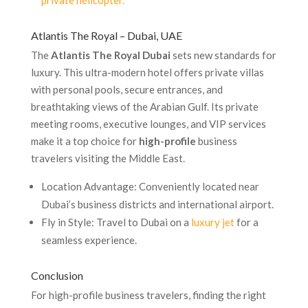
private helicopter.
Atlantis The Royal – Dubai, UAE
The
Atlantis The Royal Dubai
sets new standards for
luxury. This ultra-modern hotel offers private villas
with personal pools, secure entrances, and
breathtaking views of the Arabian Gulf. Its private
meeting rooms, executive lounges, and VIP services
make it a top choice for
high-profile
business
travelers visiting the Middle East.
Location Advantage: Conveniently located near
Dubai’s business districts and international airport.
Fly in Style: Travel to Dubai on a
luxury jet
for a
seamless experience.
Conclusion
For high-profile business travelers, finding the right