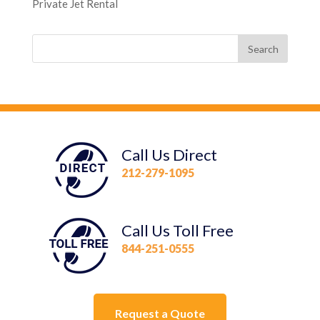
Private Jet Rental
Call Us Direct
212-279-1095
Call Us Toll Free
844-251-0555
Request a Quote