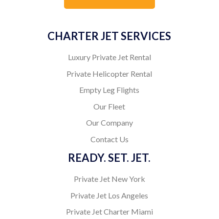
CHARTER JET SERVICES
Luxury Private Jet Rental
Private Helicopter Rental
Empty Leg Flights
Our Fleet
Our Company
Contact Us
READY. SET. JET.
Private Jet New York
Private Jet Los Angeles
Private Jet Charter Miami