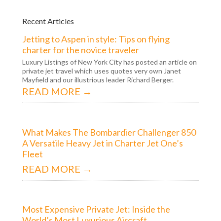
Recent Articles
Jetting to Aspen in style: Tips on flying
charter for the novice traveler
Luxury Listings of New York City has posted an article on
private jet travel which uses quotes very own Janet
Mayfield and our illustrious leader Richard Berger.
READ MORE →
What Makes The Bombardier Challenger 850
A Versatile Heavy Jet in Charter Jet One’s
Fleet
READ MORE →
Most Expensive Private Jet: Inside the
World’s Most Luxurious Aircraft