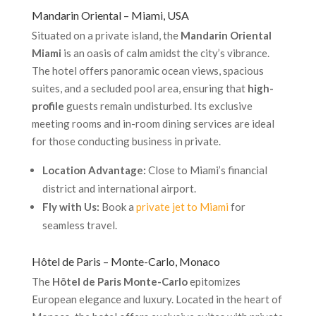
Mandarin Oriental – Miami, USA
Situated on a private island, the
Mandarin Oriental
Miami
is an oasis of calm amidst the city’s vibrance.
The hotel offers panoramic ocean views, spacious
suites, and a secluded pool area, ensuring that
high-
profile
guests remain undisturbed. Its exclusive
meeting rooms and in-room dining services are ideal
for those conducting business in private.
Location Advantage:
Close to Miami’s financial
district and international airport.
Fly with Us:
Book a
private jet to Miami
for
seamless travel.
Hôtel de Paris – Monte-Carlo, Monaco
The
Hôtel de Paris Monte-Carlo
epitomizes
European elegance and luxury. Located in the heart of