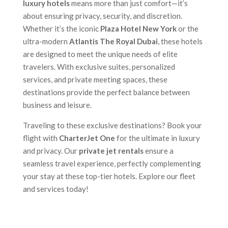
luxury hotels
means more than just comfort—it’s
about ensuring privacy, security, and discretion.
Whether it’s the iconic
Plaza Hotel New York
or the
ultra-modern
Atlantis The Royal Dubai
, these hotels
are designed to meet the unique needs of elite
travelers. With exclusive suites, personalized
services, and private meeting spaces, these
destinations provide the perfect balance between
business and leisure.
Traveling to these exclusive destinations? Book your
flight with
CharterJet One
for the ultimate in luxury
and privacy. Our
private jet rentals
ensure a
seamless travel experience, perfectly complementing
your stay at these top-tier hotels. Explore our fleet
and services today!