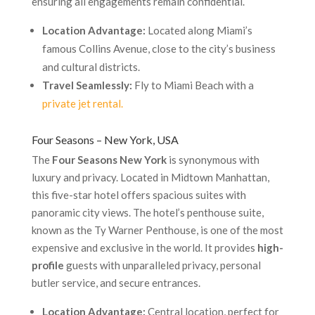
ensuring all engagements remain confidential.
Location Advantage:
Located along Miami’s
famous Collins Avenue, close to the city’s business
and cultural districts.
Travel Seamlessly:
Fly to Miami Beach with a
private jet rental.
Four Seasons – New York, USA
The
Four Seasons New York
is synonymous with
luxury and privacy. Located in Midtown Manhattan,
this five-star hotel offers spacious suites with
panoramic city views. The hotel’s penthouse suite,
known as the Ty Warner Penthouse, is one of the most
expensive and exclusive in the world. It provides
high-
profile
guests with unparalleled privacy, personal
butler service, and secure entrances.
Location Advantage:
Central location, perfect for