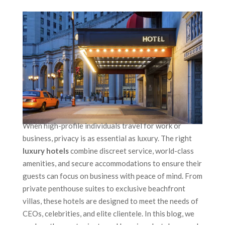
When high-profile individuals travel for work or
business, privacy is as essential as luxury. The right
luxury hotels
combine discreet service, world-class
amenities, and secure accommodations to ensure their
guests can focus on business with peace of mind. From
private penthouse suites to exclusive beachfront
villas, these hotels are designed to meet the needs of
CEOs, celebrities, and elite clientele. In this blog, we