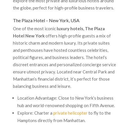
explore the most private and luxurious hotels around
the globe, perfect for high-profile business travelers.
The Plaza Hotel – New York, USA
One of the most iconic
luxury hotels, The Plaza
Hotel New York
offers high-profile guests a mix of
historic charm and modern luxury. Its private suites
and penthouses have hosted countless celebrities,
political figures, and business leaders. The hotel’s
discreet entrances and personalized concierge service
ensure utmost privacy. Located near Central Park and
Manhattan’s financial district, it’s perfect for those
balancing business and leisure.
Location Advantage: Close to New York’s business
hub and world-renowned shopping on Fifth Avenue.
Explore: Charter a
private helicopter
to fly to the
Hamptons directly from Manhattan.