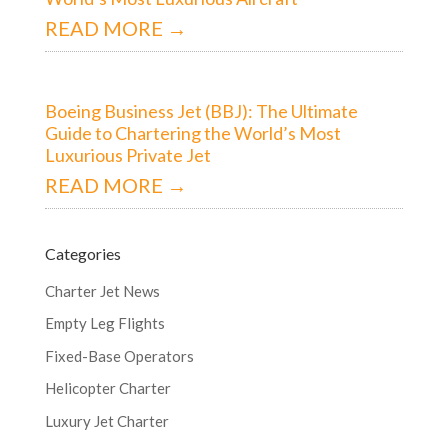
READ MORE →
Boeing Business Jet (BBJ): The Ultimate
Guide to Chartering the World’s Most
Luxurious Private Jet
READ MORE →
Categories
Charter Jet News
Empty Leg Flights
Fixed-Base Operators
Helicopter Charter
Luxury Jet Charter