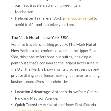
business travelers attending meetings in
Manhattan.
Helicopter Transfers:
Book a
helicopter rental
to
avoid traffic and maximize your time.
The Mark Hotel – New York, USA
For elite travelers seeking privacy,
The Mark Hotel
New York
is a top choice. Located on the Upper East
Side, this hotel offers spacious suites, including a
penthouse that’s considered the largest hotel suite in
the U.S. The Mark is known for its discreet service and
private dining experiences, making it a favorite among
business executives and celebrities.
Location Advantage:
A stone’s throw from Central
Park and Madison Avenue.
Quick Transfer:
Arrive at the Upper East Side via a