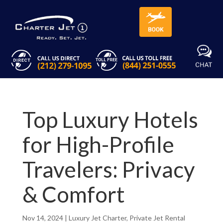
Top Luxury Hotels
for High-Profile
Travelers: Privacy
& Comfort
Nov 14, 2024
|
Luxury Jet Charter
,
Private Jet Rental