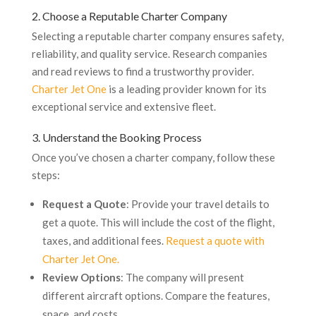
2. Choose a Reputable Charter Company
Selecting a reputable charter company ensures safety,
reliability, and quality service. Research companies
and read reviews to find a trustworthy provider.
Charter Jet One
is a leading provider known for its
exceptional service and extensive fleet.
3. Understand the Booking Process
Once you’ve chosen a charter company, follow these
steps:
Request a Quote
: Provide your travel details to
get a quote. This will include the cost of the flight,
taxes, and additional fees.
Request a quote with
Charter Jet One.
Review Options
: The company will present
different aircraft options. Compare the features,
space, and costs.