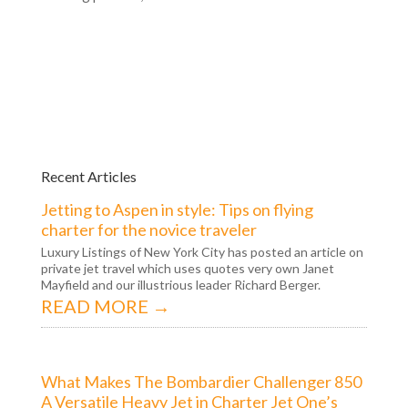
Recent Articles
Jetting to Aspen in style: Tips on flying
charter for the novice traveler
Luxury Listings of New York City has posted an article on
private jet travel which uses quotes very own Janet
Mayfield and our illustrious leader Richard Berger.
READ MORE →
What Makes The Bombardier Challenger 850
A Versatile Heavy Jet in Charter Jet One’s