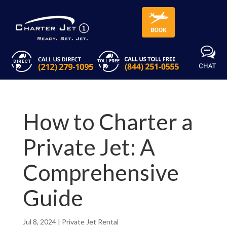
How to Charter a
Private Jet: A
Comprehensive
Guide
Jul 8, 2024
|
Private Jet Rental