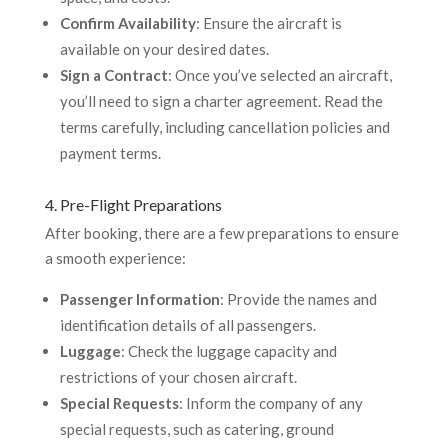
Confirm Availability
: Ensure the aircraft is
available on your desired dates.
Sign a Contract
: Once you’ve selected an aircraft,
you’ll need to sign a charter agreement. Read the
terms carefully, including cancellation policies and
payment terms.
4. Pre-Flight Preparations
After booking, there are a few preparations to ensure
a smooth experience:
Passenger Information
: Provide the names and
identification details of all passengers.
Luggage
: Check the luggage capacity and
restrictions of your chosen aircraft.
Special Requests
: Inform the company of any
special requests, such as catering, ground