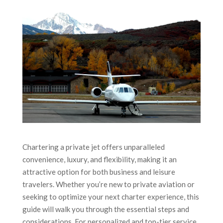
Chartering a private jet offers unparalleled
convenience, luxury, and flexibility, making it an
attractive option for both business and leisure
travelers. Whether you’re new to private aviation or
seeking to optimize your next charter experience, this
guide will walk you through the essential steps and
considerations. For personalized and top-tier service,