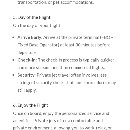
transportation, or pet accommodations.
5. Day of the Flight
On the day of your flight:
Arrive Early
: Arrive at the private terminal (FBO –
Fixed Base Operator) at least 30 minutes before
departure.
Check-In
: The check-in process is typically quicker
and more streamlined than commercial flights.
Security
: Private jet travel often involves less
stringent security checks, but some procedures may
still apply.
6. Enjoy the Flight
Once on board, enjoy the personalized service and
amenities. Private jets offer a comfortable and
private environment, allowing you to work, relax, or