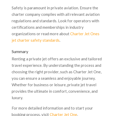
Safety is paramount in private aviation. Ensure the
charter company complies with all relevant aviation
regulations and standards. Look for operators with
certifications and memberships in industry
organizations or read more about
Charter Jet Ones
jet charter safety standards
.
Summary
Renting a private jet offers an exclusive and tailored
travel experience. By understanding the process and
choosing the right provider, such as Charter Jet One,
you can ensure a seamless and enjoyable journey.
Whether for business or leisure, private jet travel
provides the ultimate in comfort, convenience, and
luxury.
For more detailed information and to start your
booking process, visit
Charter Jet One
.