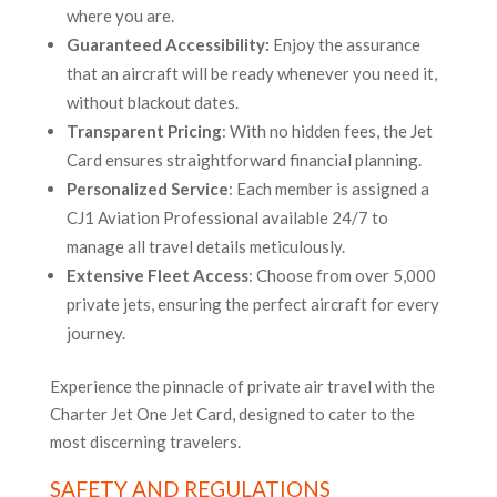
where you are.
Guaranteed Accessibility:
Enjoy the assurance
that an aircraft will be ready whenever you need it,
without blackout dates.
Transparent Pricing
: With no hidden fees, the Jet
Card ensures straightforward financial planning.
Personalized Service
: Each member is assigned a
CJ1 Aviation Professional available 24/7 to
manage all travel details meticulously.
Extensive Fleet Access
: Choose from over 5,000
private jets, ensuring the perfect aircraft for every
journey.
Experience the pinnacle of private air travel with the
Charter Jet One Jet Card, designed to cater to the
most discerning travelers.
SAFETY AND REGULATIONS