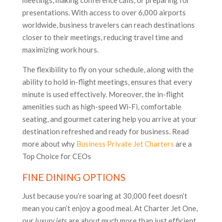
meetings, making conference calls, or preparing for
presentations. With access to over 6,000 airports
worldwide, business travelers can reach destinations
closer to their meetings, reducing travel time and
maximizing work hours.
The flexibility to fly on your schedule, along with the
ability to hold in-flight meetings, ensures that every
minute is used effectively. Moreover, the in-flight
amenities such as high-speed Wi-Fi, comfortable
seating, and gourmet catering help you arrive at your
destination refreshed and ready for business​. Read
more about why
Business Private Jet Charters
are a
Top Choice for CEOs
FINE DINING OPTIONS
Just because you’re soaring at 30,000 feet doesn’t
mean you can’t enjoy a good meal. At Charter Jet One,
our
luxury jets
are about much more than just efficient