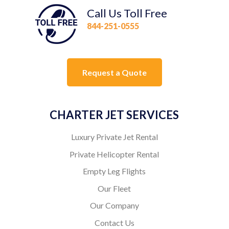
Call Us Toll Free
844-251-0555
Request a Quote
CHARTER JET SERVICES
Luxury Private Jet Rental
Private Helicopter Rental
Empty Leg Flights
Our Fleet
Our Company
Contact Us