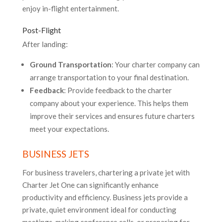
enjoy in-flight entertainment.
Post-Flight
After landing:
Ground Transportation
: Your charter company can
arrange transportation to your final destination.
Feedback
: Provide feedback to the charter
company about your experience. This helps them
improve their services and ensures future charters
meet your expectations.
BUSINESS JETS
For business travelers, chartering a private jet with
Charter Jet One can significantly enhance
productivity and efficiency. Business jets provide a
private, quiet environment ideal for conducting