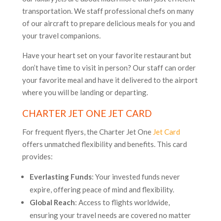
transportation. We staff professional chefs on many
of our aircraft to prepare delicious meals for you and
your travel companions.
Have your heart set on your favorite restaurant but
don’t have time to visit in person? Our staff can order
your favorite meal and have it delivered to the airport
where you will be landing or departing.
CHARTER JET ONE JET CARD
For frequent flyers, the Charter Jet One
Jet Card
offers unmatched flexibility and benefits. This card
provides:
Everlasting Funds
: Your invested funds never
expire, offering peace of mind and flexibility.
Global Reach
: Access to flights worldwide,
ensuring your travel needs are covered no matter