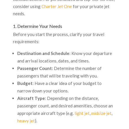
consider using
Charter Jet One
for your private jet
needs.
1. Determine Your Needs
Before you start the process, clarify your travel
requirements:
Destination and Schedule
: Know your departure
and arrival locations, dates, and times.
Passenger Count:
Determine the number of
passengers that will be traveling with you.
Budget
: Have a clear idea of your budget to
narrow down your options.
Aircraft Type
: Depending on the distance,
passenger count, and desired amenities, choose an
appropriate aircraft type (e.g.
light jet
,
midsize jet
,
heavy jet
).