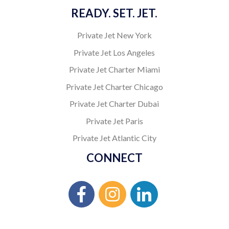
READY. SET. JET.
Private Jet New York
Private Jet Los Angeles
Private Jet Charter Miami
Private Jet Charter Chicago
Private Jet Charter Dubai
Private Jet Paris
Private Jet Atlantic City
CONNECT