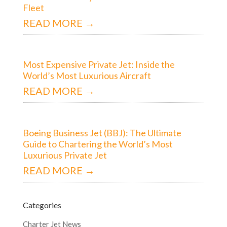
Fleet
READ MORE →
Most Expensive Private Jet: Inside the
World’s Most Luxurious Aircraft
READ MORE →
Boeing Business Jet (BBJ): The Ultimate
Guide to Chartering the World’s Most
Luxurious Private Jet
READ MORE →
Categories
Charter Jet News