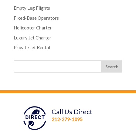
Empty Leg Flights
Fixed-Base Operators
Helicopter Charter
Luxury Jet Charter
Private Jet Rental
Call Us Direct
212-279-1095