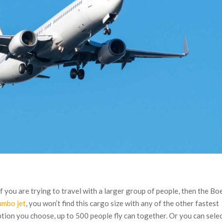
If you are trying to travel with a larger group of people, then the Bo
umbo jet
, you won’t find this cargo size with any of the other fastest
ption you choose, up to 500 people fly can together. Or you can selec