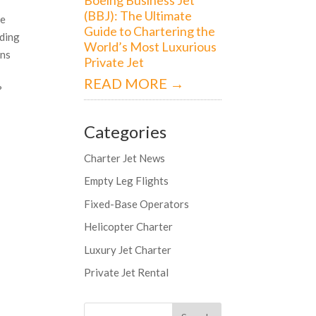
(BBJ): The Ultimate
me
Guide to Chartering the
ading
World’s Most Luxurious
ons
Private Jet
READ MORE →
?
Categories
Charter Jet News
Empty Leg Flights
Fixed-Base Operators
Helicopter Charter
Luxury Jet Charter
Private Jet Rental