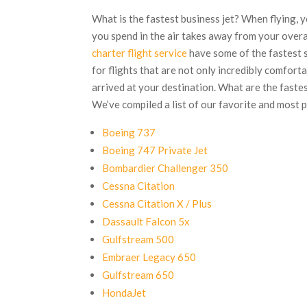
What is the fastest business jet? When flying, y
you spend in the air takes away from your overa
charter flight service
have some of the fastest 
for flights that are not only incredibly comforta
arrived at your destination. What are the fastes
We’ve compiled a list of our favorite and most 
Boeing 737
Boeing 747 Private Jet
Bombardier Challenger 350
Cessna Citation
Cessna Citation X / Plus
Dassault Falcon 5x
Gulfstream 500
Embraer Legacy 650
Gulfstream 650
HondaJet