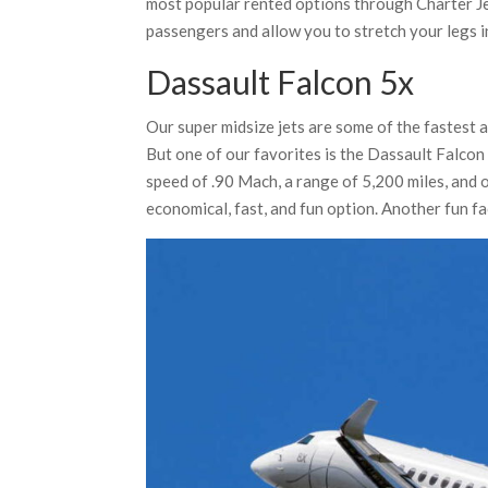
most popular rented options through Charter J
passengers and allow you to stretch your legs in
Dassault Falcon 5x
Our super midsize jets are some of the fastest a
But one of our favorites is the Dassault Falcon 
speed of .90 Mach, a range of 5,200 miles, and o
economical, fast, and fun option. Another fun fact