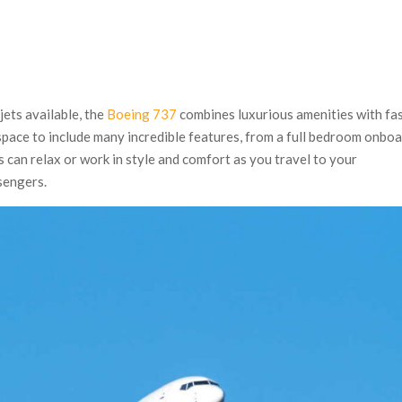
jets available, the
Boeing 737
combines luxurious amenities with fa
s space to include many incredible features, from a full bedroom onbo
can relax or work in style and comfort as you travel to your
sengers.