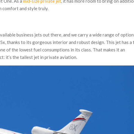
et One. As a
mid-size private jet
, it has more room to bring on additi
 comfort and style truly.
vailable business jets out there, and we carry a wide range of option
5x, thanks to its gorgeous interior and robust design. This jet has a
ne of the lowest fuel consumptions in its class. That makes it an
: it’s the tallest jet in private aviation.