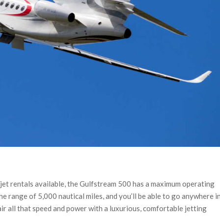
 jet rentals available, the Gulfstream 500 has a maximum operating
e range of 5,000 nautical miles, and you’ll be able to go anywhere i
ir all that speed and power with a luxurious, comfortable jetting