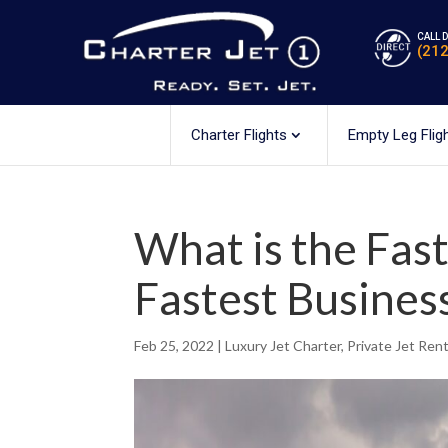
CALL 
(21
Charter Flights
Empty Leg Flig
What is the Fast
Fastest Busines
Feb 25, 2022
|
Luxury Jet Charter
,
Private Jet Rent