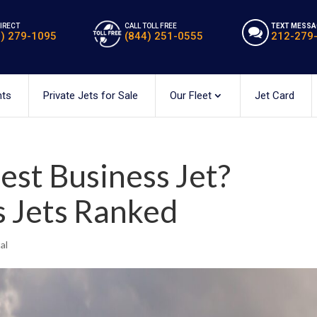
DIRECT
CALL TOLL FREE
TEXT MESSA
2) 279-1095
(844) 251-0555
212-279
hts
Private Jets for Sale
Our Fleet
Jet Card
est Business Jet?
s Jets Ranked
al