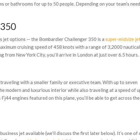
ms or bathrooms for up to 50 people. Depending on your team’s need
 350
s jet options — the Bombardier Challenger 350 is a
super-midsize je
 maximum cruising speed of 458 knots with a range of 3,2000 nautica
lying from New York City, you’ll arrive in London at just over 6.5 hours.
 traveling with a smaller family or executive team. With up to seven
the modern and luxurious interior while also traveling at a speed of u
Fj44 engines featured on this plane, you’ll be able to get across the
siness jet available (we’ll discuss the first later below). It’s one of