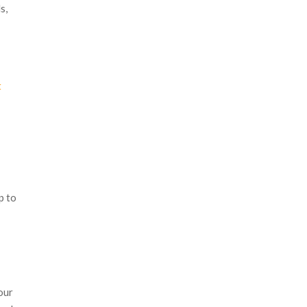
s,
t
l
p to
 our