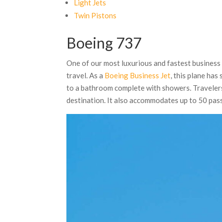
Light Jets
Twin Pistons
Boeing 737
One of our most luxurious and fastest business 
travel. As a
Boeing Business Jet
, this plane ha
to a bathroom complete with showers. Travelers 
destination. It also accommodates up to 50 pas