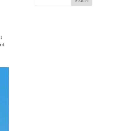
st
ard