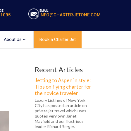
GE
EMAIL
-1095
INFO@CHARTERJETONE.COM
About Us
Book a Charter Jet
Recent Articles
Jetting to Aspen in style:
Tips on flying charter for
the novice traveler
Luxury Listings of New York
City has posted an article on
private jet travel which uses
quotes very own Janet
Mayfield and our illustrious
leader Richard Berger.