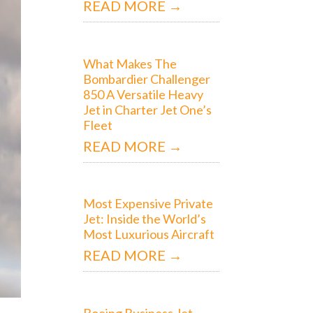
READ MORE →
What Makes The
Bombardier Challenger
850 A Versatile Heavy
Jet in Charter Jet One’s
Fleet
READ MORE →
Most Expensive Private
Jet: Inside the World’s
Most Luxurious Aircraft
READ MORE →
Boeing Business Jet