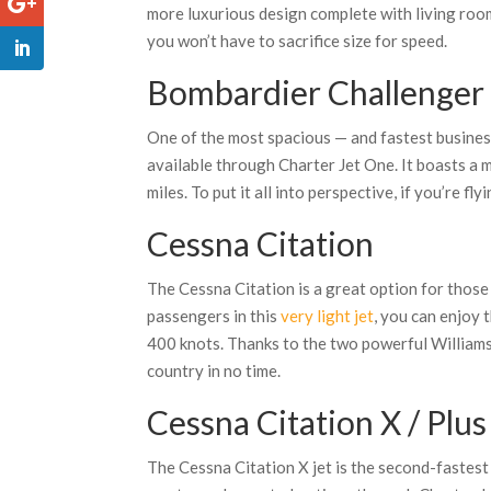
more luxurious design complete with living roo
you won’t have to sacrifice size for speed.
Bombardier Challenger
One of the most spacious — and fastest busines
available through Charter Jet One. It boasts a
miles. To put it all into perspective, if you’re f
Cessna Citation
The Cessna Citation is a great option for those
passengers in this
very light jet
, you can enjoy 
400 knots. Thanks to the two powerful Williams 
country in no time.
Cessna Citation X / Plus
The Cessna Citation X jet is the second-fastest bu