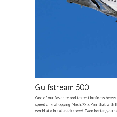
Gulfstream 500
One of our favorite and fastest business heavy
speed of a whopping Mach.925. Pair that with th
world at a break-neck speed. Even better, you pa