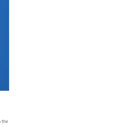
n the