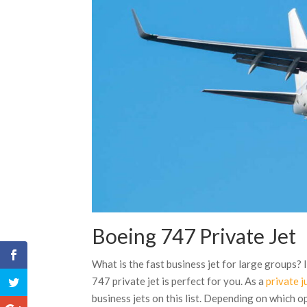
Boeing 747 Private Jet
What is the fast business jet for large groups? 
747 private jet is perfect for you. As a
private j
business jets on this list. Depending on which o