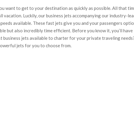
ou want to get to your destination as quickly as possible. All that ti
ll vacation. Luckily, our business jets accompanying our industry-le
speeds available. These fast jets give you and your passengers opti
ble but also incredibly time efficient. Before you know it, you’ll have
t business jets available to charter for your private traveling needs
powerful jets for you to choose from.