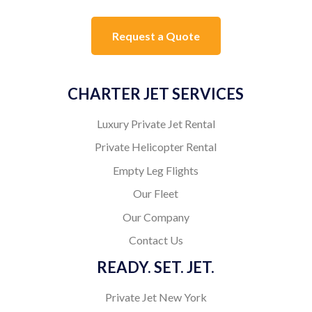
Request a Quote
CHARTER JET SERVICES
Luxury Private Jet Rental
Private Helicopter Rental
Empty Leg Flights
Our Fleet
Our Company
Contact Us
READY. SET. JET.
Private Jet New York