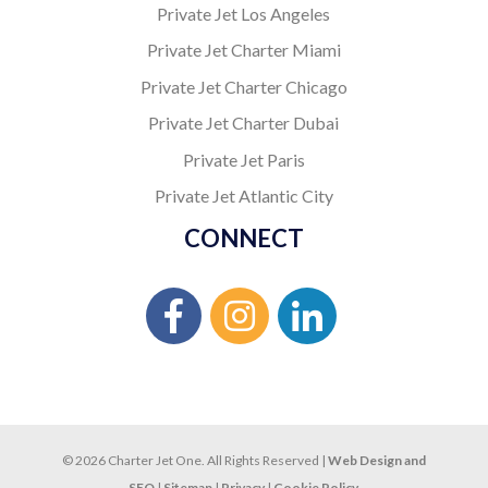
Private Jet Los Angeles
Private Jet Charter Miami
Private Jet Charter Chicago
Private Jet Charter Dubai
Private Jet Paris
Private Jet Atlantic City
CONNECT
© 2026 Charter Jet One. All Rights Reserved |
Web Design and
SEO
|
Sitemap
|
Privacy
|
Cookie Policy