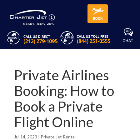
Private Airlines
Booking: How to
Book a Private
Flight Online
Jul 14, 2023
|
Private Jet Rental