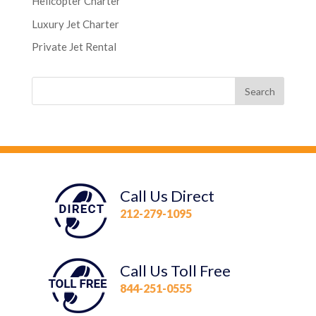
Helicopter Charter
Luxury Jet Charter
Private Jet Rental
Call Us Direct
212-279-1095
Call Us Toll Free
844-251-0555