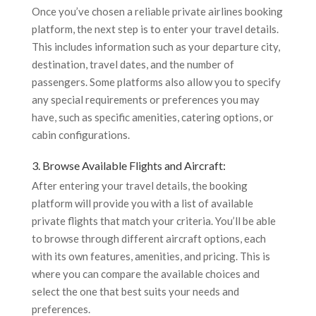
Once you’ve chosen a reliable private airlines booking
platform, the next step is to enter your travel details.
This includes information such as your departure city,
destination, travel dates, and the number of
passengers. Some platforms also allow you to specify
any special requirements or preferences you may
have, such as specific amenities, catering options, or
cabin configurations.
3. Browse Available Flights and Aircraft:
After entering your travel details, the booking
platform will provide you with a list of available
private flights that match your criteria. You’ll be able
to browse through different aircraft options, each
with its own features, amenities, and pricing. This is
where you can compare the available choices and
select the one that best suits your needs and
preferences.