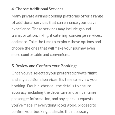
4. Choose Additional Services:
Many private airlines booking platforms offer a range
of additional services that can enhance your travel
experience. These services may include ground
transportation, in-flight catering, concierge services,
and more. Take the time to explore these options and
choose the ones that will make your journey even
more comfortable and convenient.
5. Review and Confirm Your Booking:
Once you’ve selected your preferred private flight
and any additional services, it’s time to review your
booking. Double-check all the details to ensure
accuracy, including the departure and arrival times,
passenger information, and any special requests
you’ve made. If everything looks good, proceed to
confirm your booking and make the necessary