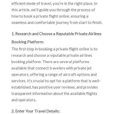
efficient mode of travel, you’re in the right place. In
this article, we’ll guide you through the process of
how to book a private flight online, ensuring a
seamless and comfortable journey from start to finish.
1. Research and Choose a Reputable Private Airlines
Booking Platform:
The first step in booking a private flight online is to
research and choose a reputable private airlines
booking platform. There are several platforms
available that connect travelers with private jet
operators, offering a range of aircraft options and
services. It’s crucial to opt for a platform that is well-
established, has positive user reviews, and provides
transparent information about the available flights
and operators.
2. Enter Your Travel Details: