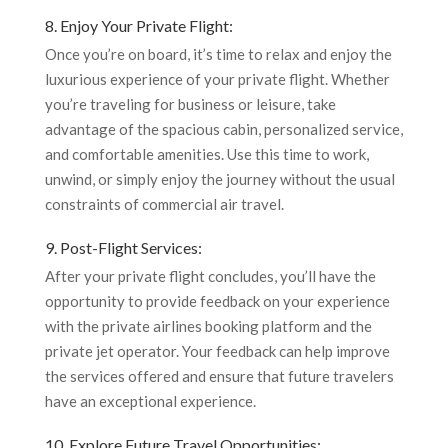
8. Enjoy Your Private Flight:
Once you’re on board, it’s time to relax and enjoy the
luxurious experience of your private flight. Whether
you’re traveling for business or leisure, take
advantage of the spacious cabin, personalized service,
and comfortable amenities. Use this time to work,
unwind, or simply enjoy the journey without the usual
constraints of commercial air travel.
9. Post-Flight Services:
After your private flight concludes, you’ll have the
opportunity to provide feedback on your experience
with the private airlines booking platform and the
private jet operator. Your feedback can help improve
the services offered and ensure that future travelers
have an exceptional experience.
10. Explore Future Travel Opportunities: