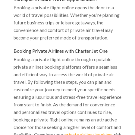
Booking a private flight online opens the door to a
world of travel possibilities. Whether you’re planning
future business trips or leisure getaways, the
convenience and comfort of private air travel may
become your preferred mode of transportation.
Booking Private Airlines with Charter Jet One
Booking a private flight online through reputable
private airlines booking platforms offers a seamless
and efficient way to access the world of private air
travel. By following these steps, you can plan and
customize your journey to meet your specific needs,
ensuring a luxurious and stress-free travel experience
from start to finish. As the demand for convenience
and personalized travel options continues to rise,
booking a private flight online remains an attractive
choice for those seeking a higher level of comfort and
flexibility. Complete your
private airlines booking
with