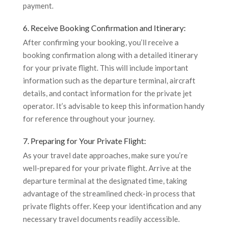
payment.
6. Receive Booking Confirmation and Itinerary:
After confirming your booking, you’ll receive a
booking confirmation along with a detailed itinerary
for your private flight. This will include important
information such as the departure terminal, aircraft
details, and contact information for the private jet
operator. It’s advisable to keep this information handy
for reference throughout your journey.
7. Preparing for Your Private Flight:
As your travel date approaches, make sure you’re
well-prepared for your private flight. Arrive at the
departure terminal at the designated time, taking
advantage of the streamlined check-in process that
private flights offer. Keep your identification and any
necessary travel documents readily accessible.