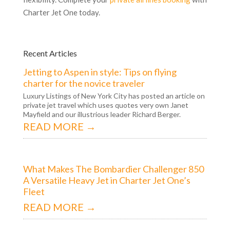
Charter Jet One today.
Recent Articles
Jetting to Aspen in style: Tips on flying
charter for the novice traveler
Luxury Listings of New York City has posted an article on
private jet travel which uses quotes very own Janet
Mayfield and our illustrious leader Richard Berger.
READ MORE →
What Makes The Bombardier Challenger 850
A Versatile Heavy Jet in Charter Jet One’s
Fleet
READ MORE →