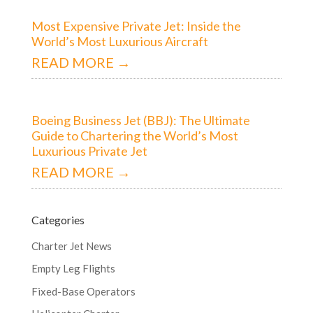
Most Expensive Private Jet: Inside the
World’s Most Luxurious Aircraft
READ MORE →
Boeing Business Jet (BBJ): The Ultimate
Guide to Chartering the World’s Most
Luxurious Private Jet
READ MORE →
Categories
Charter Jet News
Empty Leg Flights
Fixed-Base Operators