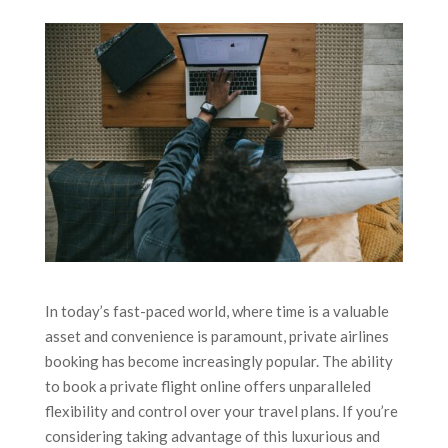
In today’s fast-paced world, where time is a valuable
asset and convenience is paramount, private airlines
booking has become increasingly popular. The ability
to book a private flight online offers unparalleled
flexibility and control over your travel plans. If you’re
considering taking advantage of this luxurious and