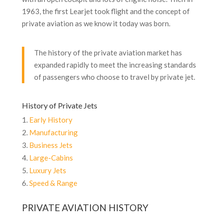
1963, the first Learjet took flight and the concept of
private aviation as we know it today was born.
The history of the private aviation market has
expanded rapidly to meet the increasing standards
of passengers who choose to travel by private jet.
History of Private Jets
Early History
Manufacturing
Business Jets
Large-Cabins
Luxury Jets
Speed & Range
PRIVATE AVIATION HISTORY