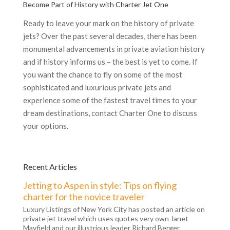
Become Part of History with Charter Jet One
Ready to leave your mark on the history of private
jets? Over the past several decades, there has been
monumental advancements in private aviation history
and if history informs us – the best is yet to come. If
you want the chance to fly on some of the most
sophisticated and luxurious private jets and
experience some of the fastest travel times to your
dream destinations, contact Charter One to discuss
your options.
Recent Articles
Jetting to Aspen in style: Tips on flying
charter for the novice traveler
Luxury Listings of New York City has posted an article on
private jet travel which uses quotes very own Janet
Mayfield and our illustrious leader Richard Berger.