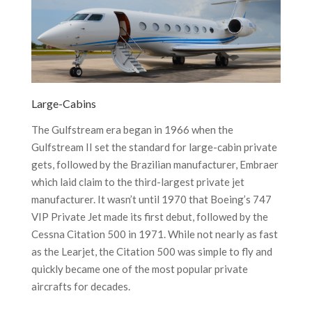
Large-Cabins
The Gulfstream era began in 1966 when the
Gulfstream II set the standard for large-cabin private
gets, followed by the Brazilian manufacturer, Embraer
which laid claim to the third-largest private jet
manufacturer. It wasn’t until 1970 that Boeing’s 747
VIP Private Jet made its first debut, followed by the
Cessna Citation 500 in 1971. While not nearly as fast
as the Learjet, the Citation 500 was simple to fly and
quickly became one of the most popular private
aircrafts for decades.