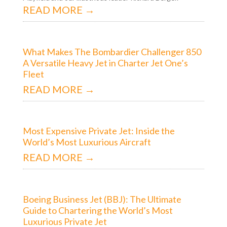
READ MORE →
What Makes The Bombardier Challenger 850
A Versatile Heavy Jet in Charter Jet One’s
Fleet
READ MORE →
Most Expensive Private Jet: Inside the
World’s Most Luxurious Aircraft
READ MORE →
Boeing Business Jet (BBJ): The Ultimate
Guide to Chartering the World’s Most
Luxurious Private Jet