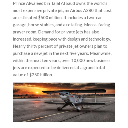
Prince Alwaleed bin Talal Al Saud owns the world’s
most expensive private jet, an Airbus A380 that cost
an estimated $500 million. It includes a two-car
garage, horse stables, and a rotating, Mecca-facing
prayer room. Demand for private jets has also
increased, keeping pace with design and technology.
Nearly thirty percent of private jet owners plan to
purchase a new jet in the next five years. Meanwhile,
within the next ten years, over 10,000 new business
jets are expected to be delivered at a grand total
value of $250 billion.