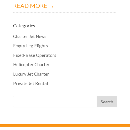
READ MORE →
Categories
Charter Jet News
Empty Leg Flights
Fixed-Base Operators
Helicopter Charter
Luxury Jet Charter
Private Jet Rental