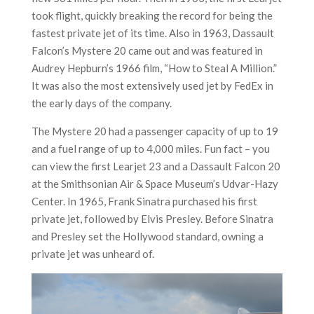
took flight, quickly breaking the record for being the
fastest private jet of its time. Also in 1963, Dassault
Falcon’s Mystere 20 came out and was featured in
Audrey Hepburn’s 1966 film, “How to Steal A Million.”
It was also the most extensively used jet by FedEx in
the early days of the company.
The Mystere 20 had a passenger capacity of up to 19
and a fuel range of up to 4,000 miles. Fun fact – you
can view the first Learjet 23 and a Dassault Falcon 20
at the Smithsonian Air & Space Museum’s Udvar-Hazy
Center. In 1965, Frank Sinatra purchased his first
private jet, followed by Elvis Presley. Before Sinatra
and Presley set the Hollywood standard, owning a
private jet was unheard of.