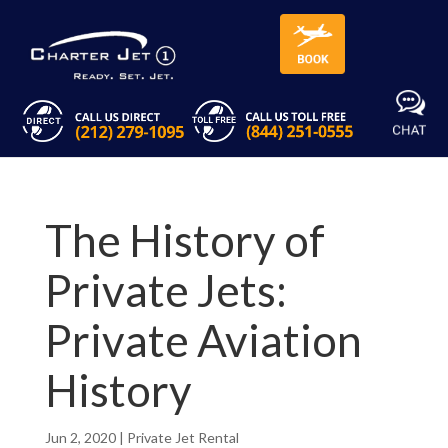
The History of
Private Jets:
Private Aviation
History
Jun 2, 2020
|
Private Jet Rental