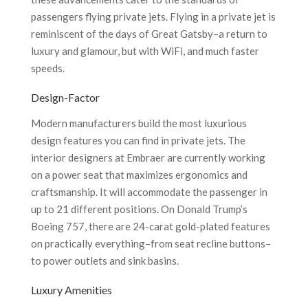
passengers flying private jets. Flying in a private jet is
reminiscent of the days of Great Gatsby–a return to
luxury and glamour, but with WiFi, and much faster
speeds.
Design-Factor
Modern manufacturers build the most luxurious
design features you can find in private jets. The
interior designers at Embraer are currently working
on a power seat that maximizes ergonomics and
craftsmanship. It will accommodate the passenger in
up to 21 different positions. On Donald Trump’s
Boeing 757, there are 24-carat gold-plated features
on practically everything–from seat recline buttons–
to power outlets and sink basins.
Luxury Amenities