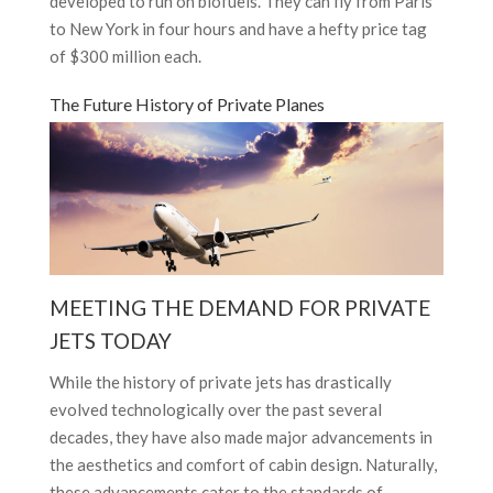
developed to run on biofuels. They can fly from Paris
to New York in four hours and have a hefty price tag
of $300 million each.
The Future History of Private Planes
MEETING THE DEMAND FOR PRIVATE
JETS TODAY
While the history of private jets has drastically
evolved technologically over the past several
decades, they have also made major advancements in
the aesthetics and comfort of cabin design. Naturally,
these advancements cater to the standards of