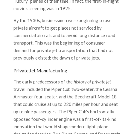
“luxury” planes of their time. In fact, the first-in-flight
movie screening was in 1925.
By the 1930s, businessmen were beginning to use
private aircraft to get places not serviced by
commercial aircraft and to avoid long distance road
transport. This was the beginning of consumer
demand for private jet transportation that had not
previously existed; the dawn of private jets.
Private Jet Manufacturing
The early predecessors of the
history of private jet
travel included the Piper Cub two-seater, the Cessna
Airmaster four-seater, and the Beechcraft Model 18
that could cruise at up to 220 miles per hour and seat
up to nine passengers. The Piper Cub’s horizontally
opposed four-cylinder engine was a first-of-its-kind
innovation that would shape modern light-plane