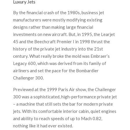
Luxury Jets
By the financial crash of the 1980s, business jet
manufacturers were mostly modifying existing
designs rather than making large financial
investments on new aircraft. But, in 1995, the Learjet
45 and the Beechcraft Premier I in 1998 thrust the
history of the private jet industry into the 21st
century. What really broke the mold was Embraer’s
Legacy 600, which was derived from its family of
airliners and set the pace for the Bombardier
Challenger 300.
Previewed at the 1999 Paris Air show, the Challenger
300 was a sophisticated, high-performance private jet
– a machine that still sets the bar for modern private
jets. With its comfortable interior cabin, quiet engines
and ability to reach speeds of up to Mach 0.82,
nothing like it had ever existed.