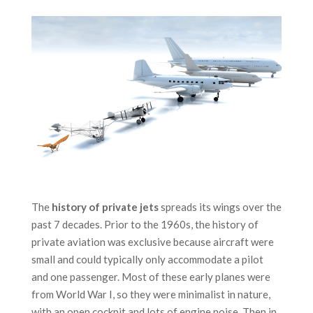
The
history of private jets
spreads its wings over the
past 7 decades. Prior to the 1960s, the history of
private aviation was exclusive because aircraft were
small and could typically only accommodate a pilot
and one passenger. Most of these early planes were
from World War I, so they were minimalist in nature,
with an open cockpit and lots of engine noise. Then in