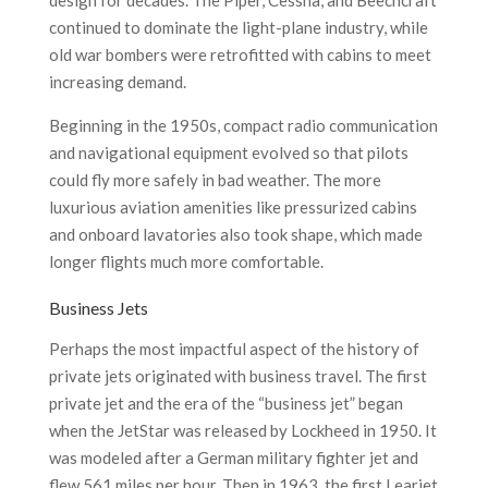
design for decades. The Piper, Cessna, and Beechcraft
continued to dominate the light-plane industry, while
old war bombers were retrofitted with cabins to meet
increasing demand.
Beginning in the 1950s, compact radio communication
and navigational equipment evolved so that pilots
could fly more safely in bad weather. The more
luxurious aviation amenities like pressurized cabins
and onboard lavatories also took shape, which made
longer flights much more comfortable.
Business Jets
Perhaps the most impactful aspect of the history of
private jets originated with business travel. The first
private jet and the era of the “business jet” began
when the JetStar was released by Lockheed in 1950. It
was modeled after a German military fighter jet and
flew 561 miles per hour. Then in 1963, the first Learjet