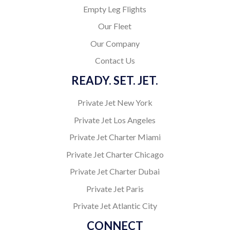
Empty Leg Flights
Our Fleet
Our Company
Contact Us
READY. SET. JET.
Private Jet New York
Private Jet Los Angeles
Private Jet Charter Miami
Private Jet Charter Chicago
Private Jet Charter Dubai
Private Jet Paris
Private Jet Atlantic City
CONNECT