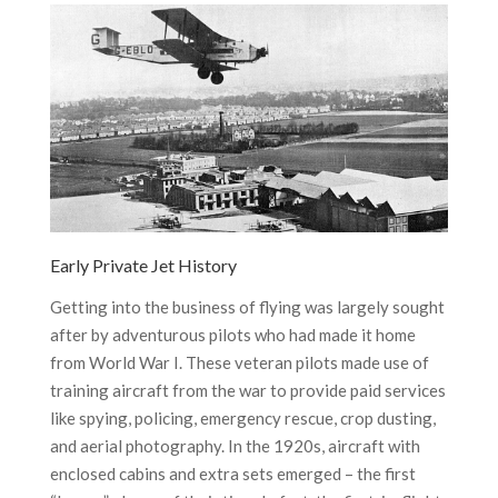
Early Private Jet History
Getting into the business of flying was largely sought
after by adventurous pilots who had made it home
from World War I. These veteran pilots made use of
training aircraft from the war to provide paid services
like spying, policing, emergency rescue, crop dusting,
and aerial photography. In the 1920s, aircraft with
enclosed cabins and extra sets emerged – the first