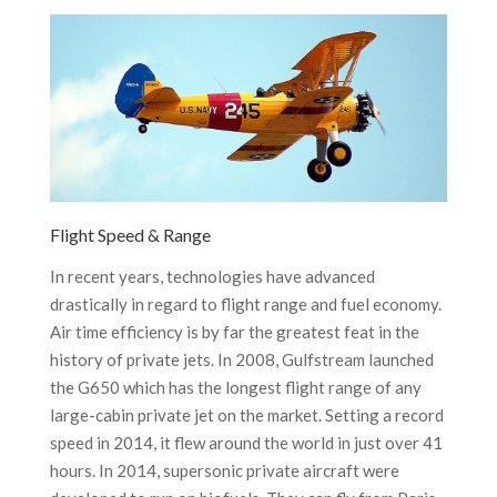
Flight Speed & Range
In recent years, technologies have advanced
drastically in regard to flight range and fuel economy.
Air time efficiency is by far the greatest feat in the
history of private jets. In 2008, Gulfstream launched
the G650 which has the longest flight range of any
large-cabin private jet on the market. Setting a record
speed in 2014, it flew around the world in just over 41
hours. In 2014, supersonic private aircraft were