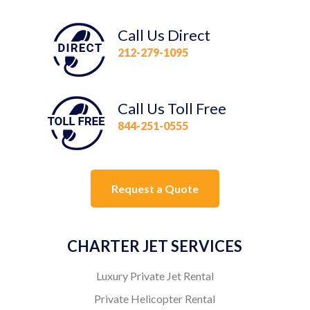
Call Us Direct
212-279-1095
Call Us Toll Free
844-251-0555
Request a Quote
CHARTER JET SERVICES
Luxury Private Jet Rental
Private Helicopter Rental