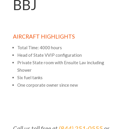
BBJ
AIRCRAFT HIGHLIGHTS
Total Time: 4000 hours
Head of State VVIP configuration
Private State room with Ensuite Lav including
Shower
Six fuel tanks
One corporate owner since new
Call us toll free at
(844) 251-0555
or