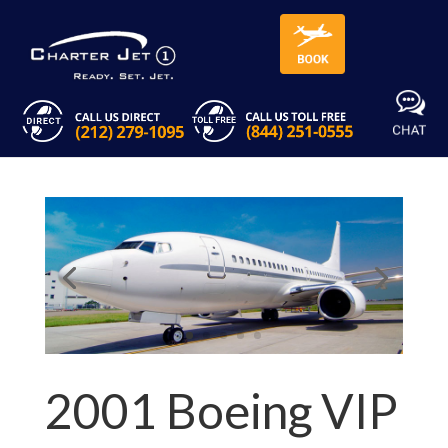
2001 Boeing VIP