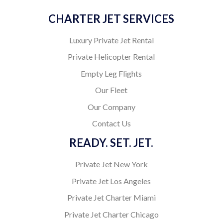
CHARTER JET SERVICES
Luxury Private Jet Rental
Private Helicopter Rental
Empty Leg Flights
Our Fleet
Our Company
Contact Us
READY. SET. JET.
Private Jet New York
Private Jet Los Angeles
Private Jet Charter Miami
Private Jet Charter Chicago