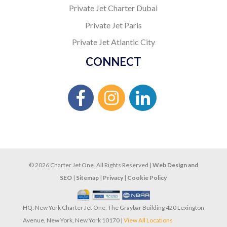
Private Jet Charter Dubai
Private Jet Paris
Private Jet Atlantic City
CONNECT
© 2026 Charter Jet One. All Rights Reserved |
Web Design and
SEO
|
Sitemap
|
Privacy
|
Cookie Policy
HQ: New York Charter Jet One, The Graybar Building 420 Lexington
Avenue, New York, New York 10170 |
View All Locations