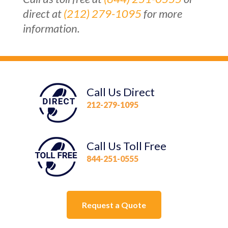
direct at
(212) 279-1095
for more
information.
Call Us Direct
212-279-1095
Call Us Toll Free
844-251-0555
Request a Quote